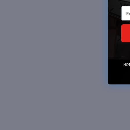
Ema
NOTE