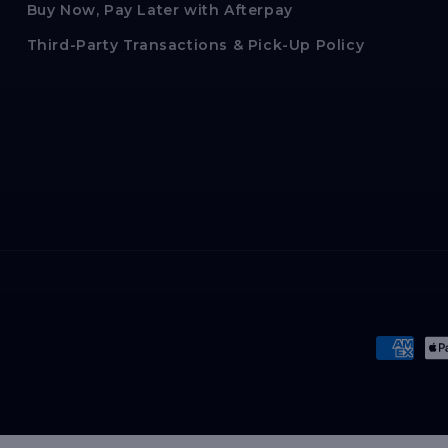
Buy Now, Pay Later with Afterpay
Third-Party Transactions & Pick-Up Policy
Paymen
method