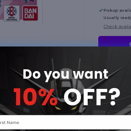
[ST06]
Pickup avail
Usually read
Check availa
Share
Do you want
Product Des
10%
OFF?
Mobile Suit
Game! Clan U
specialized
opponents w
r name
Features a r
gameplay mec