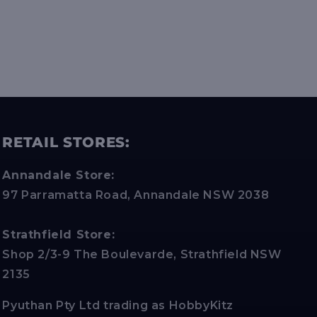
RETAIL STORES:
Annandale Store:
97 Parramatta Road, Annandale NSW 2038
Strathfield Store:
Shop 2/3-9 The Boulevarde, Strathfield NSW
2135
Pyuthan Pty Ltd trading as HobbyKitz