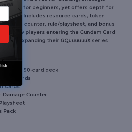
 to learn for beginners, yet offers depth for
players. Includes resource cards, token
 damage counter, rule/playsheet, and bonus
ct for new players entering the Gundam Card
lectors expanding their GQuuuuuuX series
uded:
which
y-to-play 50-card deck
ource Cards
n Cards
er Damage Counter
/Playsheet
s Pack