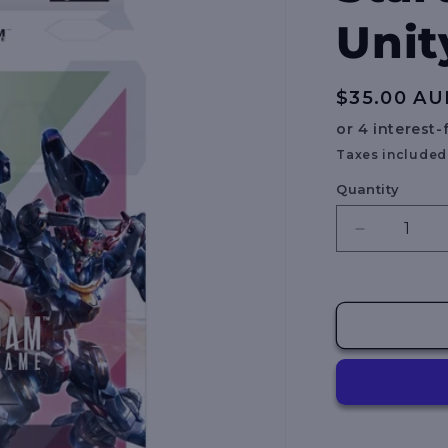
Unit
Regular
$35.00 AU
price
Taxes included
Quantity
Decrease
quantity
for
Gundam
Card
Game:
Starter
Deck
–
Clan
Unity