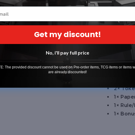
battles. Easy
il
experienced 
cards, paper
Get my discount!
pack. Perfe
Game or col
collection.
No, i'll pay full price
What's Incl
: The provided discount cannot be used on Pre-order items, TCG items or items 
1× Read
are already discounted!
10× Res
2× Toke
1× Pap
1× Rule
1× Bonu