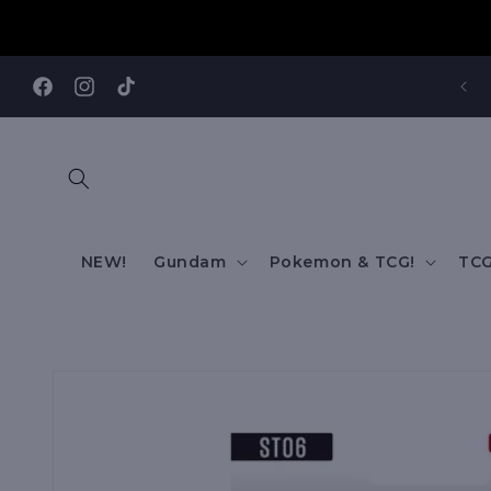
Skip to
content
REE SHIPPING TO AUS/ NZ FOR ORDERS OVER $200!!!
Facebook
Instagram
TikTok
NEW!
Gundam
Pokemon & TCG!
TCG
Skip to
product
information