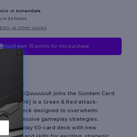
[ST06]
able at
Annandale
y in 24 hours
bility at other stores
You’ll earn
35 points
for this purchase
cription:
 Gundam GQuuuuuuX joins the Gundam Card
nity [ST06] is a Green & Red attack-
 starter deck designed to overwhelm
ith aggressive gameplay strategies.
eady-to-play 50-card deck with new
hanics and skills for exciting, strategic