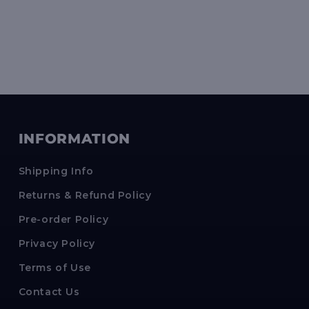
INFORMATION
Shipping Info
Returns & Refund Policy
Pre-order Policy
Privacy Policy
Terms of Use
Contact Us