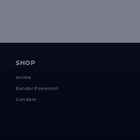
SHOP
Anime
Bandai Pokemon
Gundam