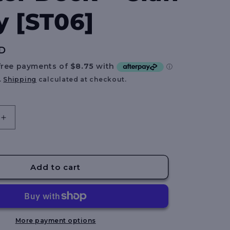
e
y [ST06]
g
i
D
o
n
.
Shipping
calculated at checkout.
Increase
quantity
for
Gundam
Card
Add to cart
Game:
Starter
Deck
–
Clan
More payment options
Unity