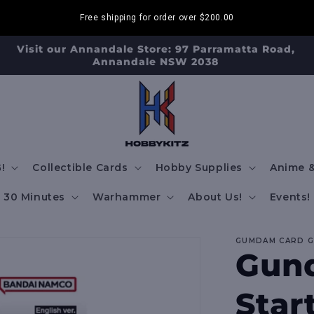
Free shipping for order over
$200.00
Visit our Annandale Store: 97 Parramatta Road,
Annandale NSW 2038
!
Collectible Cards
Hobby Supplies
Anime &
30 Minutes
Warhammer
About Us!
Events!
GUMDAM CARD 
Gun
Star