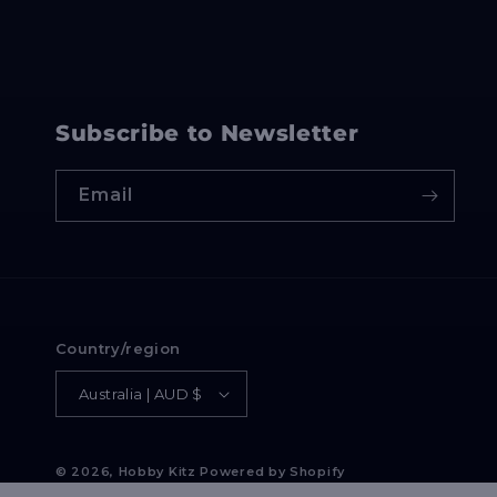
Subscribe to Newsletter
Email
Country/region
Australia | AUD $
© 2026,
Hobby Kitz
Powered by Shopify