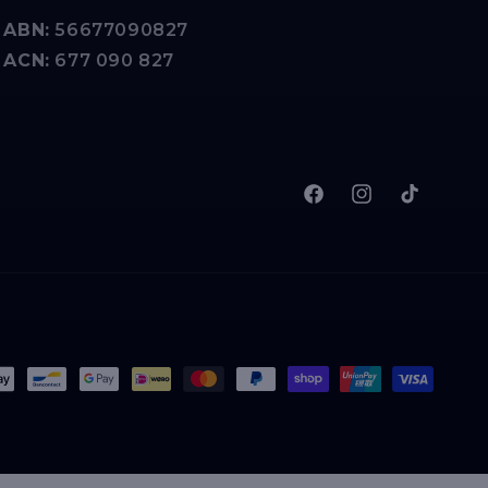
ABN:
56677090827
ACN:
677 090 827
Facebook
Instagram
TikTok
t
s