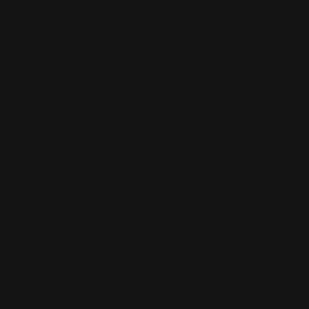
Quantity
Decrease
Increase
quantity
quantity
for
for
Gundam
Gundam
Marker
Marker
Add to cart
EX
EX
New
New
White
White
Pickup available at
Annandale
Usually ready in 24 hours
Check availability at other stores
You’ll earn
8 points
for this purchase