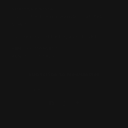
Strathfield Store:
Shop 2/3-9 The Boulevarde, Strathfield
NSW 2135
Pyuthan Pty Ltd trading as HobbyKitz
ABN:
56677090827
ACN:
677 090 827
Subscribe to Newsletter
Email
Facebook
Instagram
TikTok