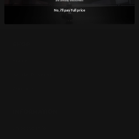
are already discounted!
No, i'll pay full price
SHOP
Anime
Bandai Pokemon
Gundam
INFORMATION
Shipping Info