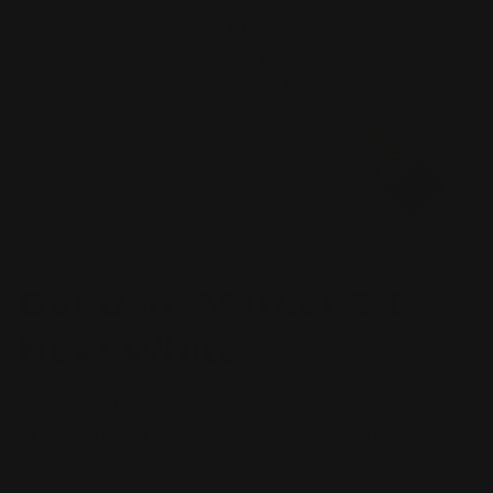
Open
media
MR HOBBY
1
Gundam Marker EX
in
modal
New White
Regular
$8.99 AUD
price
Taxes included.
Shipping
calculated at checkout.