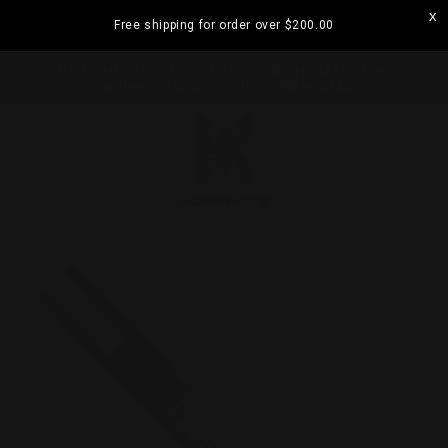
Skip to
Free shipping for order over
$200.00
content
ramatta
Visit our Strathfield Store: Shop 2/3-9 The
Boulevarde, Strathfield NSW 2135
Cart
Skip to
product
information