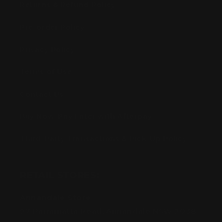
Returns & Refund Policy
Pre-order Policy
Privacy Policy
Terms of Use
Contact Us
Buy Now, Pay Later with Afterpay
Third-Party Transactions & Pick-Up Policy
RETAIL STORES:
Annandale Store:
97 Parramatta Road, Annandale NSW 2038