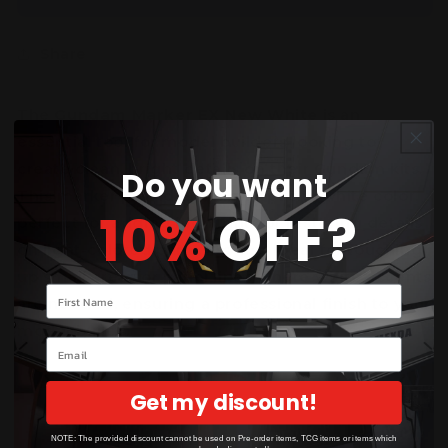
Share
The
Gundam Marker EX New White
is an
essential tool for model builders looking to
create clean, bright details on their Gundam kits.
Do you want
This marker provides a high-opacity white color,
10%
OFF?
perfect for adding highlights or restoring details
on light-colored parts. It's also ideal for touching
up small areas or panel lines where white accents
Your name
are needed, ensuring a professional finish to your
model builds.
Email
Get my discount!
NOTE: The provided discount cannot be used on Pre-order items, TCG items or items which