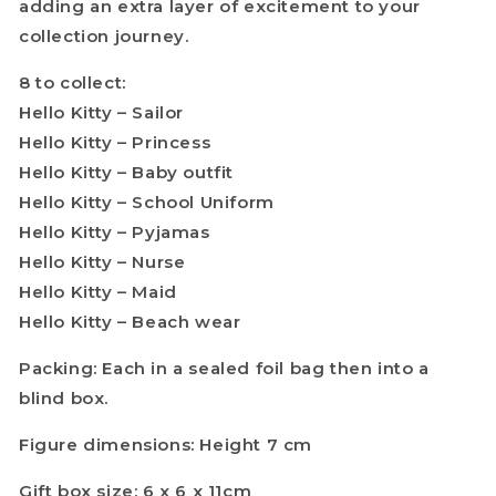
adding an extra layer of excitement to your
collection journey.
8 to collect:
Hello Kitty – Sailor
Hello Kitty – Princess
Hello Kitty – Baby outfit
Hello Kitty – School Uniform
Hello Kitty – Pyjamas
Hello Kitty – Nurse
Hello Kitty – Maid
Hello Kitty – Beach wear
Packing: Each in a sealed foil bag then into a
blind box.
Figure dimensions: Height 7 cm
Gift box size: 6 x 6 x 11cm