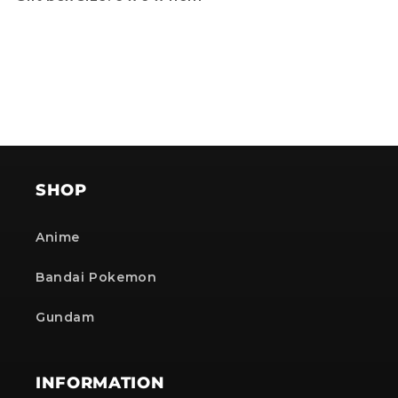
SHOP
Anime
Bandai Pokemon
Gundam
INFORMATION