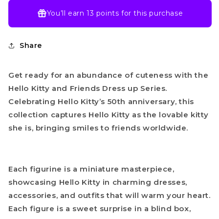
Collection
Collection
PDQ
PDQ
You’ll earn
13 points
for this purchase
Share
Get ready for an abundance of cuteness with the
Hello Kitty and Friends Dress up Series.
Celebrating Hello Kitty’s 50th anniversary, this
collection captures Hello Kitty as the lovable kitty
she is, bringing smiles to friends worldwide.
Each figurine is a miniature masterpiece,
showcasing Hello Kitty in charming dresses,
accessories, and outfits that will warm your heart.
Each figure is a sweet surprise in a blind box,