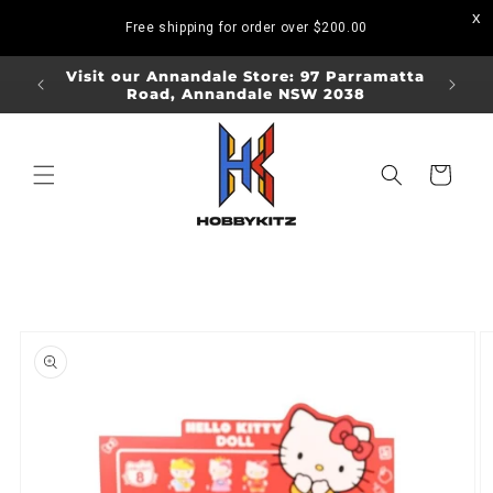
Skip to
Free shipping for order over
$200.00
content
ORDERS
Visit our Annandale Store: 97 Parramatta
Visit o
Road, Annandale NSW 2038
Bo
Cart
Skip to
product
information