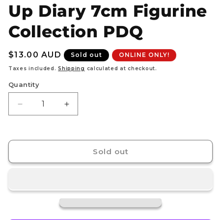
Up Diary 7cm Figurine
Collection PDQ
Regular
$13.00 AUD
Sold out
ONLINE ONLY!
price
Taxes included.
Shipping
calculated at checkout.
Quantity
Decrease
Increase
quantity
quantity
for
for
HELLO
HELLO
KITTY
KITTY
Sold out
-
-
Dress
Dress
Up
Up
Diary
Diary
7cm
7cm
Figurine
Figurine