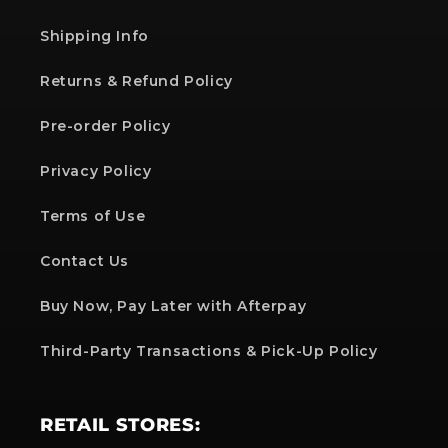
Shipping Info
Returns & Refund Policy
Pre-order Policy
Privacy Policy
Terms of Use
Contact Us
Buy Now, Pay Later with Afterpay
Third-Party Transactions & Pick-Up Policy
RETAIL STORES: