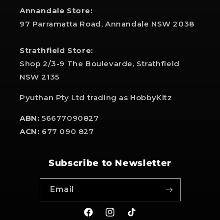
Annandale Store:
97 Parramatta Road, Annandale NSW 2038
Strathfield Store:
Shop 2/3-9 The Boulevarde, Strathfield
NSW 2135
Pyuthan Pty Ltd trading as HobbyKitz
ABN:
56677090827
ACN:
677 090 827
Subscribe to Newsletter
Email
Facebook
Instagram
TikTok