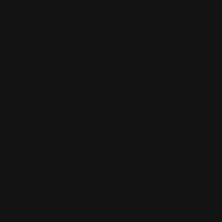
97 Parramatta Road, Annandale NSW 2038
Strathfield Store:
Shop 2/3-9 The Boulevarde, Strathfield
NSW 2135
Pyuthan Pty Ltd trading as HobbyKitz
ABN:
56677090827
ACN:
677 090 827
Subscribe to Newsletter
Email
Facebook
Instagram
TikTok