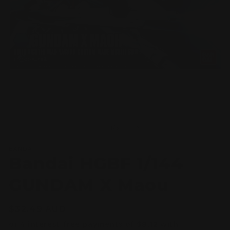
Open
O
media
m
1
2
of
1
/
3
in
in
modal
m
BANDAI
Bandai HGBF 1/144
GUNDAM X Maou
Regular
$32.49 AUD
price