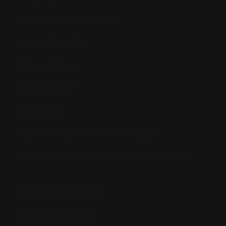
Returns & Refund Policy
Pre-order Policy
Privacy Policy
Terms of Use
Contact Us
Buy Now, Pay Later with Afterpay
Third-Party Transactions & Pick-Up Policy
RETAIL STORES:
Annandale Store: