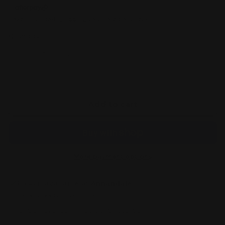
Taxes included.
Shipping
calculated at checkout.
Quantity
Decrease
Increase
quantity
quantity
for
for
Bandai
Bandai
HGBF
HGBF
Add to cart
1/144
1/144
GUNDAM
GUNDAM
X
X
Maou
Maou
More payment options
Pickup available at
Annandale
Usually ready in 24 hours
Check availability at other stores