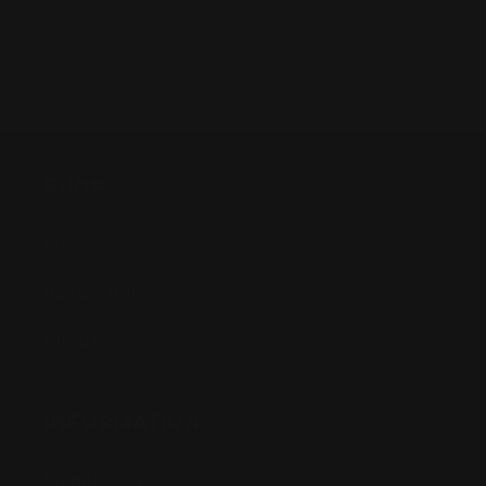
SHOP
Anime
Bandai Pokemon
Gundam
INFORMATION
Shipping Info