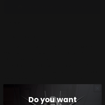
You’ll earn
32 points
for this purchase
Share
Product Description:
Command the battlefield with the
Gundam X
Maoh
, a custom variant of the Gundam X built by
pilot
Yasaka Mao
in
Gundam Build Fighters
. This
1/144 High Grade kit features enhanced reflector
thrusters across its body and an upgraded
Hyper
Satellite Cannon
for overwhelming power.
Comes with signature weapons like the shield/-
rifle, beam saber, vulcan pods, missile pods, and
Do you want
more. Great articulation and detail for both
beginners and hobbyists aged 15+.