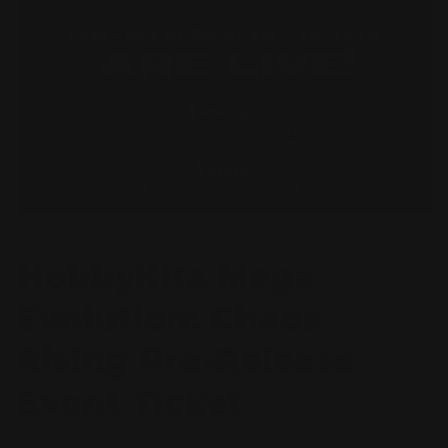
Open
media
HOBBY KITZ
1
HobbyKitz Mega
in
modal
Evolution: Chaos
Rising Pre-Release
Event Ticket