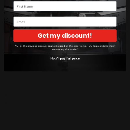
Based on 4 reviews
Your name
3
Email
0
0
Get my discount!
1
0
NOTE: The provided discount cannot be used on Pre-order items, TCG items or items which
are already discounted!
No, i'll pay full price
Sort by
06/10/2026
nelson mcnamara
N
N
05/24/2026