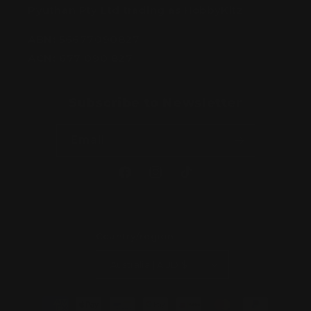
Pyuthan Pty Ltd trading as HobbyKitz
ABN:
56677090827
ACN:
677 090 827
Subscribe to Newsletter
Email
Facebook
Instagram
TikTok
Country/region
Australia | AUD $
Payment