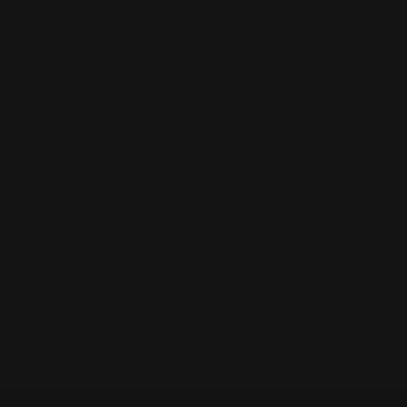
battle kit which was disappointing. I also didn’t
loose any games but was ranked poorly on Play
Pokemon for the event which was also confusing.
05/13/2026
Abdullah
i had amazing experience at hobby kitz they are
friendly and helpful stuff they let me understand
how to play i cant wait for more pre-release event
with me again
Review written in Shop App