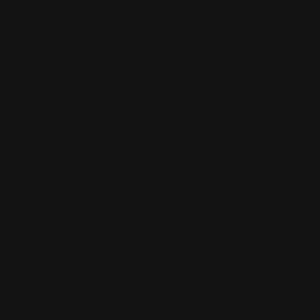
Schedule:
9th May Saturday 5-7pm
- (30 players)
10th May Sunday 12-2pm
- (20 players)
Entry Fee:
$50 Players will receive a
Mega
Evolution: Chaos Rising Build & Battle Box
and
additional Booster Packs for participation.
REQUIREMENTS:
Pokemon Player ID is required
- More
information can be found here: