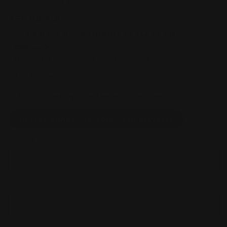
4 reviews
Regular
$50.00 AUD
price
Taxes included.
Shipping
calculated at checkout.
Date & Time
Variant
9 May Saturday 5-7pm - (30 players)
sold
out
or
10 May Sunday 12-2pm - (20 players)
unavailable
Your Player ID
Your Email