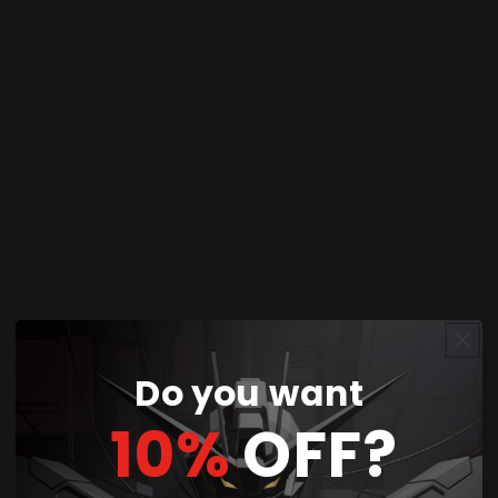
https://support.pokemon.com/hc/en-
us/articles/360001031234-How-do-I-generate-
a-Player-ID
Play or learn the game
- it will be a friendly
match!
Venue:
Hobby Kitz, Shop 2/3-9 The Boulevard,
Strathfield, NSW 2135
Do you want
10%
OFF?
Customer Reviews
4.25 out of 5