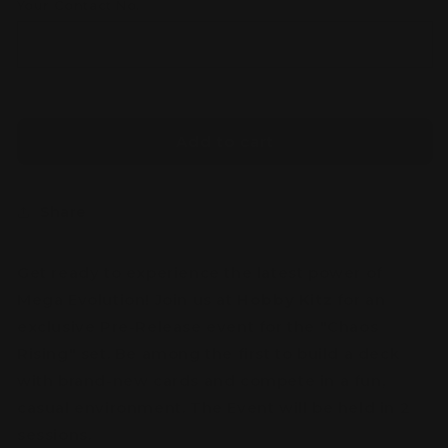
Your Contact No.
Add to cart
Share
Get ready to experience the latest power of
Mega Evolution! Join us at
Hobby Kitz
for an
exclusive Pre-Release event for the "Chaos
Rising" set. Be among the first to build a deck
with brand-new cards and compete in a fun,
casual environment. The Event will be held in 2
sessions.