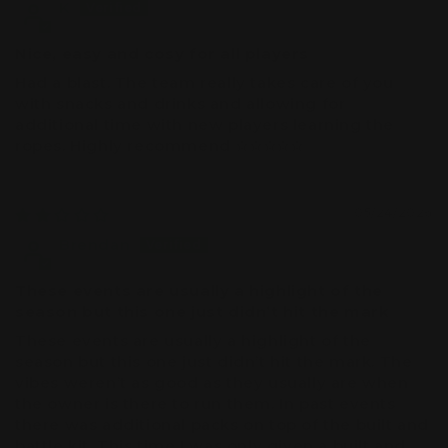
K
Nice, easy and cosy for all players
Had a blast. The team really takes care of you
with snacks and drinks and allowing for
additional time with new players learning the
ropes. Highly recommend ☆☆☆☆☆
05/24/2026
Brendan
These events are usually a highlight of the
season but this one just didn’t hit the mark
These events are usually a highlight of the
season but this one just didn’t hit the mark. The
vibes weren’t as good as they usually are when
the owner is there to run them. In past events
there was additional packs on top of the built and
battle kit. This time I was only given a built and