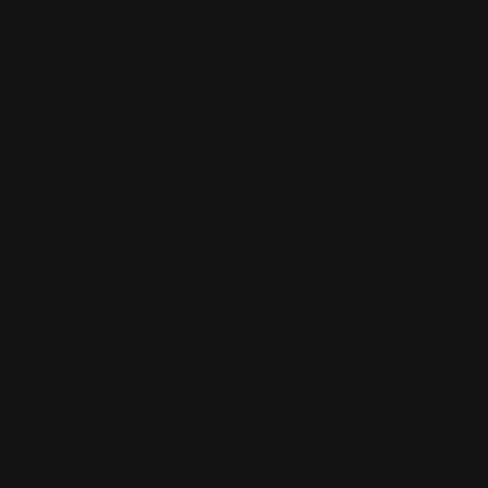
SHOP
Anime
Bandai Pokemon
Gundam
INFORMATION
Shipping Info
Returns & Refund Policy
Pre-order Policy
Privacy Policy