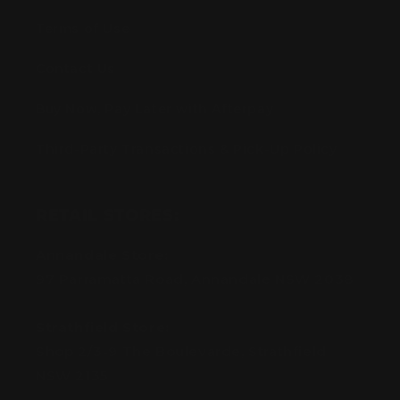
Terms of Use
Contact Us
Buy Now, Pay Later with Afterpay
Third-Party Transactions & Pick-Up Policy
RETAIL STORES:
Annandale Store:
97 Parramatta Road, Annandale NSW 2038
Strathfield Store:
Shop 2/3-9 The Boulevarde, Strathfield
NSW 2135