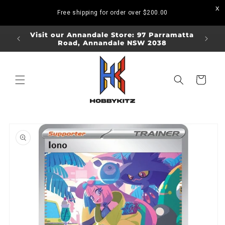
Skip to
Free shipping for order over
$200.00
content
ORDERS
Visit our Annandale Store: 97 Parramatta
Visit o
Road, Annandale NSW 2038
Bo
Cart
Skip to
product
information