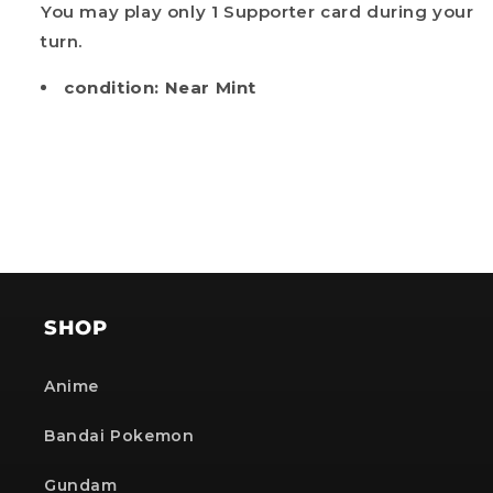
You may play only 1 Supporter card during your
Get my discount!
turn.
NOTE: The provided discount cannot be used on Pre-order items, TCG items or items which
condition: Near Mint
are already discounted!
No, i'll pay full price
SHOP
Anime
Bandai Pokemon
Gundam