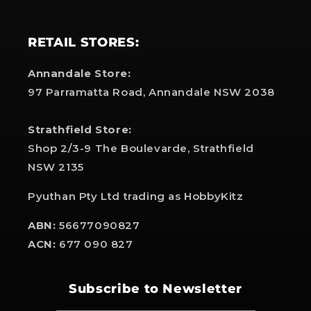
RETAIL STORES:
Annandale Store:
97 Parramatta Road, Annandale NSW 2038
Strathfield Store:
Shop 2/3-9 The Boulevarde, Strathfield
NSW 2135
Pyuthan Pty Ltd trading as HobbyKitz
ABN:
56677090827
ACN:
677 090 827
Subscribe to Newsletter