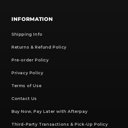
INFORMATION
Shipping Info
Returns & Refund Policy
Pre-order Policy
Privacy Policy
Terms of Use
Contact Us
Buy Now, Pay Later with Afterpay
Third-Party Transactions & Pick-Up Policy