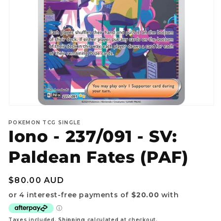
Open
media
POKEMON TCG SINGLE
1
Iono - 237/091 - SV:
in
modal
Paldean Fates (PAF)
Regular
$80.00 AUD
price
Taxes included.
Shipping
calculated at checkout.