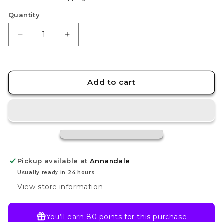
Quantity
Decrease
Increase
quantity
quantity
for
for
Iono
Iono
-
-
Add to cart
237/091
237/091
-
-
SV:
SV:
Paldean
Paldean
Fates
Fates
(PAF)
(PAF)
Pickup available at
Annandale
Usually ready in 24 hours
View store information
You’ll earn
80 points
for this purchase