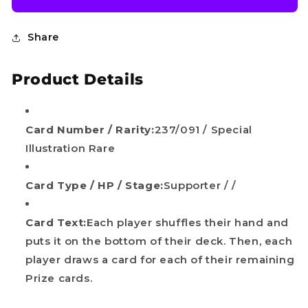
Share
Product Details
Card Number / Rarity:
237/091 / Special
Illustration Rare
Do you want
Card Type / HP / Stage:
Supporter / /
10%
OFF?
Card Text:
Each player shuffles their hand and
puts it on the bottom of their deck. Then, each
Your name
player draws a card for each of their remaining
Prize cards.
Email