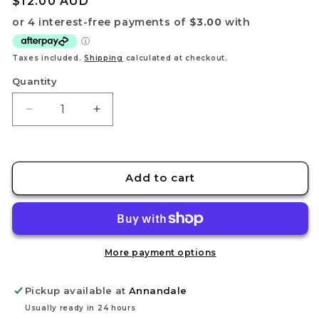
Regular
$12.00 AUD
price
Taxes included.
Shipping
calculated at checkout.
Quantity
Decrease
Increase
quantity
quantity
for
for
Kimmon:
Kimmon:
Heart-
Heart-
Add to cart
Stirring
Stirring
Moments
Moments
Keychains
Keychains
More payment options
Pickup available at
Annandale
Usually ready in 24 hours