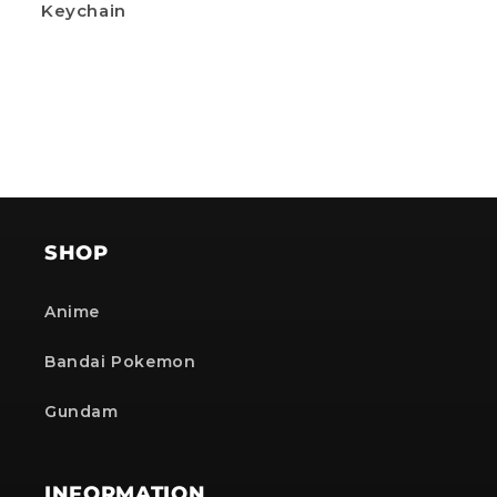
Keychain
SHOP
Anime
Bandai Pokemon
Gundam
INFORMATION