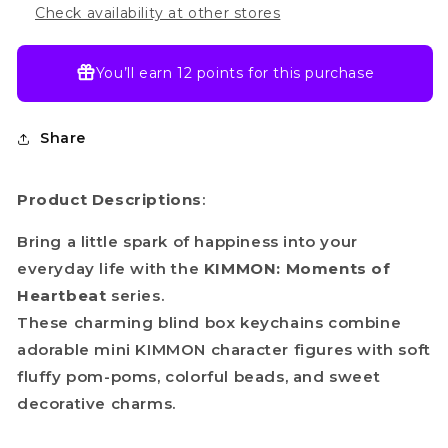
Check availability at other stores
You’ll earn
12 points
for this purchase
Share
Product Descriptions
:
Bring a little spark of happiness into your
everyday life with the
KIMMON: Moments of
Heartbeat
series.
These charming blind box keychains combine
adorable mini KIMMON character figures with soft
fluffy pom-poms, colorful beads, and sweet
decorative charms.