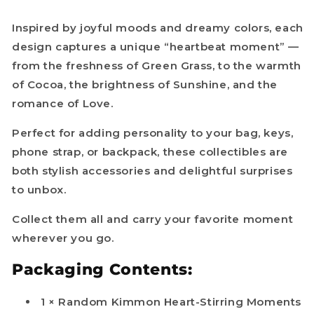
Inspired by joyful moods and dreamy colors, each
design captures a unique “heartbeat moment” —
from the freshness of Green Grass, to the warmth
of Cocoa, the brightness of Sunshine, and the
romance of Love.
Perfect for adding personality to your bag, keys,
phone strap, or backpack, these collectibles are
both stylish accessories and delightful surprises
to unbox.
Collect them all and carry your favorite moment
wherever you go.
Packaging Contents:
1 × Random Kimmon Heart-Stirring Moments