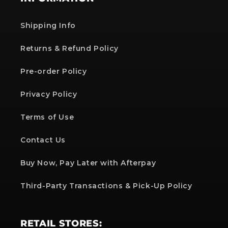
Shipping Info
Returns & Refund Policy
Pre-order Policy
Privacy Policy
Terms of Use
Contact Us
Buy Now, Pay Later with Afterpay
Third-Party Transactions & Pick-Up Policy
RETAIL STORES: