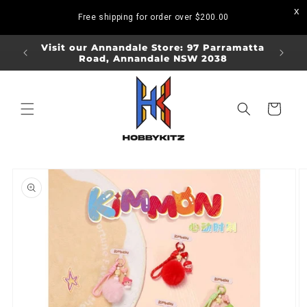
Skip to
Free shipping for order over
$200.00
content
ORDERS
Visit our Annandale Store: 97 Parramatta
Visit o
Road, Annandale NSW 2038
Bo
Cart
Skip to
product
information