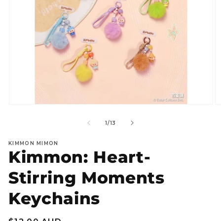
Open
O
media
m
1
2
of
1
/
13
in
in
modal
m
KIMMON MIMON
Kimmon: Heart-
Stirring Moments
Keychains