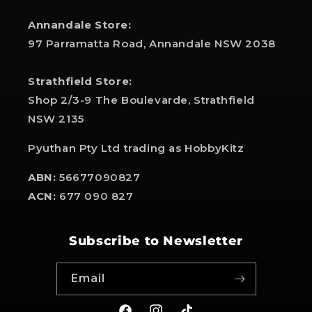
Annandale Store:
97 Parramatta Road, Annandale NSW 2038
Strathfield Store:
Shop 2/3-9 The Boulevarde, Strathfield
NSW 2135
Pyuthan Pty Ltd trading as HobbyKitz
ABN:
56677090827
ACN:
677 090 827
Subscribe to Newsletter
Email