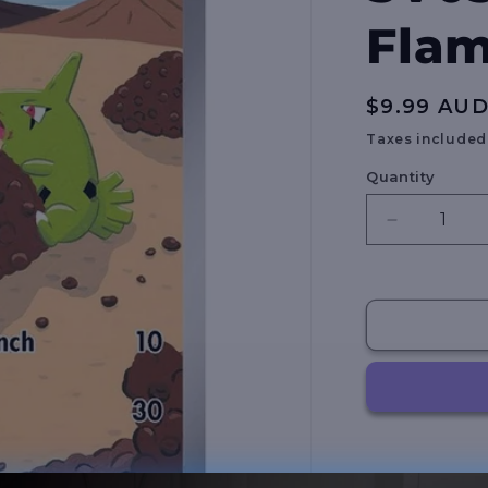
Flam
Regular
$9.99 AU
price
Taxes included
Quantity
Decrease
quantity
for
Larvitar
-
203/197
-
SV03:
Obsidian
Flames
(OBF)