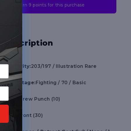
You’ll earn
9 points
for this purchase
 Description
er / Rarity:
203/197 / Illustration Rare
 / HP / Stage:
Fighting / 70 / Basic
F] Corkscrew Punch (10)
FF] Confront (30)