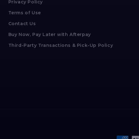
Privacy Policy
Terms of Use
Contact Us
Buy Now, Pay Later with Afterpay
Third-Party Transactions & Pick-Up Policy