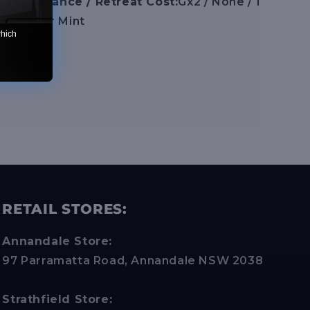
/ Resistance / Retreat Cost:
Gx2 / None / 1
on :
Near Mint
which
RETAIL STORES:
Annandale Store:
97 Parramatta Road, Annandale NSW 2038
Strathfield Store: