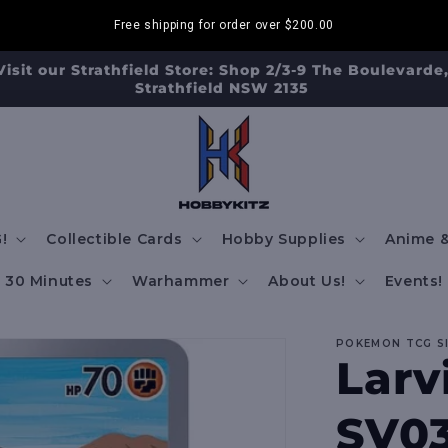
Free shipping for order over
$200.00
Visit our Strathfield Store: Shop 2/3-9 The Boulevarde
Strathfield NSW 2135
!
Collectible Cards
Hobby Supplies
Anime &
30 Minutes
Warhammer
About Us!
Events!
POKEMON TCG S
Larvi
SV03