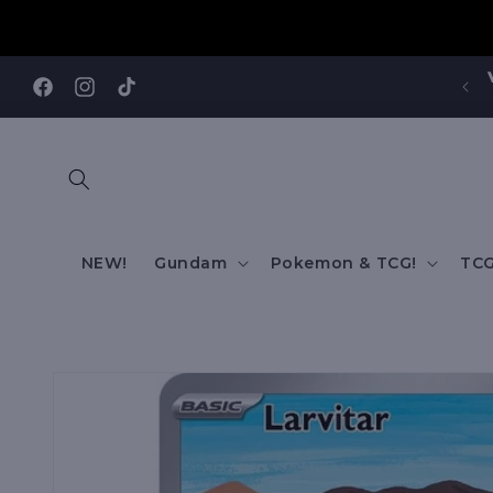
Skip to
content
Visit our Annandale Store: 97 Parramatta Road,
Annandale NSW 2038
Facebook
Instagram
TikTok
NEW!
Gundam
Pokemon & TCG!
TCG
Skip to
product
information