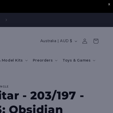
,
Log
C
Cart
Australia | AUD $
in
o
u
 Model Kits
Preorders
Toys & Games
n
t
r
INGLE
y
tar - 203/197 -
/
r
: Obsidian