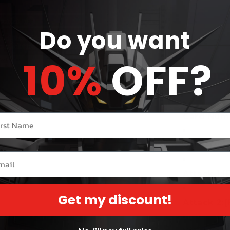
Do you want
Share
10%
OFF?
Product
Card Numb
r name
Card Type
il
Attack 1:
[
Get my discount!
Attack 2:
[