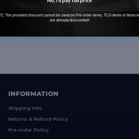
No, i'll pay full price
Weakness 
Conditi
: The provided discount cannot be used on Pre-order items, TCG items or items 
are already discounted!
INFORMATION
Shipping Info
Returns & Refund Policy
Pre-order Policy