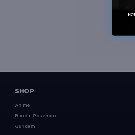
NOTE
SHOP
Anime
Bandai Pokemon
Gundam