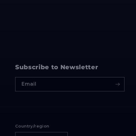
Subscribe to Newsletter
Email
Country/region