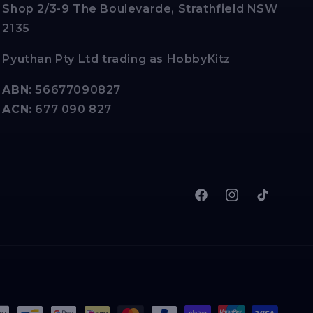
Shop 2/3-9 The Boulevarde, Strathfield NSW
2135
Pyuthan Pty Ltd trading as HobbyKitz
ABN:
56677090827
ACN:
677 090 827
Facebook
Instagram
TikTok