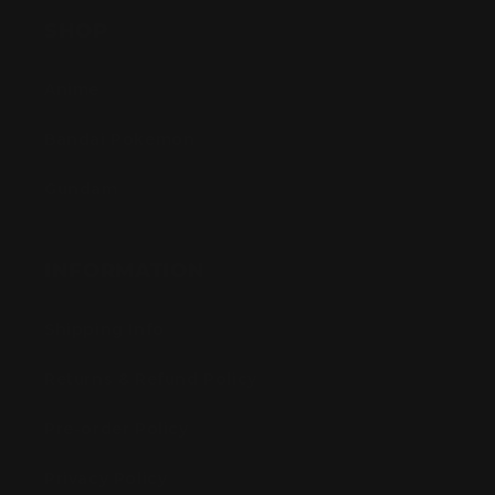
SHOP
Anime
Bandai Pokemon
Gundam
INFORMATION
Shipping Info
Returns & Refund Policy
Pre-order Policy
Privacy Policy