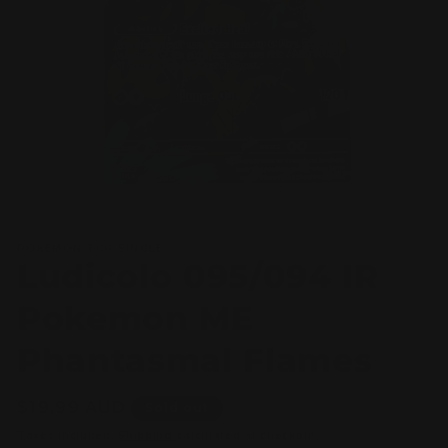
Open
media
POKEMON TCG SINGLE
1
Ludicolo 095/094 IR
in
modal
Pokemon ME
Phantasmal Flames
Regular
$19.99 AUD
Sold out
price
Taxes included.
Shipping
calculated at checkout.