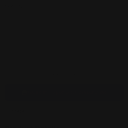
Quantity
Decrease
Increase
quantity
quantity
for
for
Ludicolo
Ludicolo
095/094
095/094
Sold out
IR
IR
Pokemon
Pokemon
ME
ME
Phantasmal
Phantasmal
Flames
Flames
More payment options
You’ll earn
19 points
for this purchase
Share