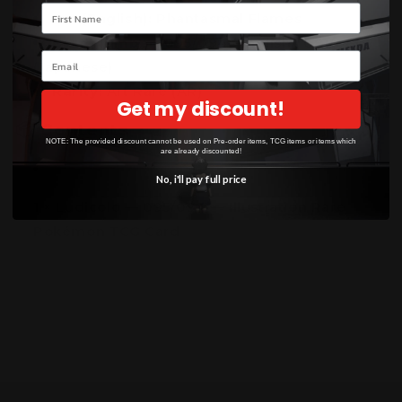
Your name
Set (English):
Phantasmal Flames
Card Number:
095/094 (English), 081/080
Email
(Japanese)
Rarity:
Art Rare (AR)
Get my discount!
📦
Contents
NOTE: The provided discount cannot be used on Pre-order items, TCG items or items which
are already discounted!
No, i'll pay full price
1 × Ludicolo — 095/094 — Illustration Rare
Pokémon TCG Card