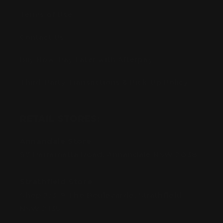
Terms of Use
Contact Us
Buy Now, Pay Later with Afterpay
Third-Party Transactions & Pick-Up Policy
RETAIL STORES:
Annandale Store:
97 Parramatta Road, Annandale NSW 2038
Strathfield Store:
Shop 2/3-9 The Boulevarde, Strathfield
NSW 2135