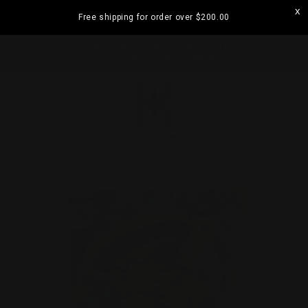
Skip to
Free shipping for order over
$200.00
content
ramatta
Visit our Strathfield Store: Shop 2/3-9 The
Boulevarde, Strathfield NSW 2135
Cart
Skip to
product
information