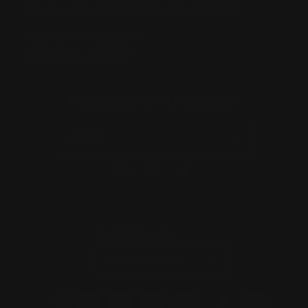
Pyuthan Pty Ltd trading as HobbyKitz
ABN:
56677090827
ACN:
677 090 827
Subscribe to Newsletter
Email
Facebook
Instagram
TikTok
Country/region
Australia | AUD $
Payment