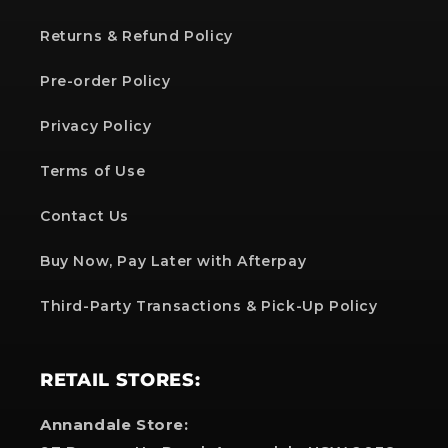
Returns & Refund Policy
Pre-order Policy
Privacy Policy
Terms of Use
Contact Us
Buy Now, Pay Later with Afterpay
Third-Party Transactions & Pick-Up Policy
RETAIL STORES:
Annandale Store: