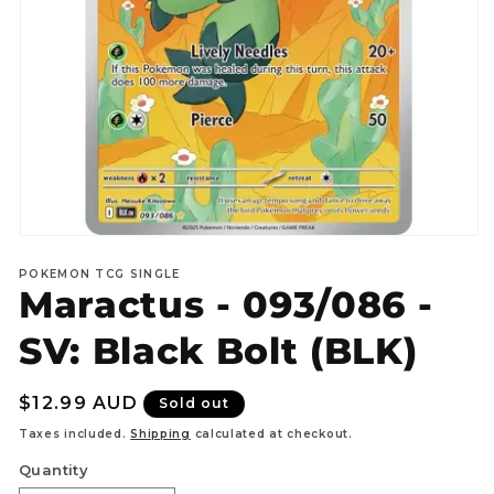
Open
media
POKEMON TCG SINGLE
1
Maractus - 093/086 -
in
modal
SV: Black Bolt (BLK)
Regular
$12.99 AUD
Sold out
price
Taxes included.
Shipping
calculated at checkout.
Quantity