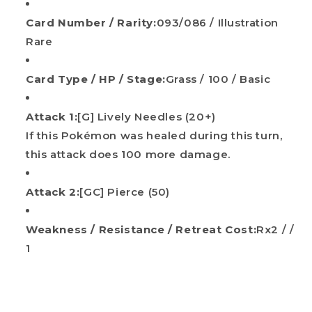
Card Number / Rarity:
093/086 / Illustration
Rare
Card Type / HP / Stage:
Grass / 100 / Basic
Attack 1:
[G] Lively Needles (20+)
If this Pokémon was healed during this turn,
Do you want
this attack does 100 more damage.
10%
OFF?
Attack 2:
[GC] Pierce (50)
Your name
Weakness / Resistance / Retreat Cost:
Rx2 / /
1
Email
Get my discount!