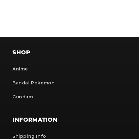
NOTE: The provided discount cannot be used on Pre-order items, TCG items or items which
are already discounted!
No, i'll pay full price
SHOP
Anime
Bandai Pokemon
Gundam
INFORMATION
Shipping Info