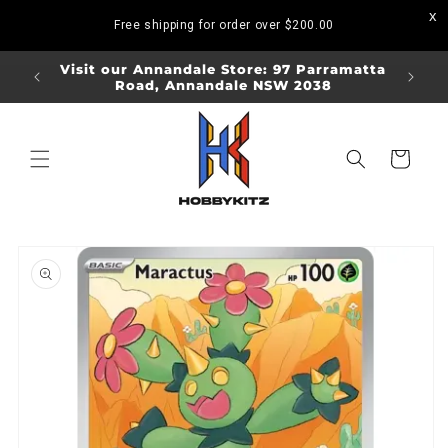
Skip to
Free shipping for order over
$200.00
content
ORDERS
Visit our Annandale Store: 97 Parramatta
Visit o
Road, Annandale NSW 2038
Bo
Cart
Skip to
product
information