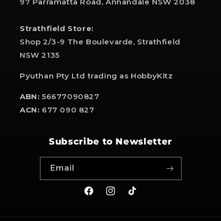
97 Parramatta Road, Annandale NSW 2038
Strathfield Store:
Shop 2/3-9 The Boulevarde, Strathfield
NSW 2135
Pyuthan Pty Ltd trading as HobbyKitz
ABN:
56677090827
ACN:
677 090 827
Subscribe to Newsletter
Email
Facebook
Instagram
TikTok