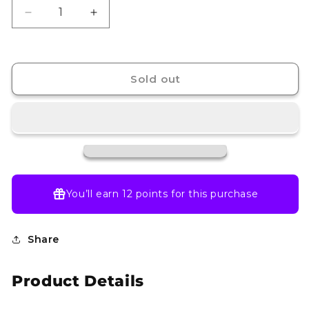
Decrease
Increase
quantity
quantity
for
for
Maractus
Maractus
-
-
Sold out
093/086
093/086
-
-
SV:
SV:
Black
Black
Bolt
Bolt
(BLK)
(BLK)
You’ll earn
12 points
for this purchase
Share
Product Details