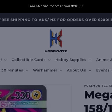
Free shipping for order over
$200.00
FREE SHIPPING TO AUS/ NZ FOR ORDERS OVER $200!!!
!
Collectible Cards
Hobby Supplies
Anime &
30 Minutes
Warhammer
About Us!
Events!
POKEMON TCG S
Mega
158/