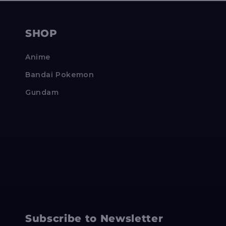
SHOP
Anime
Bandai Pokemon
Gundam
Subscribe to Newsletter