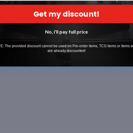
Attack 2:
[
You may d
Get my discount!
have this
No, i'll pay full price
Weakness 
: The provided discount cannot be used on Pre-order items, TCG items or items 
Artist:
5ba
are already discounted!
Conditi