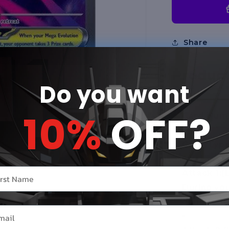
(MEG)
Share
Product
Do you want
10%
OFF?
Card Numb
Card Type
r name
Attack 1:
[
During you
done to t
il