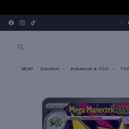
Skip to
content
Facebook
Instagram
TikTok
NEW!
Gundam
Pokemon & TCG!
TCG
Skip to
product
information