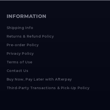
INFORMATION
Shipping Info
Returns & Refund Policy
Pre-order Policy
Privacy Policy
Terms of Use
Contact Us
Buy Now, Pay Later with Afterpay
Third-Party Transactions & Pick-Up Policy