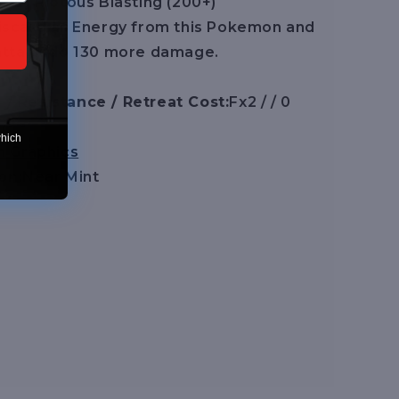
LLL] Riotous Blasting (200+)
iscard all Energy from this Pokemon and
 attack do 130 more damage.
/ Resistance / Retreat Cost:
Fx2 / / 0
which
n Graphics
on:
Near Mint