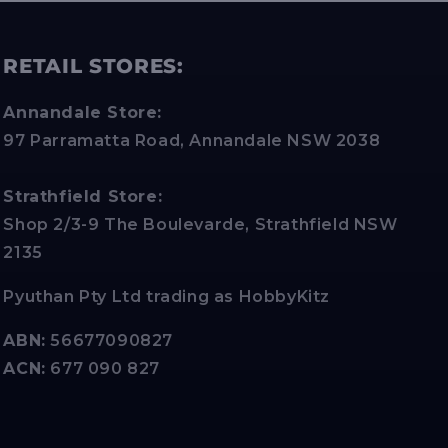
RETAIL STORES:
Annandale Store:
97 Parramatta Road, Annandale NSW 2038
Strathfield Store:
Shop 2/3-9 The Boulevarde, Strathfield NSW
2135
Pyuthan Pty Ltd trading as HobbyKitz
ABN:
56677090827
ACN:
677 090 827