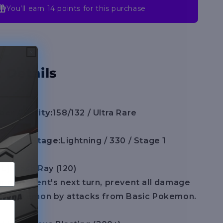
(MEG)
You’ll earn
14 points
for this purchase
 Details
er / Rarity:
158/132 / Ultra Rare
 / HP / Stage:
Lightning / 330 / Stage 1
LL] Flash Ray (120)
r opponent's next turn, prevent all damage
his Pokemon by attacks from Basic Pokemon.