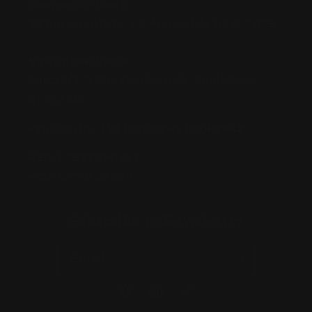
Annandale Store:
97 Parramatta Road, Annandale NSW 2038
Strathfield Store:
Shop 2/3-9 The Boulevarde, Strathfield
NSW 2135
Pyuthan Pty Ltd trading as HobbyKitz
ABN:
56677090827
ACN:
677 090 827
Subscribe to Newsletter
Email
Facebook
Instagram
TikTok