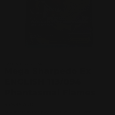
Open
media
POKEMON TCG SINGLE
1
Mega Sharpedo Ex
in
modal
ENGLISH 113/094
Phantasmal Flames
Regular
$49.99 AUD
price