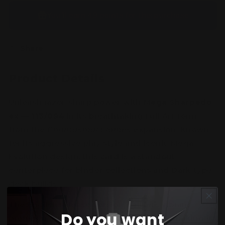
You’ll earn
49 points
for this purchase
Share
Product Details
Unleash razor-sharp power with
Mega Sharpedo
ex — 113/094
in its breathtaking Full Art form
from the
Phantasmal Flames
expansion. Known
for its aggressive play style and iconic Mega
Evolution design, this card is a standout
centerpiece for binder collections and Dark-type
deck builds.
The English release version delivers vibrant
Do you want
premium artwork and collectible rarity, making it