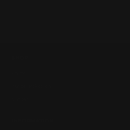
SHOP
Anime
Bandai Pokemon
Gundam
INFORMATION