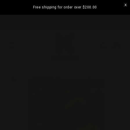
Skip to
Free shipping for order over
$200.00
content
ramatta
Visit our Strathfield Store: Shop 2/3-9 The
Boulevarde, Strathfield NSW 2135
Cart
Skip to
product
information