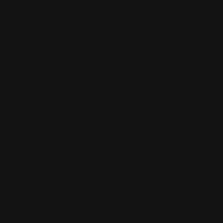
Taxes included.
Shipping
calculated at checkout.
Quantity
Decrease
Increase
quantity
quantity
for
for
Mega
Mega
Sharpedo
Sharpedo
Add to cart
Ex
Ex
ENGLISH
ENGLISH
113/094
113/094
Phantasmal
Phantasmal
Flames
Flames
More payment options
Pickup available at
Annandale
Usually ready in 24 hours
View store information