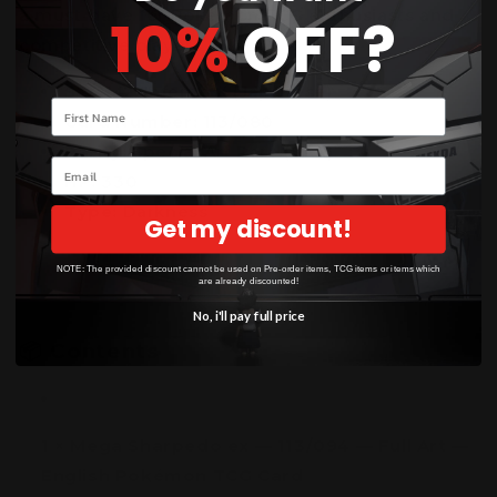
a must-have for Pokémon TCG enthusiasts and
10%
OFF?
competitive players alike.
Set:
M2: Inferno X (Japanese)
Your name
Card Number:
113/080
Rarity:
Special Art Rare (SAR)
Email
HP:
330
Type:
Darkness
Get my discount!
NOTE: The provided discount cannot be used on Pre-order items, TCG items or items which
are already discounted!
No, i'll pay full price
📦
Contents
1 × Mega Sharpedo ex — 113/094 — Full Art —
English Pokémon TCG Card