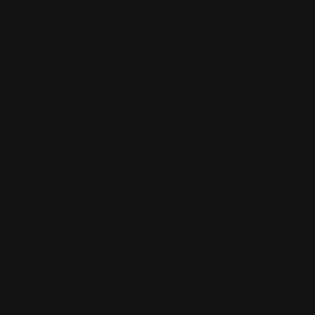
Shipping Info
Returns & Refund Policy
Pre-order Policy
Privacy Policy
Terms of Use
Contact Us
Buy Now, Pay Later with Afterpay
Third-Party Transactions & Pick-Up Policy
RETAIL STORES: