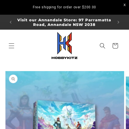
Skip to
Free shipping for order over
$200.00
content
ORDERS
Visit our Annandale Store: 97 Parramatta
Visit o
Road, Annandale NSW 2038
Bo
Cart
Skip to
product
information