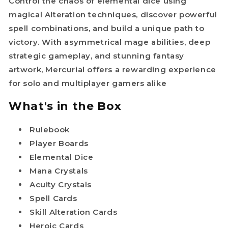
Control the chaos of elemental dice using
magical Alteration techniques, discover powerful
spell combinations, and build a unique path to
victory. With asymmetrical mage abilities, deep
strategic gameplay, and stunning fantasy
artwork, Mercurial offers a rewarding experience
for solo and multiplayer gamers alike
What's in the Box
Rulebook
Player Boards
Elemental Dice
Mana Crystals
Acuity Crystals
Spell Cards
Skill Alteration Cards
Heroic Cards