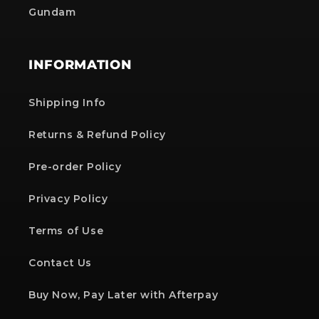
Gundam
INFORMATION
Shipping Info
Returns & Refund Policy
Pre-order Policy
Privacy Policy
Terms of Use
Contact Us
Buy Now, Pay Later with Afterpay