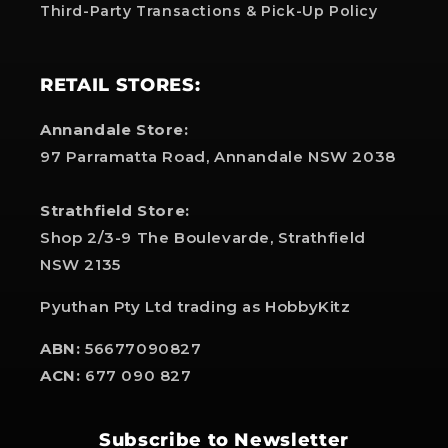
Third-Party Transactions & Pick-Up Policy
RETAIL STORES:
Annandale Store:
97 Parramatta Road, Annandale NSW 2038
Strathfield Store:
Shop 2/3-9 The Boulevarde, Strathfield
NSW 2135
Pyuthan Pty Ltd trading as HobbyKitz
ABN:
56677090827
ACN:
677 090 827
Subscribe to Newsletter