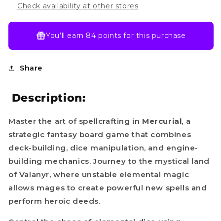
Check availability at other stores
You’ll earn
84 points
for this purchase
Share
Description:
Master the art of spellcrafting in
Mercurial
, a
strategic fantasy board game that combines
deck-building, dice manipulation, and engine-
building mechanics. Journey to the mystical land
of Valanyr, where unstable elemental magic
allows mages to create powerful new spells and
perform heroic deeds.