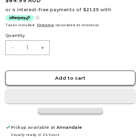
Regular
$84.99 AUD
price
Taxes included.
Shipping
calculated at checkout.
Quantity
Decrease
Increase
quantity
quantity
for
for
Mercurial
Mercurial
Board
Board
Add to cart
Game
Game
–
–
Fantasy
Fantasy
Spellcrafting
Spellcrafting
Strategy
Strategy
Game
Game
Pickup available at
Annandale
Usually ready in 24 hours