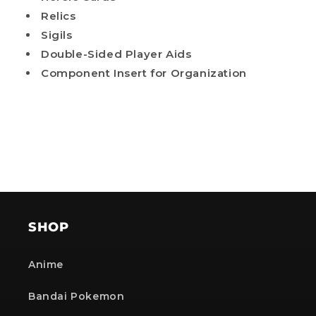
Relics
Sigils
Double-Sided Player Aids
Component Insert for Organization
SHOP
Anime
Bandai Pokemon