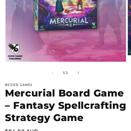
Open
O
media
m
1
2
of
1
/
2
in
in
modal
m
BEZIER GAMES
Mercurial Board Game
– Fantasy Spellcrafting
Strategy Game