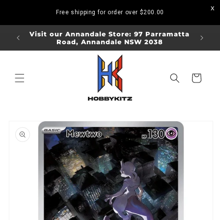
Skip to
Free shipping for order over
$200.00
content
ORDERS
Visit our Annandale Store: 97 Parramatta
Visit o
Road, Annandale NSW 2038
Bo
Cart
Skip to
product
information