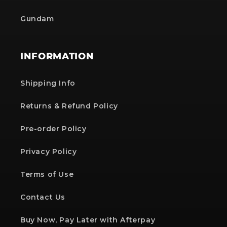
Gundam
INFORMATION
Shipping Info
Returns & Refund Policy
Pre-order Policy
Privacy Policy
Terms of Use
Contact Us
Buy Now, Pay Later with Afterpay