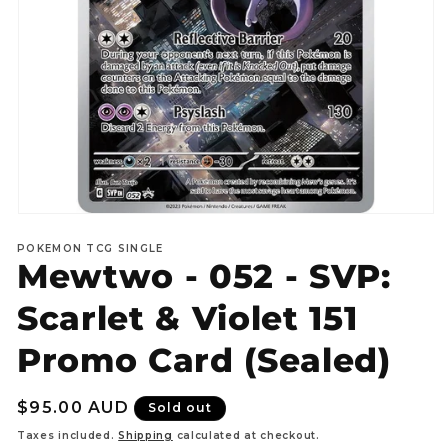
Open
media
POKEMON TCG SINGLE
1
Mewtwo - 052 - SVP:
in
modal
Scarlet & Violet 151
Promo Card (Sealed)
Regular
$95.00 AUD
Sold out
price
Taxes included.
Shipping
calculated at checkout.