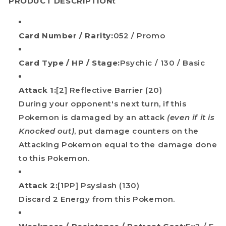
PRODUCT DESCRIPTION
t
Card Number / Rarity:
052 / Promo
Card Type / HP / Stage:
Psychic / 130 / Basic
Attack 1:
[2] Reflective Barrier (20)
During your opponent's next turn, if this
Pokemon is damaged by an attack
(even if it is
Knocked out)
, put damage counters on the
Attacking Pokemon equal to the damage done
to this Pokemon.
Attack 2:
[1PP] Psyslash (130)
Discard 2 Energy from this Pokemon.