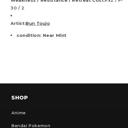
Weakness / Resistance / Retreat Cost:
Fx2 / F-
30 / 2
Artist:
Bun Toujo
condition: Near Mint
SHOP
Anime
Bandai Pokemon