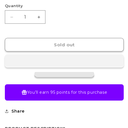
Quantity
Decrease
Increase
quantity
quantity
for
for
Mewtwo
Mewtwo
-
-
Sold out
052
052
-
-
SVP:
SVP:
Scarlet
Scarlet
&amp;
&amp;
Violet
Violet
151
151
Promo
Promo
You’ll earn
95 points
for this purchase
Card
Card
(Sealed)
(Sealed)
Share