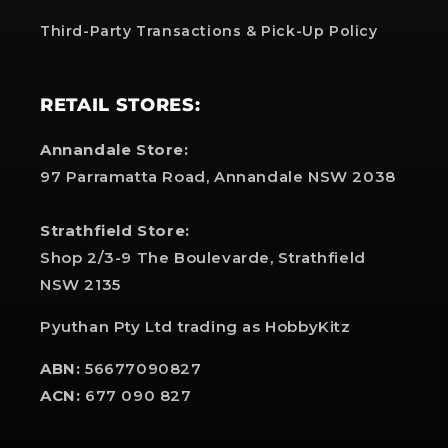
Third-Party Transactions & Pick-Up Policy
RETAIL STORES:
Annandale Store:
97 Parramatta Road, Annandale NSW 2038
Strathfield Store:
Shop 2/3-9 The Boulevarde, Strathfield
NSW 2135
Pyuthan Pty Ltd trading as HobbyKitz
ABN:
56677090827
ACN:
677 090 827