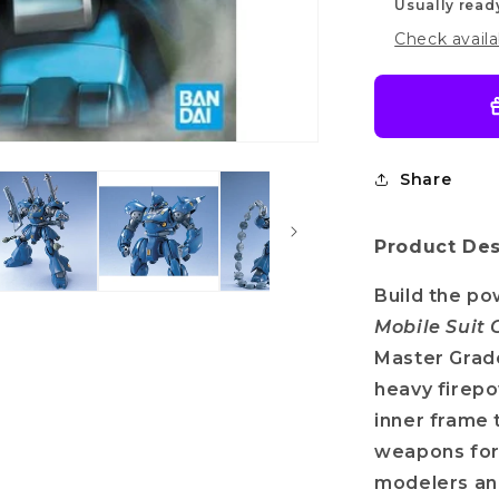
Usually read
Check availa
Share
Product Des
Build the p
Mobile Suit
Master Grade
heavy firepo
inner frame t
weapons for
modelers an