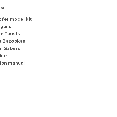
s:
pfer model kit
tguns
rm Fausts
nt Bazookas
m Sabers
ine
tion manual