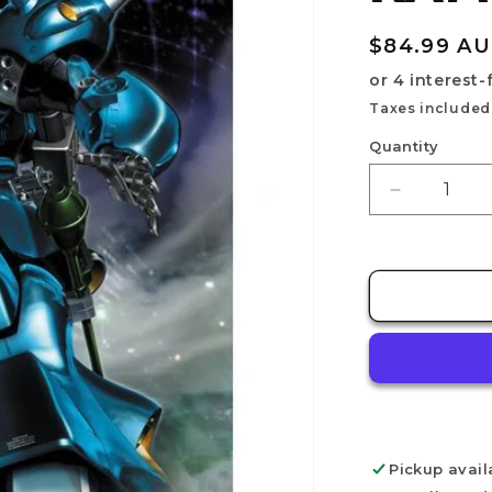
Regular
$84.99 A
price
Taxes included
Quantity
Decrease
quantity
for
MG
1/100
MS-
18E
KAMPFER
Pickup avail