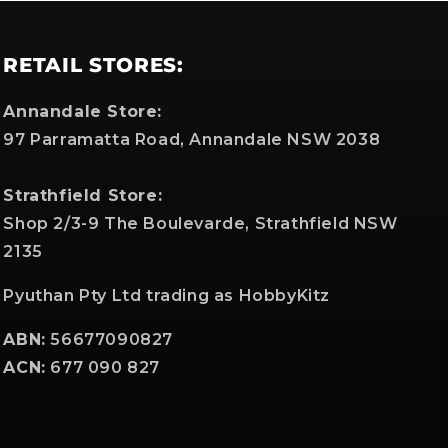
RETAIL STORES:
Annandale Store:
97 Parramatta Road, Annandale NSW 2038
Strathfield Store:
Shop 2/3-9 The Boulevarde, Strathfield NSW
2135
Pyuthan Pty Ltd trading as HobbyKitz
ABN:
56677090827
ACN:
677 090 827