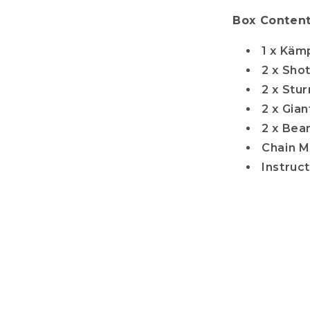
Box Content
1 x Käm
2 x Sho
2 x Stu
2 x Gia
2 x Bea
Chain M
Instruc