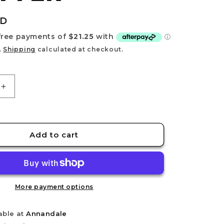
e
g
UD
i
o
.
Shipping
calculated at checkout.
n
Increase
quantity
for
MG
1/100
Add to cart
MS-
18E
KAMPFER
More payment options
able at
Annandale