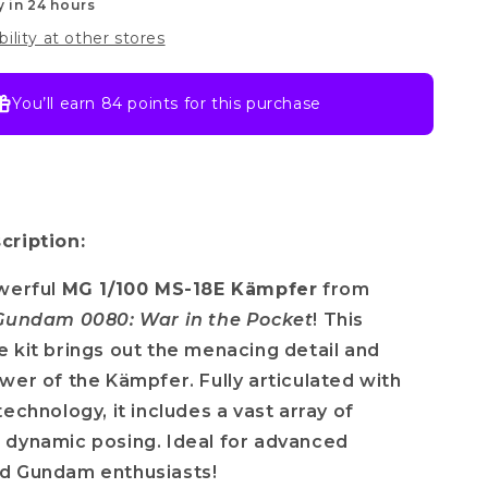
y in 24 hours
bility at other stores
You’ll earn
84 points
for this purchase
cription:
owerful
MG 1/100 MS-18E Kämpfer
from
 Gundam 0080: War in the Pocket
! This
 kit brings out the menacing detail and
wer of the Kämpfer. Fully articulated with
echnology, it includes a vast array of
 dynamic posing. Ideal for advanced
d Gundam enthusiasts!