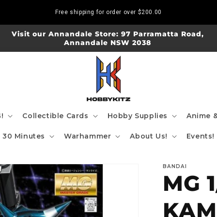
Free shipping for order over
$200.00
Visit our Annandale Store: 97 Parramatta Road,
Annandale NSW 2038
!
Collectible Cards
Hobby Supplies
Anime &
30 Minutes
Warhammer
About Us!
Events!
BANDAI
MG 1
KAM