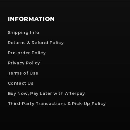
INFORMATION
Shipping Info
Returns & Refund Policy
Pre-order Policy
Privacy Policy
Terms of Use
Contact Us
Buy Now, Pay Later with Afterpay
Third-Party Transactions & Pick-Up Policy