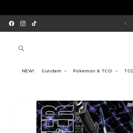
Skip to
content
REE SHIPPING TO AUS/ NZ FOR ORDERS OVER $200!!!
Facebook
Instagram
TikTok
NEW!
Gundam
Pokemon & TCG!
TCG
Skip to
product
information