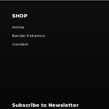
SHOP
Anime
Bandai Pokemon
Gundam
Subscribe to Newsletter