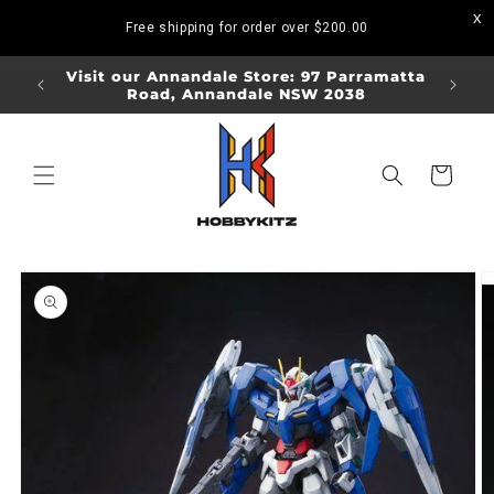
Skip to
Free shipping for order over
$200.00
content
ORDERS
Visit our Annandale Store: 97 Parramatta
Visit o
Road, Annandale NSW 2038
Bo
Cart
Skip to
product
information