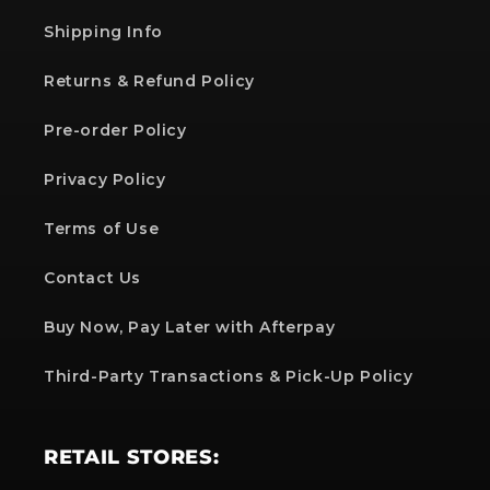
Shipping Info
Returns & Refund Policy
Pre-order Policy
Privacy Policy
Terms of Use
Contact Us
Buy Now, Pay Later with Afterpay
Third-Party Transactions & Pick-Up Policy
RETAIL STORES: