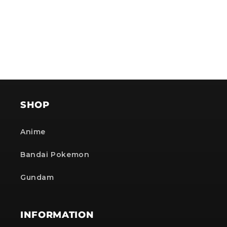
SHOP
Anime
Bandai Pokemon
Gundam
INFORMATION