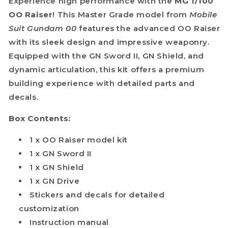
Experience high performance with the
MG 1/100
OO Raiser
! This Master Grade model from
Mobile
Suit Gundam 00
features the advanced OO Raiser
with its sleek design and impressive weaponry.
Equipped with the GN Sword II, GN Shield, and
dynamic articulation, this kit offers a premium
building experience with detailed parts and
decals.
Box Contents:
1 x OO Raiser model kit
1 x GN Sword II
1 x GN Shield
1 x GN Drive
Stickers and decals for detailed
customization
Instruction manual