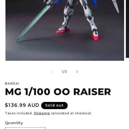
Open
O
media
m
1
2
of
1
/
3
in
in
modal
m
BANDAI
MG 1/100 OO RAISER
Regular
$136.99 AUD
Sold out
price
Taxes included.
Shipping
calculated at checkout.
Quantity