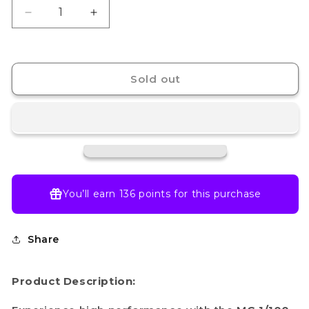
Decrease
Increase
quantity
quantity
for
for
MG 1/100 OO
MG 1/100 OO
RAISER
RAISER
Sold out
You’ll earn
136 points
for this purchase
Share
Product Description: