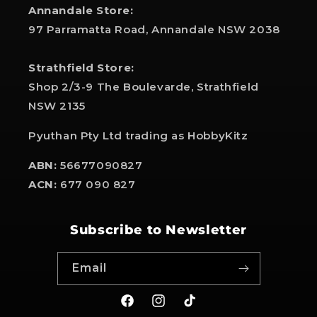
Annandale Store:
97 Parramatta Road, Annandale NSW 2038
Strathfield Store:
Shop 2/3-9 The Boulevarde, Strathfield
NSW 2135
Pyuthan Pty Ltd trading as HobbyKitz
ABN:
56677090827
ACN:
677 090 827
Subscribe to Newsletter
Email
Facebook
Instagram
TikTok