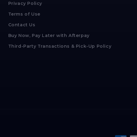
Privacy Policy
Terms of Use
Contact Us
Buy Now, Pay Later with Afterpay
Third-Party Transactions & Pick-Up Policy