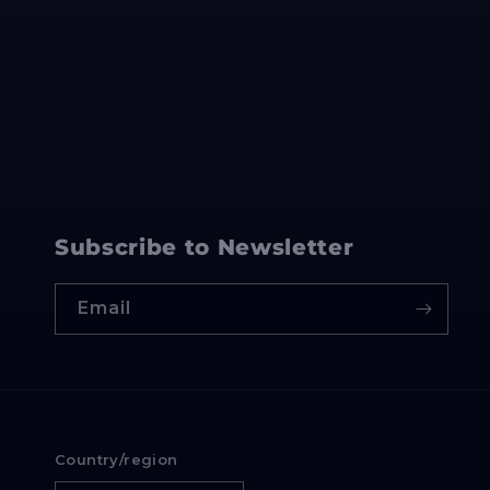
Subscribe to Newsletter
Email
Country/region