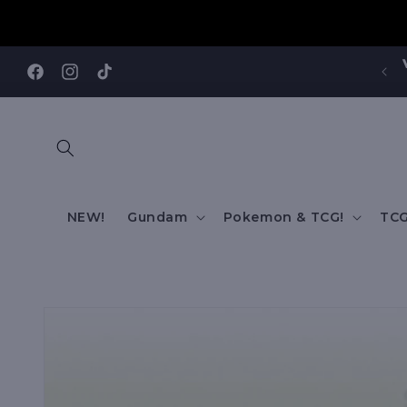
Skip to
content
Visit our Annandale Store: 97 Parramatta Road,
Annandale NSW 2038
Facebook
Instagram
TikTok
NEW!
Gundam
Pokemon & TCG!
TCG
Skip to
product
information