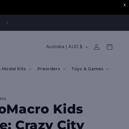
,
Log
C
Cart
Australia | AUD $
in
o
u
 Model Kits
Preorders
Toys & Games
n
t
r
IESE
y
oMacro Kids
/
r
: Crazy City