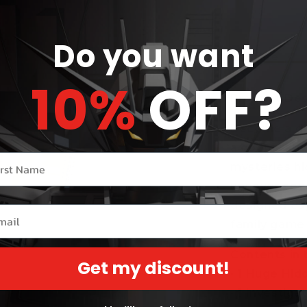
Do you want
Share
10%
OFF?
Product Des
Become a det
a cooperati
r name
mysteries hi
uncover secr
designed esp
il
family game 
Contents in 
Get my discount!
• 1 Huge Hid
• 1 Investig