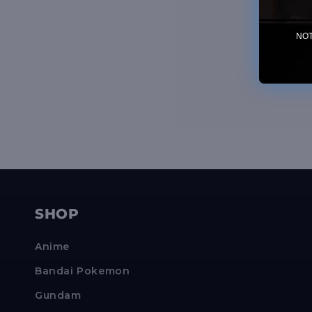
NOTE
SHOP
Anime
Bandai Pokemon
Gundam