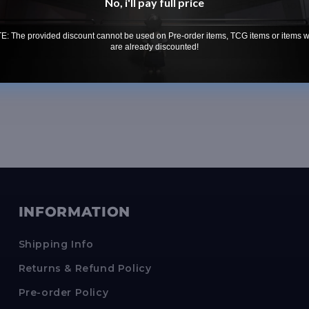
No, i'll pay full price
• 1 Rulebook
• 20 Detecti
: The provided discount cannot be used on Pre-order items, TCG items or items 
are already discounted!
INFORMATION
Shipping Info
Returns & Refund Policy
Pre-order Policy