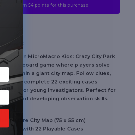
You’ll earn
54 points
for this purchase
cription:
ective in MicroMacro Kids: Crazy City Park,
ve family board game where players solve
dden within a giant city map. Follow clues,
ets, and complete 22 exciting cases
ecially for young investigators. Perfect for
nights and developing observation skills.
the Box:
den Picture City Map (75 x 55 cm)
ator Book with 22 Playable Cases