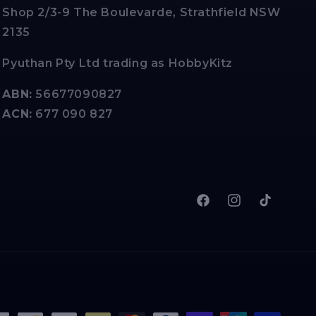
Shop 2/3-9 The Boulevarde, Strathfield NSW
2135
Pyuthan Pty Ltd trading as HobbyKitz
ABN:
56677090827
ACN:
677 090 827
Facebook
Instagram
TikTok