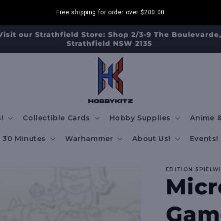
Free shipping for order over
$200.00
Visit our Strathfield Store: Shop 2/3-9 The Boulevarde
Strathfield NSW 2135
!
Collectible Cards
Hobby Supplies
Anime &
30 Minutes
Warhammer
About Us!
Events!
EDITION SPIELW
Micr
Game