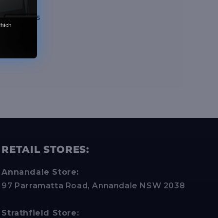
ve Tokens
which
RETAIL STORES:
Annandale Store:
97 Parramatta Road, Annandale NSW 2038
Strathfield Store: