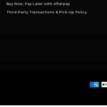
Buy Now, Pay Later with Afterpay
Third-Party Transactions & Pick-Up Policy
Paymen
method