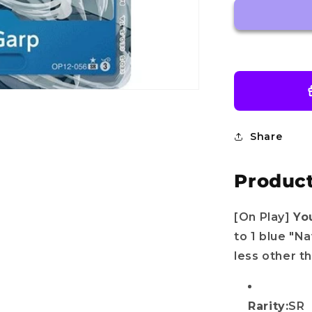
OP12-
056
SR
-
Legacy
of
the
Master
-
One
Share
piece
TCG
Product
English
[On Play]
Yo
to 1 blue "N
less other t
Rarity:
SR