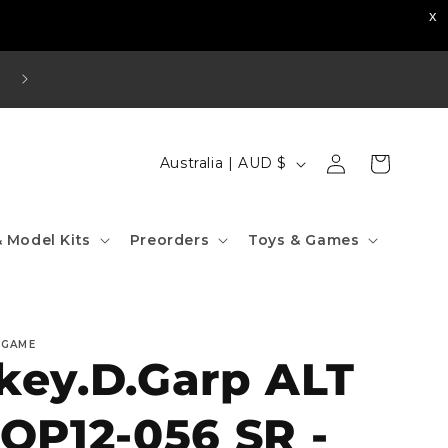
Visit our Strathfield Store: Shop 2/3-9 The Boulevard
Strathfield NSW 2135
Log
C
Cart
Australia | AUD $
in
o
u
 Model Kits
Preorders
Toys & Games
n
t
r
 GAME
y
ey.D.Garp ALT
/
r
OP12-056 SR -