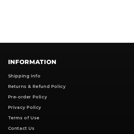
INFORMATION
Shipping Info
Returns & Refund Policy
Pre-order Policy
Privacy Policy
Terms of Use
Contact Us