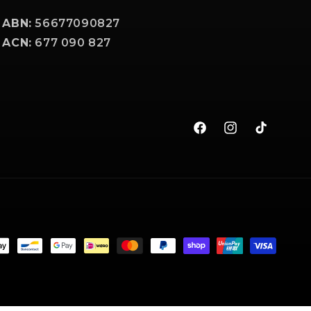
ABN:
56677090827
ACN:
677 090 827
Facebook
Instagram
TikTok
t
s