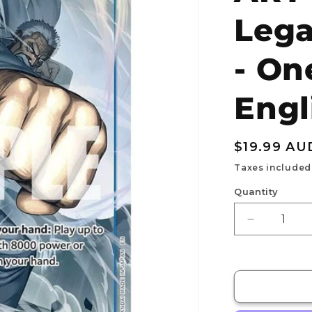
Lega
- On
Engl
Regular
$19.99 AU
price
Taxes included
Quantity
Decrease
quantity
for
Monkey.D.
ALT
ART