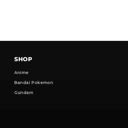
SHOP
Anime
Bandai Pokemon
Gundam