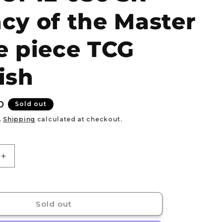
e
cy of the Master
g
i
e piece TCG
o
n
ish
D
Sold out
.
Shipping
calculated at checkout.
Increase
quantity
for
Garp
Monkey.D.Garp
ALT
Sold out
ART