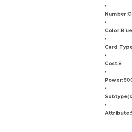
Number:
O
Color:
Blu
Card Type
Cost:
8
Power:
80
Subtype(s
Attribute: