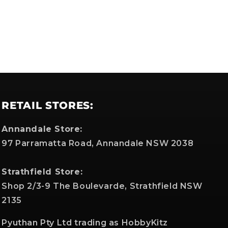
RETAIL STORES:
Annandale Store:
97 Parramatta Road, Annandale NSW 2038
Strathfield Store:
Shop 2/3-9 The Boulevarde, Strathfield NSW
2135
Pyuthan Pty Ltd trading as HobbyKitz