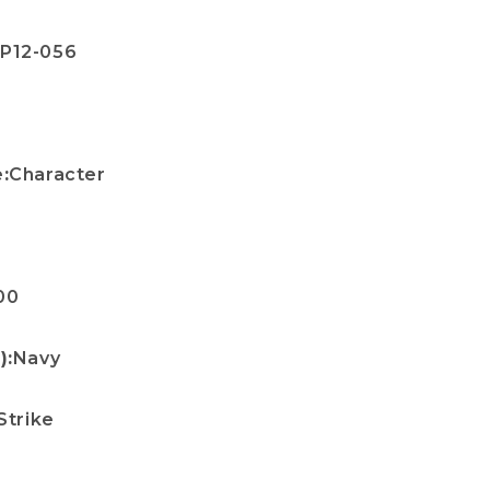
P12-056
e
:
Character
00
):
Navy
Strike