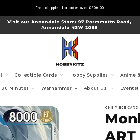
Free shipping for order over
$200.00
Visit our Annandale Store: 97 Parramatta Road,
Annandale NSW 2038
!
Collectible Cards
Hobby Supplies
Anime &
30 Minutes
Warhammer
About Us!
Events!
ONE PIECE CARD
Monk
ART 