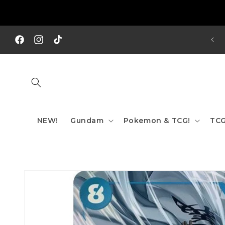
Skip to
content
REE SHIPPING TO AUS/ NZ FOR ORDERS OVER $200!!!
Facebook
Instagram
TikTok
NEW!
Gundam
Pokemon & TCG!
TCG
Skip to
product
information