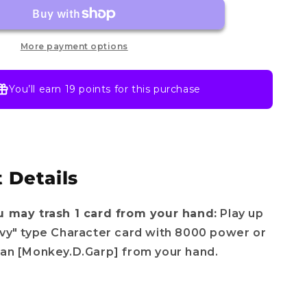
OP12-
056
SR
-
More payment options
Legacy
of
the
You’ll earn
19 points
for this purchase
Master
-
One
piece
TCG
 Details
English
u may trash 1 card from your hand:
Play up
avy" type Character card with 8000 power or
han [Monkey.D.Garp] from your hand.