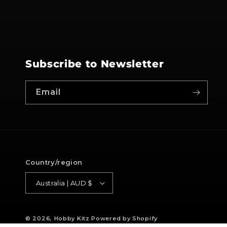
Subscribe to Newsletter
Email
Country/region
Australia | AUD $
© 2026,
Hobby Kitz
Powered by Shopify