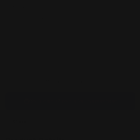
Quantity
Decrease
Increase
quantity
quantity
for
for
Mr.
Mr.
Mime
Mime
Sold out
-
-
179/165
179/165
-
-
SV:
SV:
Scarlet
Scarlet
More payment options
&amp;
&amp;
Violet
Violet
151
151
You’ll earn
12 points
for this purchase
(MEW)
(MEW)
Share