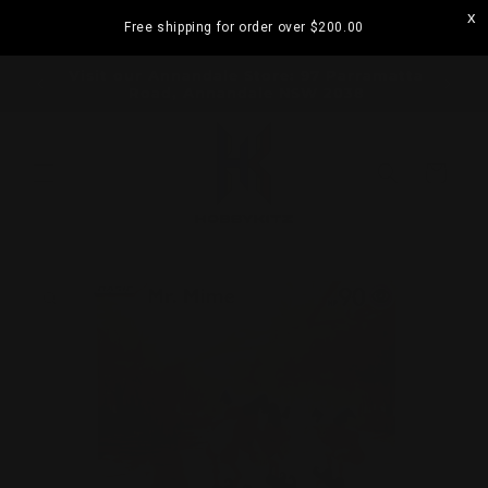
Skip to
Free shipping for order over
$200.00
content
Visit our Strathfield Store: Shop 2/3-9 The
Boulevarde, Strathfield NSW 2135
Cart
Skip to
product
information