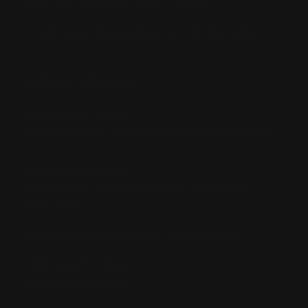
Buy Now, Pay Later with Afterpay
Third-Party Transactions & Pick-Up Policy
RETAIL STORES:
Annandale Store:
97 Parramatta Road, Annandale NSW 2038
Strathfield Store:
Shop 2/3-9 The Boulevarde, Strathfield
NSW 2135
Pyuthan Pty Ltd trading as HobbyKitz
ABN:
56677090827
ACN:
677 090 827