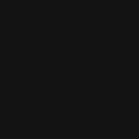
Bandai Pokemon
Gundam
INFORMATION
Shipping Info
Returns & Refund Policy
Pre-order Policy
Privacy Policy
Terms of Use
Contact Us