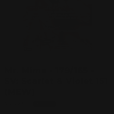
Open
media
POKEMON TCG SINGLE
1
Mr. Mime - 179/165 -
in
modal
SV: Scarlet & Violet 151
(MEW)
Regular
$12.99 AUD
Sold out
price
Taxes included.
Shipping
calculated at checkout.