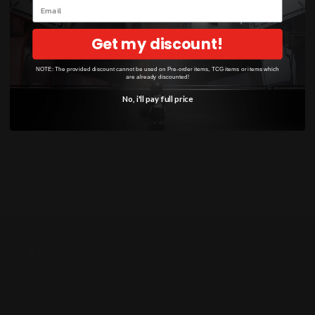
Email
Weakness / Resistance / Retreat Cost:
Dx2 / F-
Get my discount!
30 / 1
NOTE: The provided discount cannot be used on Pre-order items, TCG items or items which
Artist:
OKACHEKE
are already discounted!
Condition
: Near Mint
No, i'll pay full price
SHOP
Anime