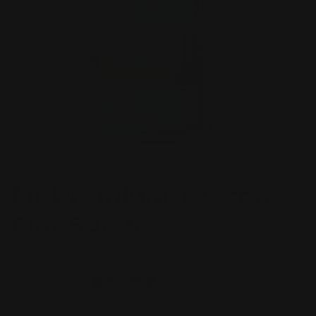
Open
media
MR HOBBY
1
Mr Premium Topcoat
in
modal
Flat Spray
3 reviews
Regular
$19.99 AUD
Sold out
price
Taxes included.
Shipping
calculated at checkout.