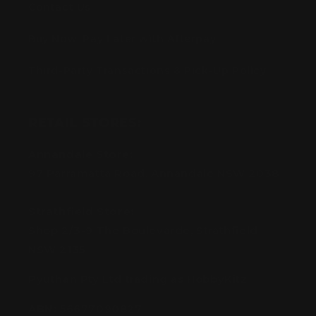
Contact Us
Buy Now, Pay Later with Afterpay
Third-Party Transactions & Pick-Up Policy
RETAIL STORES:
Annandale Store:
97 Parramatta Road, Annandale NSW 2038
Strathfield Store:
Shop 2/3-9 The Boulevarde, Strathfield
NSW 2135
Pyuthan Pty Ltd trading as HobbyKitz
ABN:
56677090827