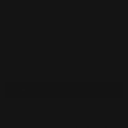
Quantity
Decrease
Increase
quantity
quantity
for
for
Mr
Mr
Premium
Premium
Sold out
Topcoat
Topcoat
Flat
Flat
Spray
Spray
You’ll earn
19 points
for this purchase
Share
Achieve a flawless, non-reflective finish with
Mr.