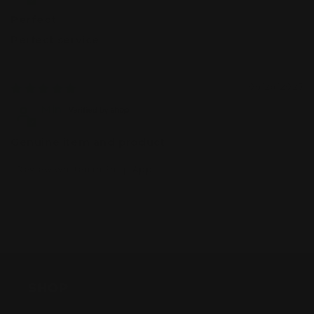
Perfect
Perfect service
06/26/2025
Min
Genuine item and product
Review written in Shop App
SHOP