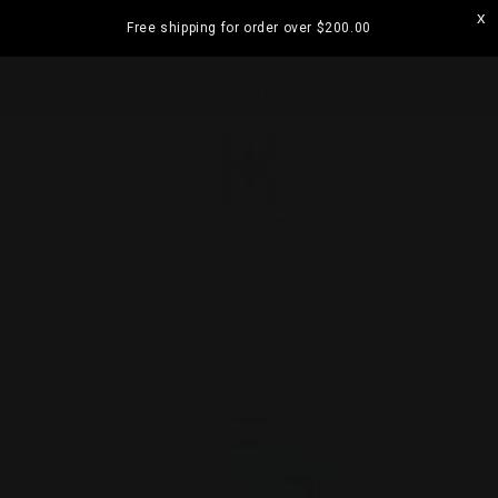
Skip to
Free shipping for order over
$200.00
content
ramatta
Visit our Strathfield Store: Shop 2/3-9 The
Boulevarde, Strathfield NSW 2135
Cart
Skip to
product
information