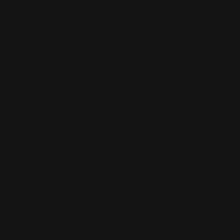
Premium Topcoat Flat Spray
! This high-quality
topcoat provides a smooth, matte surface that
preserves the details and natural look of your
model kits while offering protection from dust,
scratches, and UV damage. Ideal for both plastic
and resin models, it dries quickly, ensuring an
even, professional-grade flat finish without the
shine.
Customer Reviews
5.00 out of 5
Based on 3 reviews
3