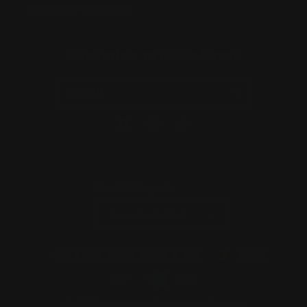
ACN:
677 090 827
Subscribe to Newsletter
Email
Facebook
Instagram
TikTok
Country/region
Australia | AUD $
Payment
methods
© 2026,
Hobby Kitz
Powered by Shopify