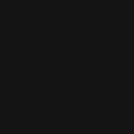
Anime
Bandai Pokemon
Gundam
INFORMATION
Shipping Info
Returns & Refund Policy
Pre-order Policy
Privacy Policy
Terms of Use