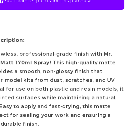
You’ll earn
24 points
for this purchase
cription:
awless, professional-grade finish with
Mr.
 Matt 170ml Spray
! This high-quality matte
ides a smooth, non-glossy finish that
r model kits from dust, scratches, and UV
l for use on both plastic and resin models, it
nted surfaces while maintaining a natural,
Easy to apply and fast-drying, this matte
fect for sealing your work and ensuring a
 durable finish.