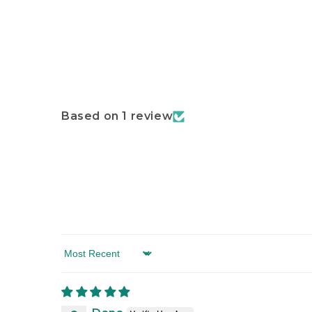
Based on 1 review
Sort by