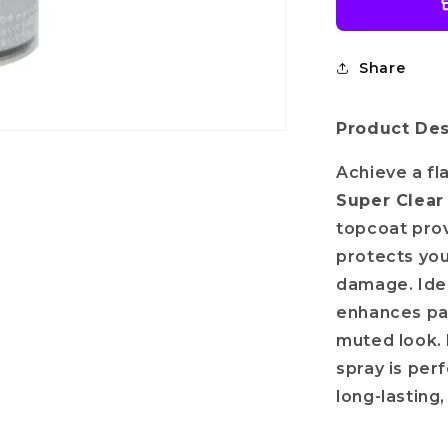
Share
Product Des
Achieve a fl
Super Clear
topcoat prov
protects you
damage. Idea
enhances pai
muted look. 
spray is per
long-lasting,