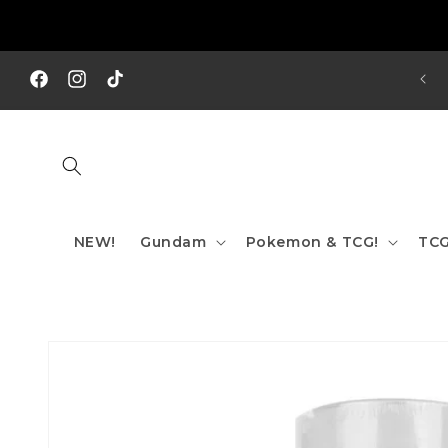
Skip to
content
REE SHIPPING TO AUS/ NZ FOR ORDERS OVER $200!!!
Facebook
Instagram
TikTok
NEW!
Gundam
Pokemon & TCG!
TCG
Skip to
product
information