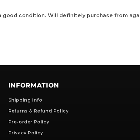
 good condition. Will definitely purchase from agai
INFORMATION
Shipping Info
Returns & Refund Policy
Pre-order Policy
Privacy Policy