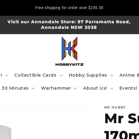
Free shipping for order over
$200.00
Visit our Annandale Store: 97 Parramatta Road,
Annandale NSW 2038
!
Collectible Cards
Hobby Supplies
Anime &
30 Minutes
Warhammer
About Us!
Events!
MR HOBBY
Mr S
170m