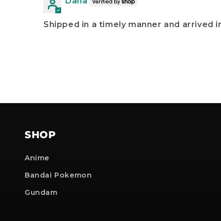
Dana
Shipped in a timely manner and arrived in
SHOP
Anime
Bandai Pokemon
Gundam