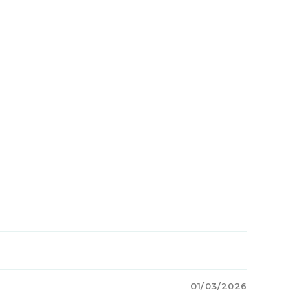
01/03/2026