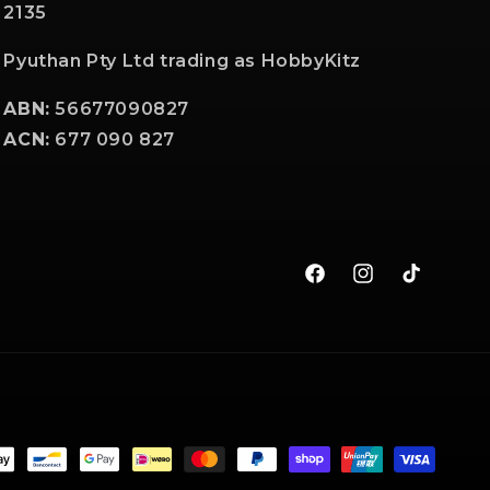
2135
Pyuthan Pty Ltd trading as HobbyKitz
ABN:
56677090827
ACN:
677 090 827
Facebook
Instagram
TikTok
t