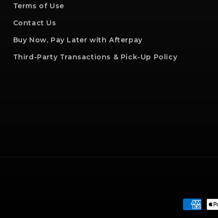
Terms of Use
Contact Us
Buy Now, Pay Later with Afterpay
Third-Party Transactions & Pick-Up Policy
Paymen