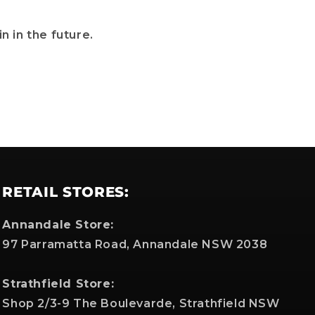
n in the future.
RETAIL STORES:
Annandale Store:
97 Parramatta Road, Annandale NSW 2038
Strathfield Store:
Shop 2/3-9 The Boulevarde, Strathfield NSW