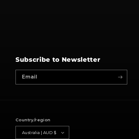
Subscribe to Newsletter
Email
Country/region
Australia | AUD $