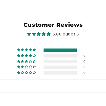
Customer Reviews
5.00 out of 5
1
0
0
0
0