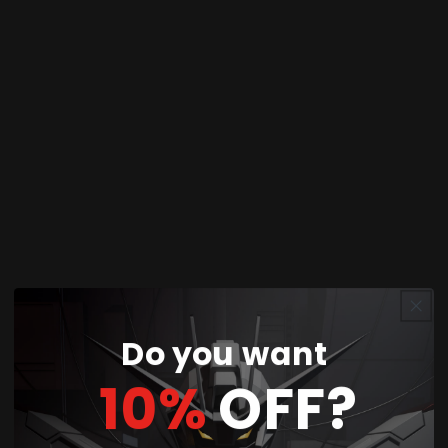
Share
product description:
Bring one of the most iconic
Naruto Shippuden
characters to your collection with the
Grandista
Itachi Uchiha (Special Edition)
figure! This
premium collectible showcases Itachi in a striking
pose, complete with detailed Akatsuki attire and
expertly crafted features that capture his calm
yet powerful presence.
Part of the Grandista line, this Special Edition
Do you want
figure is designed for collectors who want a
10%
OFF?
high-quality centerpiece to display alongside
their Naruto figures.