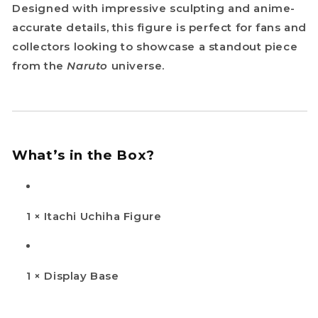
Designed with impressive sculpting and anime-
accurate details, this figure is perfect for fans and
collectors looking to showcase a standout piece
from the
Naruto
universe.
What’s in the Box?
1 × Itachi Uchiha Figure
1 × Display Base