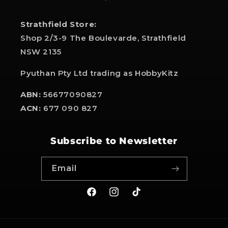
Strathfield Store:
Shop 2/3-9 The Boulevarde, Strathfield
NSW 2135
Pyuthan Pty Ltd trading as HobbyKitz
ABN:
56677090827
ACN:
677 090 827
Subscribe to Newsletter
Email
Facebook
Instagram
TikTok