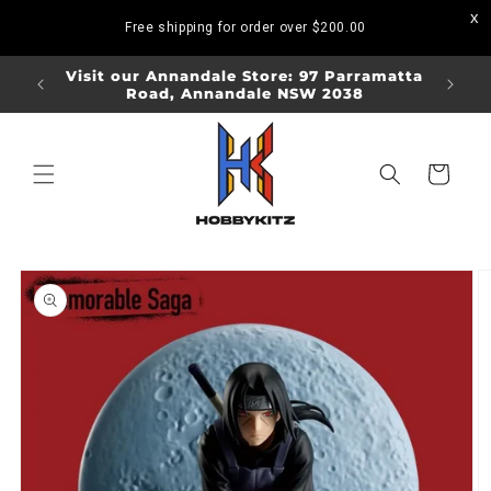
Skip to
Free shipping for order over
$200.00
content
ORDERS
Visit our Annandale Store: 97 Parramatta
Visit o
Road, Annandale NSW 2038
Bo
Cart
Skip to
product
information