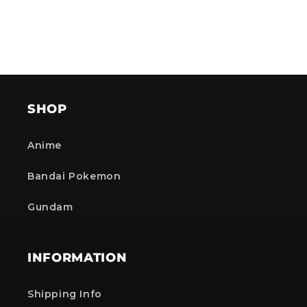
SHOP
Anime
Bandai Pokemon
Gundam
INFORMATION
Shipping Info