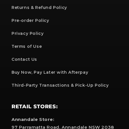
Returns & Refund Policy
Pre-order Policy
Privacy Policy
Terms of Use
Contact Us
Buy Now, Pay Later with Afterpay
Third-Party Transactions & Pick-Up Policy
RETAIL STORES:
Annandale Store:
97 Parramatta Road, Annandale NSW 2038