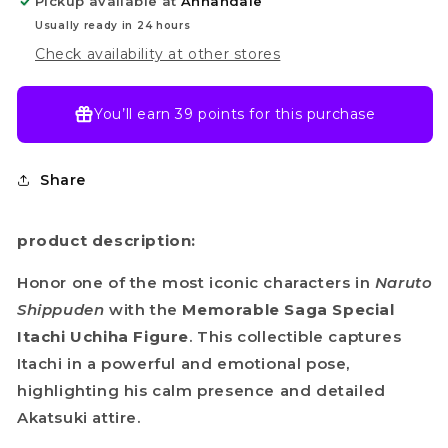
Pickup available at
Annandale
Usually ready in 24 hours
Check availability at other stores
You’ll earn
39 points
for this purchase
Share
product description:
Honor one of the most iconic characters in
Naruto
Shippuden
with the
Memorable Saga Special
Itachi Uchiha Figure
. This collectible captures
Itachi in a powerful and emotional pose,
highlighting his calm presence and detailed
Akatsuki attire.