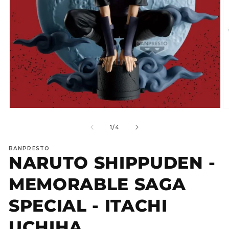
Open
O
media
m
1
2
of
1
/
4
in
in
modal
m
BANPRESTO
NARUTO SHIPPUDEN -
MEMORABLE SAGA
SPECIAL - ITACHI
UCHIHA