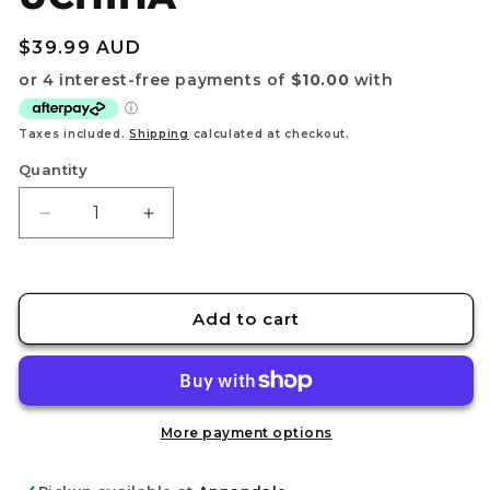
Regular
$39.99 AUD
price
Taxes included.
Shipping
calculated at checkout.
Quantity
Decrease
Increase
quantity
quantity
for
for
NARUTO
NARUTO
SHIPPUDEN
SHIPPUDEN
Add to cart
-
-
MEMORABLE
MEMORABLE
SAGA
SAGA
SPECIAL
SPECIAL
-
-
More payment options
ITACHI
ITACHI
UCHIHA
UCHIHA