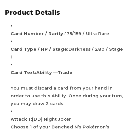
Product Details
Card Number / Rarity:
175/159 / Ultra Rare
Card Type / HP / Stage:
Darkness / 280 / Stage
1
Card Text:
Ability —Trade
You must discard a card from your hand in
order to use this Ability. Once during your turn,
you may draw 2 cards.
Attack 1:
[DD] Night Joker
Choose 1 of your Benched N’s Pokémon’s