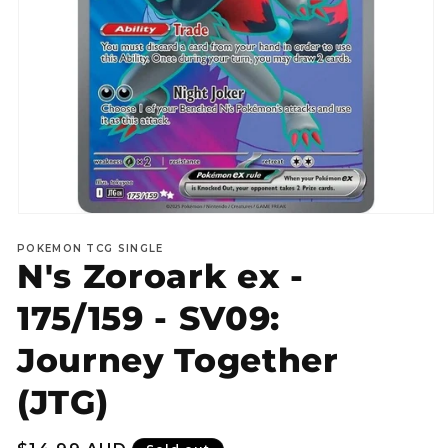
Open
media
POKEMON TCG SINGLE
1
N's Zoroark ex -
in
modal
175/159 - SV09:
Journey Together
(JTG)