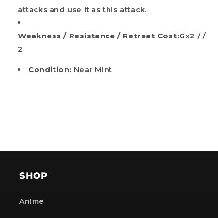
attacks and use it as this attack.
Weakness / Resistance / Retreat Cost:
Gx2 / /
2
Condition:
Near Mint
SHOP
Anime