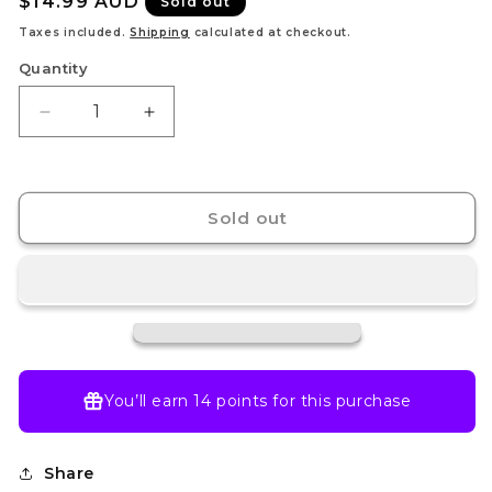
Regular
$14.99 AUD
Sold out
price
Taxes included.
Shipping
calculated at checkout.
Quantity
Decrease
Increase
quantity
quantity
for
for
N&#39;s
N&#39;s
Zoroark
Zoroark
Sold out
ex
ex
-
-
175/159
175/159
-
-
SV09:
SV09:
Journey
Journey
Together
Together
(JTG)
(JTG)
You’ll earn
14 points
for this purchase
Share