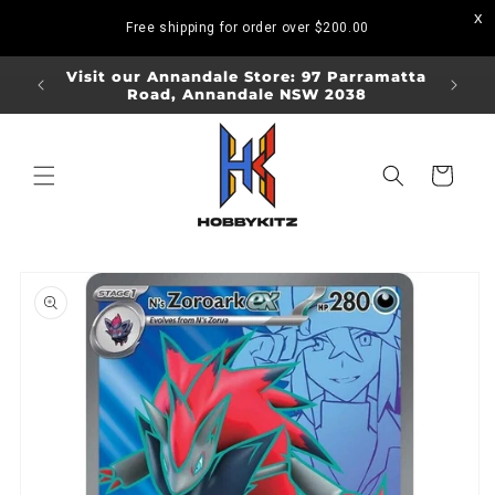
Skip to
Free shipping for order over
$200.00
content
ORDERS
Visit our Annandale Store: 97 Parramatta
Visit o
Road, Annandale NSW 2038
Bo
Cart
Skip to
product
information