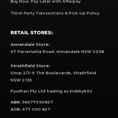
Buy Now, Pay Later with Afterpay
Third-Party Transactions & Pick-Up Policy
RETAIL STORES:
Annandale Store:
97 Parramatta Road, Annandale NSW 2038
Strathfield Store:
Shop 2/3-9 The Boulevarde, Strathfield
NSW 2135
Pyuthan Pty Ltd trading as HobbyKitz
ABN:
56677090827
ACN:
677 090 827