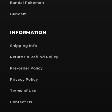
Bandai Pokemon
Gundam
INFORMATION
Shipping Info
Returns & Refund Policy
Pre-order Policy
Privacy Policy
Terms of Use
Contact Us