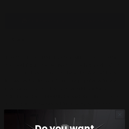
Check availability at other stores
You’ll earn
37 points
for this purchase
Share
The One Piece DXF The Grandline Series Extra
Aramaki figure by Banpresto is a highly detailed
collectible based on the character Aramaki, also
known as Ryokugyu, from the popular anime and
manga series One Piece. Aramaki is a Navy
Admiral and a supporting antagonist in the series.
This figure showcases him in a dynamic pose,
standing approximately 6.69 inches (17 cm) tall.
Aramaki's design in this figure stays true to his
Do you want