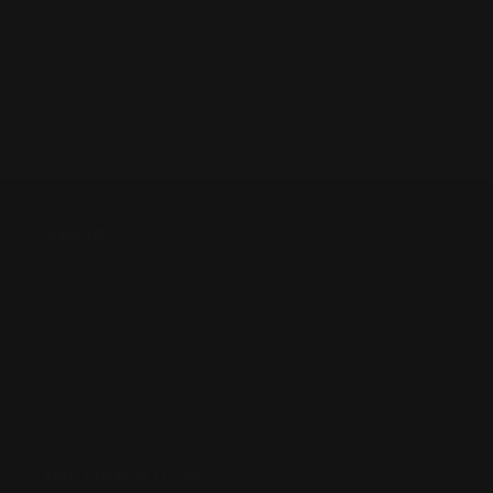
SHOP
Anime
Bandai Pokemon
Gundam
INFORMATION