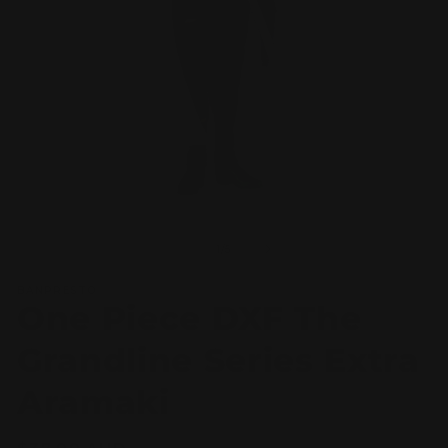
Open
O
media
m
1
2
of
1
/
5
in
in
modal
m
BANPRESTO
One Piece DXF The
Grandline Series Extra
Aramaki