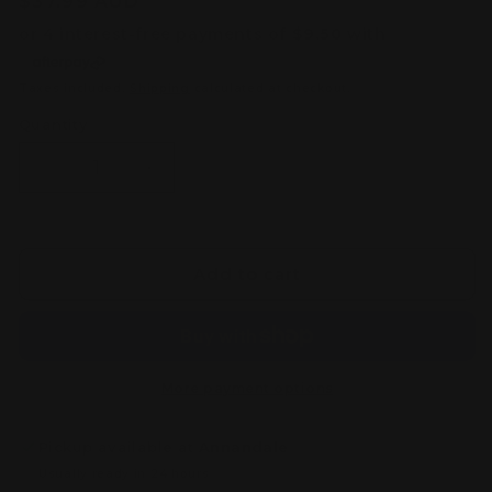
Regular
$37.99 AUD
price
Taxes included.
Shipping
calculated at checkout.
Quantity
Decrease
Increase
quantity
quantity
for
for
One
One
Piece
Piece
Add to cart
DXF
DXF
The
The
Grandline
Grandline
Series
Series
Extra
Extra
More payment options
Aramaki
Aramaki
Pickup available at
Annandale
Usually ready in 24 hours