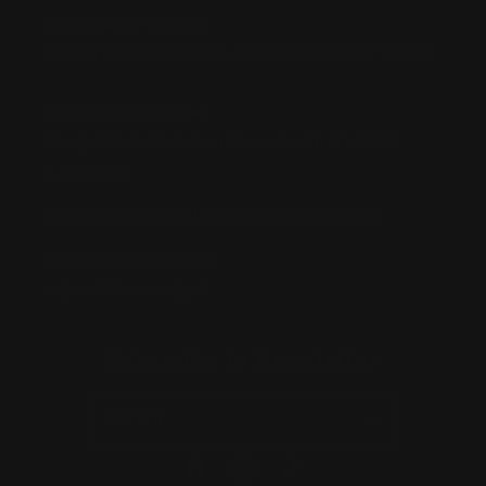
Annandale Store:
97 Parramatta Road, Annandale NSW 2038
Strathfield Store:
Shop 2/3-9 The Boulevarde, Strathfield
NSW 2135
Pyuthan Pty Ltd trading as HobbyKitz
ABN:
56677090827
ACN:
677 090 827
Subscribe to Newsletter
Email
Facebook
Instagram
TikTok