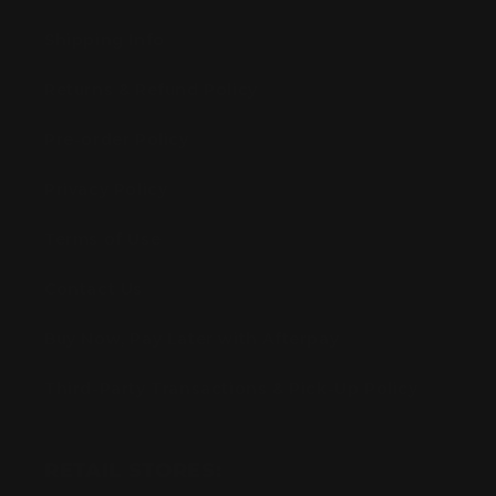
Shipping Info
Returns & Refund Policy
Pre-order Policy
Privacy Policy
Terms of Use
Contact Us
Buy Now, Pay Later with Afterpay
Third-Party Transactions & Pick-Up Policy
RETAIL STORES: