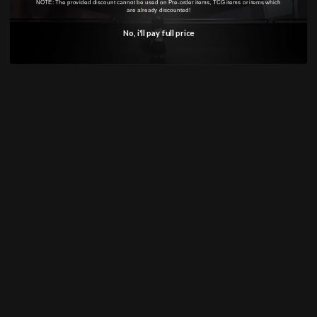
NOTE: The provided discount cannot be used on Pre-order items, TCG items or items which
are already discounted!
No, i'll pay full price
SHOP
Anime
Bandai Pokemon
Gundam
INFORMATION
Shipping Info