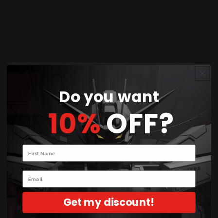
Product Description:
Upgrade your collection with the
P-Bandai HG
1/144 Beguir-Beu Torche
, a stunning exclusive
variant from
Mobile Suit Gundam: The Witch from
Mercury
. This high-grade model kit features a
sleek design, high articulation, and unique
weaponry, making it a must-have for dedicated
Do you want
Gunpla builders.
10%
OFF?
Box Contents:
HG 1/144 Beguir-Beu Torche Model Kit
Your name
Snap-fit parts for easy assembly
Detailed instruction manual
Email
Stickers and decals for customization
Unique weapons and accessories
Get my discount!