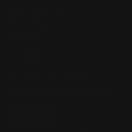
Returns & Refund Policy
Pre-order Policy
Privacy Policy
Terms of Use
Contact Us
Buy Now, Pay Later with Afterpay
Third-Party Transactions & Pick-Up Policy
RETAIL STORES:
Annandale Store: