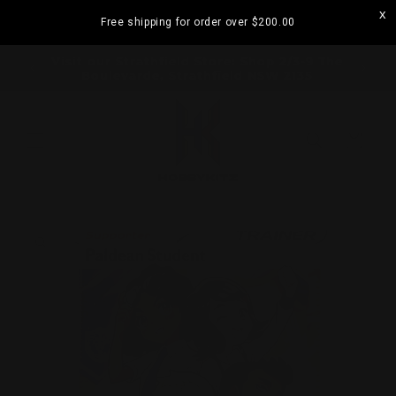
Skip to
Free shipping for order over
$200.00
content
ramatta
Visit our Strathfield Store: Shop 2/3-9 The
Boulevarde, Strathfield NSW 2135
Cart
Skip to
product
information