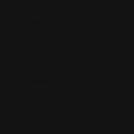
97 Parramatta Road, Annandale NSW 2038
Strathfield Store:
Shop 2/3-9 The Boulevarde, Strathfield
NSW 2135
Pyuthan Pty Ltd trading as HobbyKitz
ABN:
56677090827
ACN:
677 090 827
Subscribe to Newsletter
Email
Facebook
Instagram
TikTok