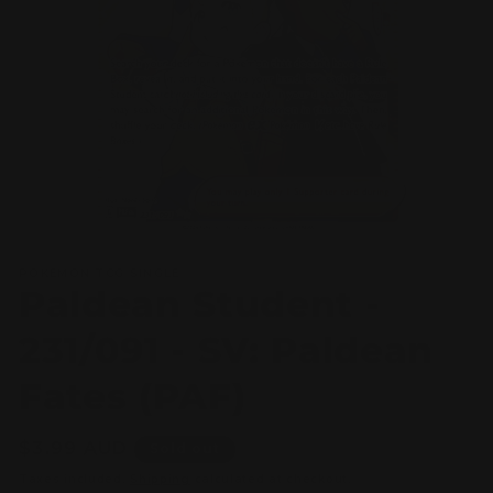
Open
media
POKEMON TCG SINGLE
1
Paldean Student -
in
modal
231/091 - SV: Paldean
Fates (PAF)
Regular
$3.99 AUD
Sold out
price
Taxes included.
Shipping
calculated at checkout.