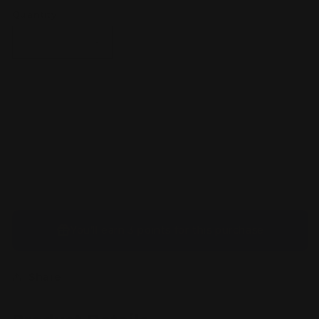
Quantity
Decrease
Increase
quantity
quantity
for
for
Paldean
Paldean
Student
Student
Sold out
-
-
231/091
231/091
-
-
SV:
SV:
Paldean
Paldean
Fates
Fates
(PAF)
(PAF)
You’ll earn
3 points
for this purchase
Share