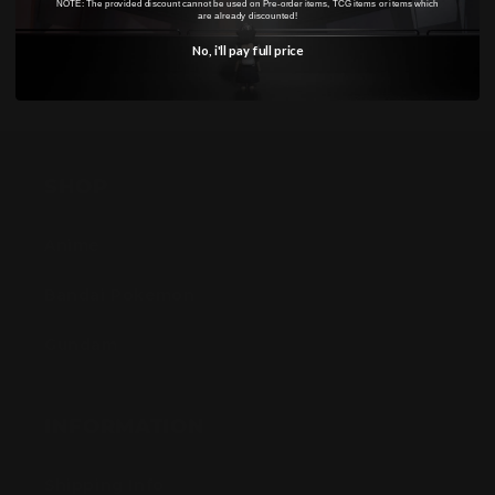
NOTE: The provided discount cannot be used on Pre-order items, TCG items or items which
are already discounted!
No, i'll pay full price
SHOP
Anime
Bandai Pokemon
Gundam
INFORMATION
Shipping Info