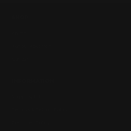
SHOP
Anime
Bandai Pokemon
Gundam
INFORMATION
Shipping Info
Returns & Refund Policy
Pre-order Policy