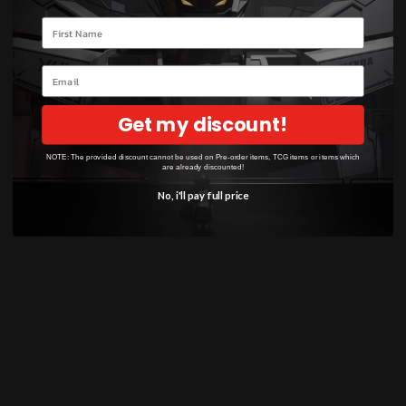
Your name
Power:
2000
Email
Subtype(s):
Thriller Bark Pirates Muggy
Kingdom
Get my discount!
NOTE: The provided discount cannot be used on Pre-order items, TCG items or items which
Counter+:
1000
are already discounted!
No, i'll pay full price
Attribute:
Special
Artist:
Nakamaru