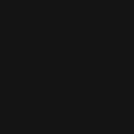
Open
media
ONE PIECE CARD GAME
1
Perona OP12-034 SR -
in
modal
Legacy of the Master -
One piece TCG English
Regular
$15.00 AUD
Sold out
price
Taxes included.
Shipping
calculated at checkout.