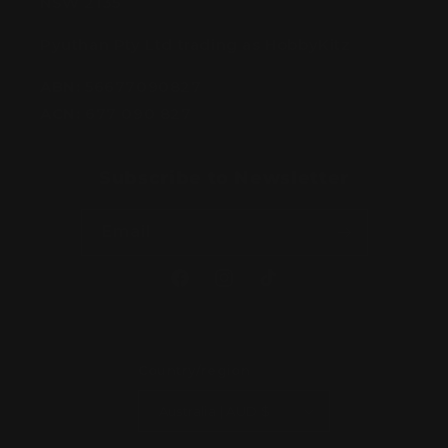
NSW 2135
Pyuthan Pty Ltd trading as HobbyKitz
ABN:
56677090827
ACN:
677 090 827
Subscribe to Newsletter
Email
Facebook
Instagram
TikTok
Country/region
Australia | AUD $