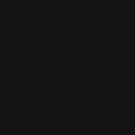
Privacy Policy
Terms of Use
Contact Us
Buy Now, Pay Later with Afterpay
Third-Party Transactions & Pick-Up Policy
RETAIL STORES:
Annandale Store:
97 Parramatta Road, Annandale NSW 2038
Strathfield Store:
Shop 2/3-9 The Boulevarde, Strathfield