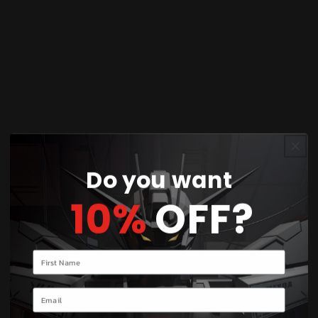
You’ll earn
25 points
for this purchase
Share
Discover the awe-inspiring Pokémon Model Kit
featuring Arceus, the legendary Pokémon known
as the creator of the Pokémon world. This
intricately detailed model captures Arceus in all
Do you want
its mythical glory, ready to be assembled and
10%
OFF?
displayed. Ideal for collectors and Pokémon
enthusiasts alike, this kit offers a rewarding
building experience with its high-quality parts
Your name
and precise design. Unleash your creativity as you
bring Arceus to life, showcasing its majestic form
Email
and mystical aura. Perfect for fans of all ages, this