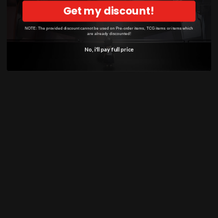
model kit celebrates one of the most iconic and
Get my discount!
powerful Pokémon, making it a must-have
addition to any collection.
NOTE: The provided discount cannot be used on Pre-order items, TCG items or items which
are already discounted!
No, i'll pay full price
SHOP
Anime
Bandai Pokemon
Gundam