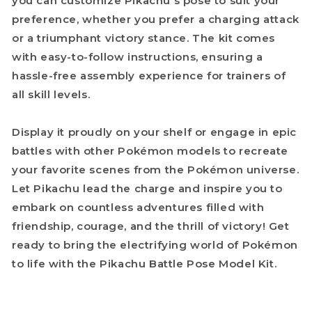
you can customize Pikachu's pose to suit your
preference, whether you prefer a charging attack
or a triumphant victory stance. The kit comes
with easy-to-follow instructions, ensuring a
hassle-free assembly experience for trainers of
all skill levels.
Display it proudly on your shelf or engage in epic
battles with other Pokémon models to recreate
your favorite scenes from the Pokémon universe.
Let Pikachu lead the charge and inspire you to
embark on countless adventures filled with
friendship, courage, and the thrill of victory! Get
ready to bring the electrifying world of Pokémon
to life with the Pikachu Battle Pose Model Kit.