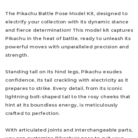
The Pikachu Battle Pose Model Kit, designed to
electrify your collection with its dynamic stance
and fierce determination! This model kit captures
Pikachu in the heat of battle, ready to unleash its
powerful moves with unparalleled precision and
strength.
Standing tall on its hind legs, Pikachu exudes
confidence, its tail crackling with electricity as it
prepares to strike. Every detail, from its iconic
lightning bolt-shaped tail to the rosy cheeks that
hint at its boundless energy, is meticulously
crafted to perfection.
With articulated joints and interchangeable parts,