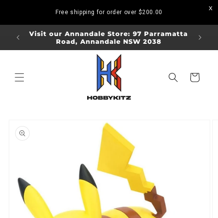
Skip to
Free shipping for order over
$200.00
content
ORDERS
Visit our Annandale Store: 97 Parramatta
Visit o
Road, Annandale NSW 2038
Bo
Cart
Skip to
product
information