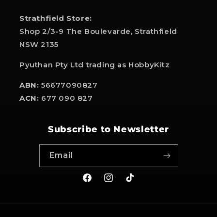
Strathfield Store:
Shop 2/3-9 The Boulevarde, Strathfield
NSW 2135
Pyuthan Pty Ltd trading as HobbyKitz
ABN:
56677090827
ACN:
677 090 827
Subscribe to Newsletter
Email
Facebook
Instagram
TikTok