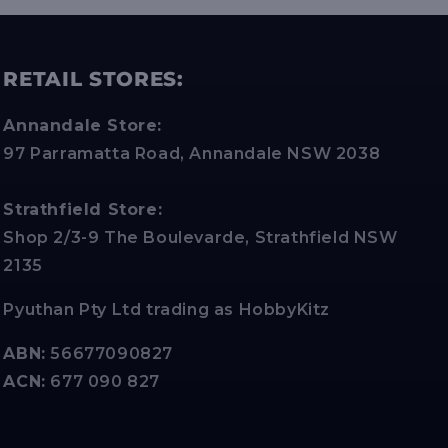
RETAIL STORES:
Annandale Store:
97 Parramatta Road, Annandale NSW 2038
Strathfield Store:
Shop 2/3-9 The Boulevarde, Strathfield NSW
2135
Pyuthan Pty Ltd trading as HobbyKitz
ABN:
56677090827
ACN:
677 090 827