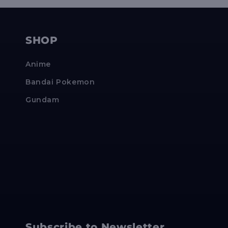
SHOP
Anime
Bandai Pokemon
Gundam
Subscribe to Newsletter