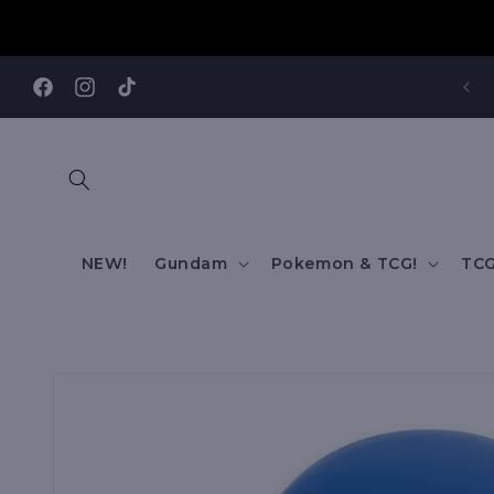
Skip to
content
V
Facebook
Instagram
TikTok
NEW!
Gundam
Pokemon & TCG!
TCG
Skip to
product
information