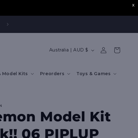
Log
C
Cart
Australia | AUD $
in
o
u
 Model Kits
Preorders
Toys & Games
n
t
r
N
y
mon Model Kit
/
r
k!! 06 PIPLUP