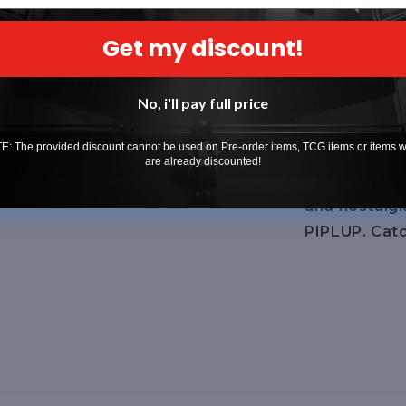
With step-by
a fun and re
Get my discount!
together Pip
proudly disp
No, i'll pay full price
showcasing 
it.
: The provided discount cannot be used on Pre-order items, TCG items or items 
are already discounted!
Get ready to
and nostalgi
PIPLUP. Catc