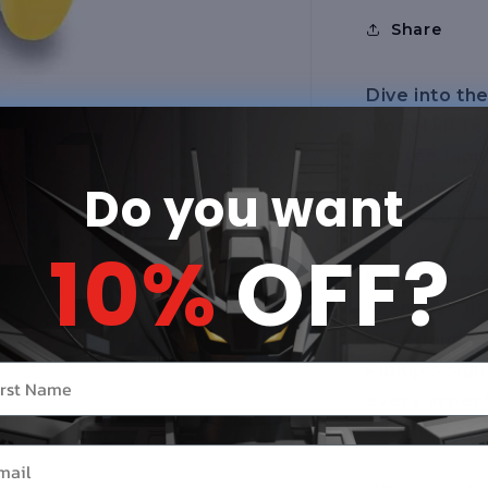
Share
Dive into th
model kit fe
starter, Pipl
Do you want
for easy ass
Piplup to lif
10%
OFF?
Each piece o
seamless fit
experienced
Piplup's sig
r name
every aspect
essence of 
il