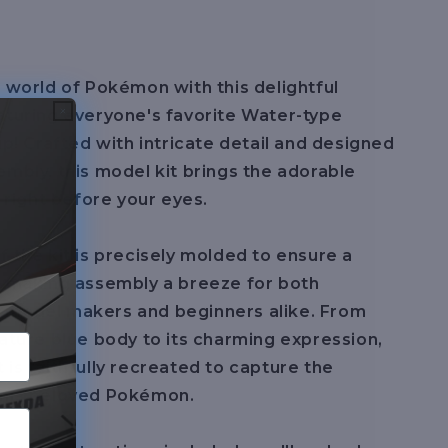
e world of Pokémon with this delightful
aturing everyone's favorite Water-type
up! Crafted with intricate detail and designed
embly, this model kit brings the adorable
e right before your eyes.
f the kit is precisely molded to ensure a
, making assembly a breeze for both
 model makers and beginners alike. From
nature blue body to its charming expression,
 is faithfully recreated to capture the
this beloved Pokémon.