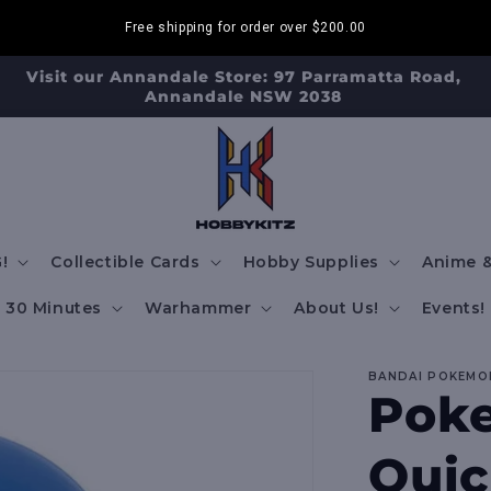
Free shipping for order over
$200.00
isit our Strathfield Store: Shop 2/3-9 The Boulevarde,
Strathfield NSW 2135
!
Collectible Cards
Hobby Supplies
Anime &
30 Minutes
Warhammer
About Us!
Events!
BANDAI POKEMO
Poke
Quic