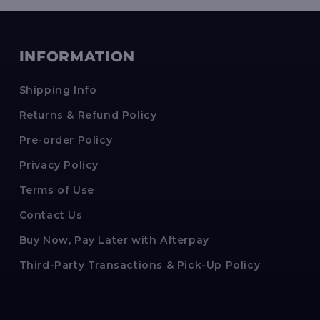
INFORMATION
Shipping Info
Returns & Refund Policy
Pre-order Policy
Privacy Policy
Terms of Use
Contact Us
Buy Now, Pay Later with Afterpay
Third-Party Transactions & Pick-Up Policy