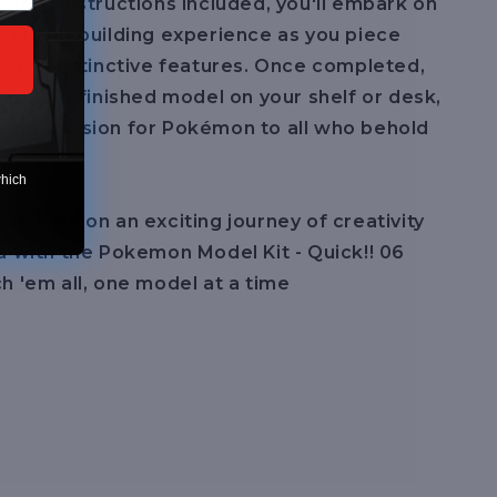
-step instructions included, you'll embark on
warding building experience as you piece
lup's distinctive features. Once completed,
lay your finished model on your shelf or desk,
your passion for Pokémon to all who behold
which
 embark on an exciting journey of creativity
a with the Pokemon Model Kit - Quick!! 06
h 'em all, one model at a time