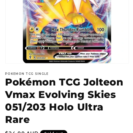
Open
media
POKEMON TCG SINGLE
1
Pokémon TCG Jolteon
in
modal
Vmax Evolving Skies
051/203 Holo Ultra
Rare