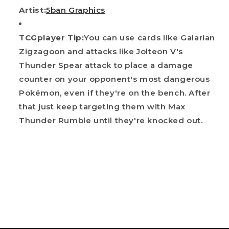
Artist:
5ban Graphics
TCGplayer Tip:
You can use cards like Galarian
Zigzagoon and attacks like Jolteon V's
Thunder Spear attack to place a damage
counter on your opponent's most dangerous
Pokémon, even if they're on the bench. After
that just keep targeting them with Max
Thunder Rumble until they're knocked out.