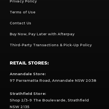
Privacy Policy
Terms of Use
Contact Us
Buy Now, Pay Later with Afterpay
Third-Party Transactions & Pick-Up Policy
RETAIL STORES:
Annandale Store:
97 Parramatta Road, Annandale NSW 2038
Strathfield Store:
Shop 2/3-9 The Boulevarde, Strathfield
NSW 2135