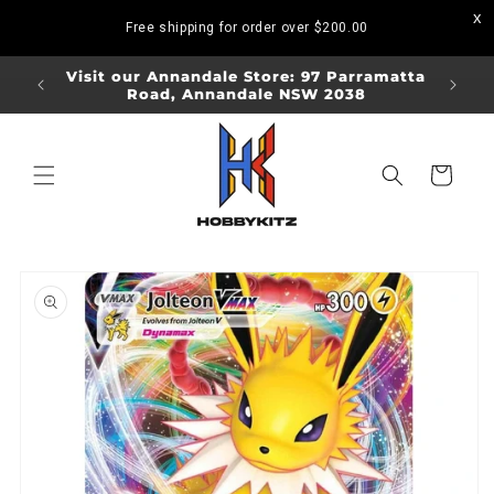
Skip to
Free shipping for order over
$200.00
content
ORDERS
Visit our Annandale Store: 97 Parramatta
Visit o
Road, Annandale NSW 2038
Bo
Cart
Skip to
product
information