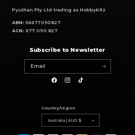
Pyuthan Pty Ltd trading as HobbyKitz
ABN:
56677090827
ACN:
677 090 827
Subscribe to Newsletter
Email
Facebook
Instagram
TikTok
Country/region
Australia | AUD $
Payment