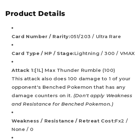
Product Details
Card Number / Rarity:
051/203 / Ultra Rare
Card Type / HP / Stage:
Lightning / 300 / VMAX
Attack 1:
[1L] Max Thunder Rumble (100)
This attack also does 100 damage to 1 of your
opponent's Benched Pokemon that has any
damage counters on it.
(Don't apply Weakness
and Resistance for Benched Pokemon.)
Weakness / Resistance / Retreat Cost:
Fx2 /
None / 0