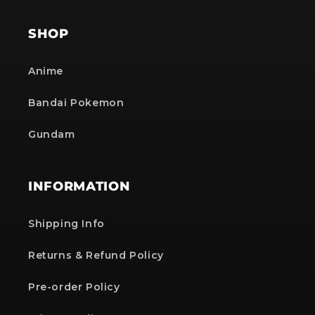
SHOP
Anime
Bandai Pokemon
Gundam
INFORMATION
Shipping Info
Returns & Refund Policy
Pre-order Policy