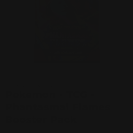
Open
O
media
m
1
2
of
1
/
5
in
in
modal
m
POKEMON TRADING CARD GAME
Pokemon - TCG -
Phantasmal Flames
Booster Pack