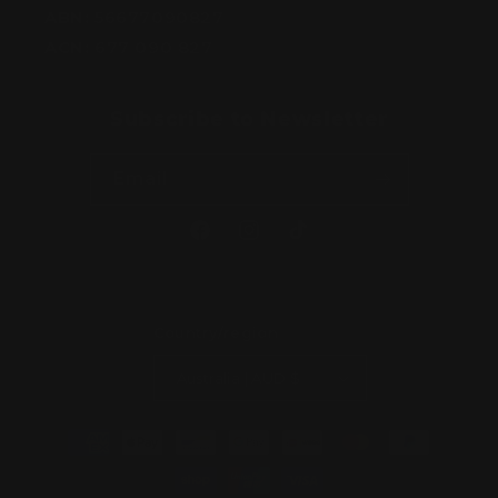
ABN:
56677090827
ACN:
677 090 827
Subscribe to Newsletter
Email
Facebook
Instagram
TikTok
Country/region
Australia | AUD $
Payment
methods