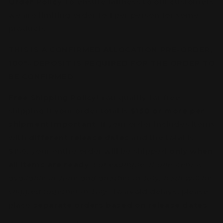
Order Policy:
To ensure fairness to our customers
we are limiting order to 1 per person for some
products
THIS IS A CONFIRMED ALLOCATION PRE-ORDER,
100% DEPOSIT IS REQUIRED FOR THE ORDER TO
BE CONFIRMED
Free Shipping Policy!
You qualify for free
shipping if your order total is
$150 or more per
shipment
.
Important:
If your order includes items
with
different release dates
and the total is
$150, your entire order will be shipped
only when
all items are ready
.
For example: If one item is
available in June and another in July, both will be
shipped together in July.
To avoid delays, please
place
separate orders based on release dates
.