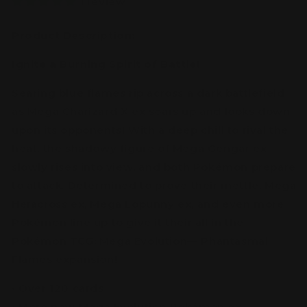
1 review
Product Description:
Ignite a Burning Spirit of Battle!
Searing blue flames rip across a dark battlefield
as Mega Charizard X ex soars up and looks down
upon its opponents! With a deep chill to rival the
heat, the shadowy figure of Mega Gengar ex
slowly rises into view, and both Pokémon prepare
to attack. Determined to prove their mettle, Mega
Heracross ex, Mega Lopunny ex, and even more
Pokémon line up to give it their all in the
Pokémon TCG: Mega Evolution— Phantasmal
Flames expansion!
• Over 120 cards
• More new Mega Evolution Pokémon ex