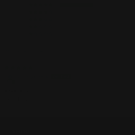
1
0
0
0
0
Sort by
12/20/2025
Anonymous
Excellent
Excellent
SHOP