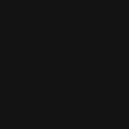
Contact Us
Buy Now, Pay Later with Afterpay
Third-Party Transactions & Pick-Up Policy
RETAIL STORES:
Annandale Store:
97 Parramatta Road, Annandale NSW 2038
Strathfield Store:
Shop 2/3-9 The Boulevarde, Strathfield
NSW 2135
Pyuthan Pty Ltd trading as HobbyKitz