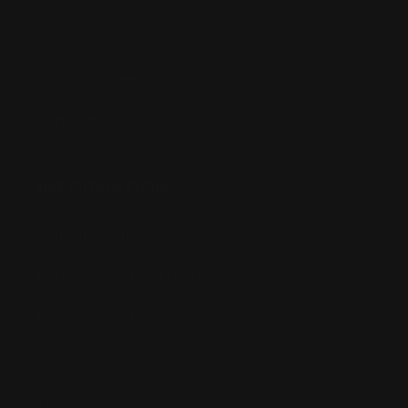
Anime
Bandai Pokemon
Gundam
INFORMATION
Shipping Info
Returns & Refund Policy
Pre-order Policy
Privacy Policy
Terms of Use