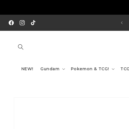
Skip to
content
REE SHIPPING TO AUS/ NZ FOR ORDERS OVER $200!!!
Facebook
Instagram
TikTok
NEW!
Gundam
Pokemon & TCG!
TCG
Skip to
product
information