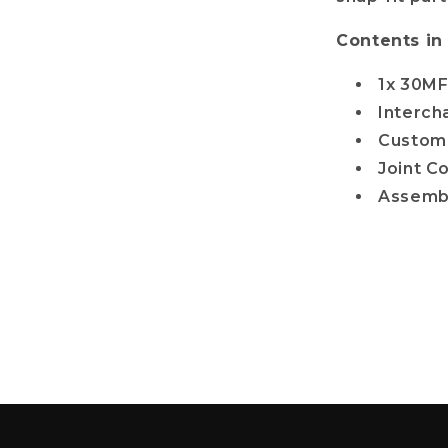
Contents in
1x 30MF
Interc
Custom 
Joint C
Assemb