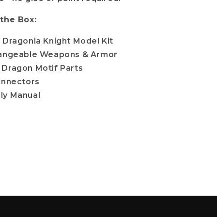
 the Box:
 Dragonia Knight Model Kit
hangeable Weapons & Armor
Dragon Motif Parts
onnectors
ly Manual