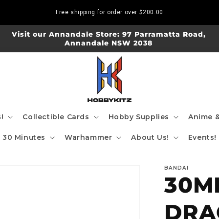
Free shipping for order over
$200.00
Visit our Annandale Store: 97 Parramatta Road,
Annandale NSW 2038
!
Collectible Cards
Hobby Supplies
Anime &
30 Minutes
Warhammer
About Us!
Events!
BANDAI
30M
DRA