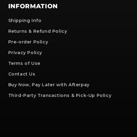
INFORMATION
Shipping Info
Returns & Refund Policy
Pre-order Policy
Privacy Policy
Terms of Use
Contact Us
Buy Now, Pay Later with Afterpay
Third-Party Transactions & Pick-Up Policy