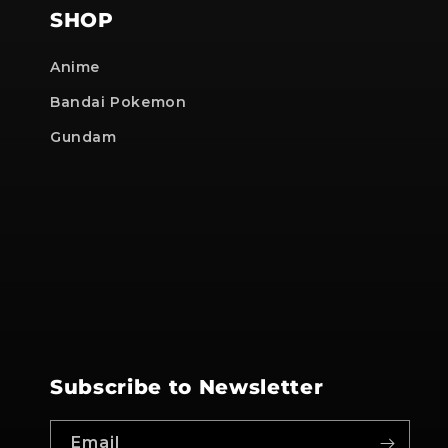
SHOP
Anime
Bandai Pokemon
Gundam
Subscribe to Newsletter
Email