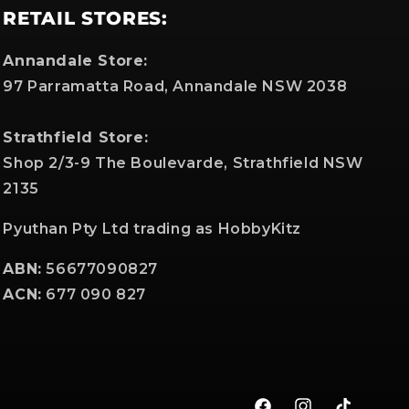
RETAIL STORES:
Annandale Store:
97 Parramatta Road, Annandale NSW 2038
Strathfield Store:
Shop 2/3-9 The Boulevarde, Strathfield NSW
2135
Pyuthan Pty Ltd trading as HobbyKitz
ABN:
56677090827
ACN:
677 090 827