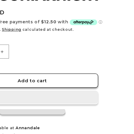
e
g
UD
i
o
.
Shipping
calculated at checkout.
n
Increase
quantity
for
30MF
AKNIGHT
DRAGONIAKNIGHT
Add to cart
able at
Annandale