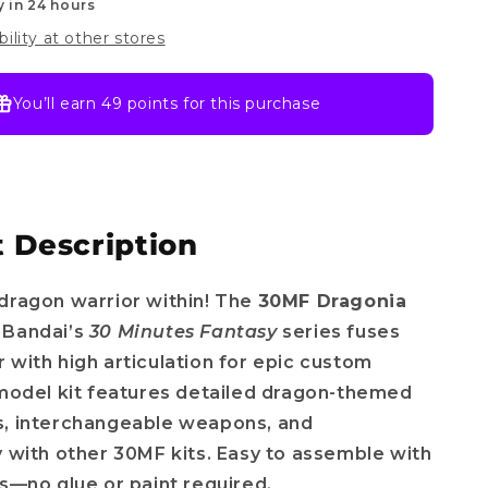
y in 24 hours
bility at other stores
You’ll earn
49 points
for this purchase
 Description
dragon warrior within! The
30MF Dragonia
 Bandai’s
30 Minutes Fantasy
series fuses
 with high articulation for epic custom
 model kit features detailed dragon-themed
s, interchangeable weapons, and
y with other 30MF kits. Easy to assemble with
ts—no glue or paint required.