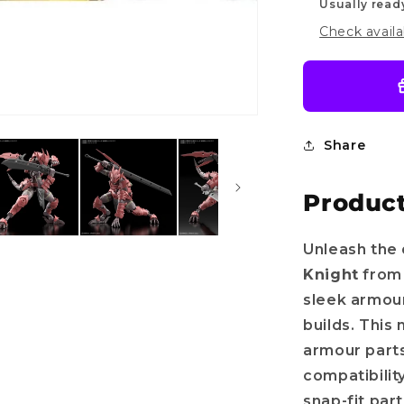
Usually read
Check availa
Share
Product
Unleash the 
Knight
from
sleek armour
builds. This
armour part
compatibilit
snap-fit par