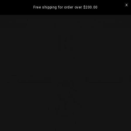
Skip to
Free shipping for order over
$200.00
content
ramatta
Visit our Strathfield Store: Shop 2/3-9 The
Boulevarde, Strathfield NSW 2135
Cart
Skip to
product
PRE-ORDER!
information