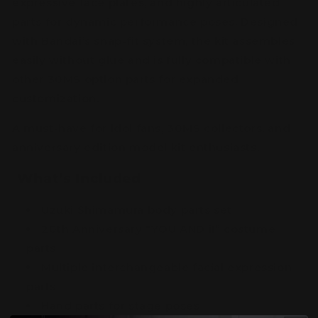
expressive face plates, and highly articulated
parts for dynamic performance poses. Designed
with Bandai’s snap-fit system, the kit assembles
easily without glue and is fully compatible with
other 30MS option parts for expanded
customization.
A must-have for idol fans, 30MS collectors, and
anniversary edition model kit enthusiasts.
What’s Included
Uzuki Shimamura body parts set
20th Anniversary “YOU AND i!” costume
parts
Multiple interchangeable facial expression
parts
Hand parts for stage poses