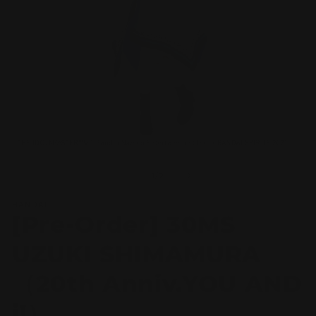
Open
O
media
m
1
2
of
1
/
2
in
in
modal
m
BANDAI
[Pre-Order] 30MS
UZUKI SHIMAMURA
（20th Anniv.YOU AND
i!）