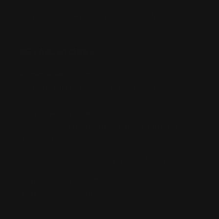
Third-Party Transactions & Pick-Up Policy
RETAIL STORES:
Annandale Store:
97 Parramatta Road, Annandale NSW 2038
Strathfield Store:
Shop 2/3-9 The Boulevarde, Strathfield
NSW 2135
Pyuthan Pty Ltd trading as HobbyKitz
ABN:
56677090827
ACN:
677 090 827