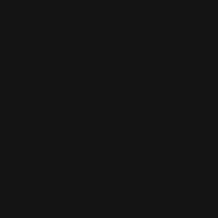
NOTE:
We strive to fulfill all pre-orders, however,
please note that due to limited supplies and
potential allocation constraints, we cannot
guarantee fulfillment of all pre-orders. These
circumstances can sometimes be unforeseen.
Product Description:
Celebrate idol brilliance with
30MS Uzuki
Shimamura (20th Anniv. YOU AND i!)
, a special
collaboration kit from Bandai’s
30 Minutes Sisters
(30MS)
line inspired by
THE iDOLM@STER
Cinderella Girls
.
This anniversary edition features Uzuki’s
commemorative
“YOU AND i!”
stage costume,