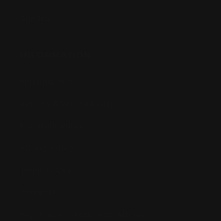
Gundam
INFORMATION
Shipping Info
Returns & Refund Policy
Pre-order Policy
Privacy Policy
Terms of Use
Contact Us
Buy Now, Pay Later with Afterpay