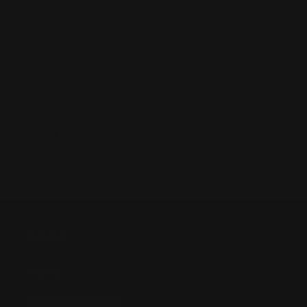
AND
AND
Product Ships on September 25, 2026.
i!）
i!）
Pickup available at
Annandale
Usually ready in 24 hours
View store information
Share
SHOP
Anime
Bandai Pokemon