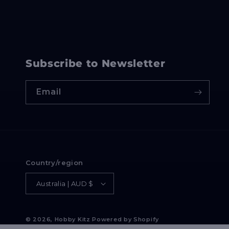
Subscribe to Newsletter
Email
Country/region
Australia | AUD $
© 2026,
Hobby Kitz
Powered by Shopify