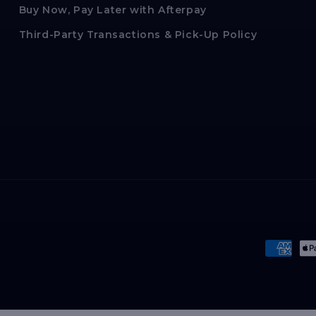
Buy Now, Pay Later with Afterpay
Third-Party Transactions & Pick-Up Policy
Paymen
method