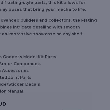
floating-style parts, this kit allows for
play poses that bring your mecha to life.
advanced builders and collectors, the
Flating
ines intricate detailing with smooth
 an impressive showcase on any shelf.
 Goddess Model Kit Parts
g Armor Components
 Accessories
ted Joint Parts
ide/Sticker Decals
tion Manual
AUD