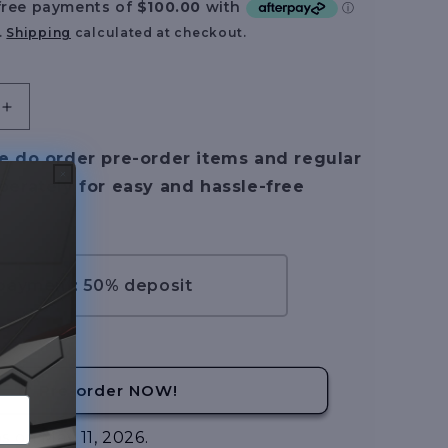
.
Shipping
calculated at checkout.
Increase
quantity
for
e do order pre-order items and regular
[Pre-
perately for easy and hassle-free
Order]
Infinite
Dimension
1/100
Nemesis
 payment: 50% deposit
Goddess
–
Flating
Version
Pre-order NOW!
s on May 11, 2026.