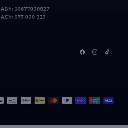
ABN:
56677090827
ACN:
677 090 827
Facebook
Instagram
TikTok
t
s