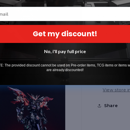
Don’t miss th
il
preorder; avai
Shipping is 
Get my discount!
timelines m
manufacturer
deposit, and
No, i'll pay full price
item is ready
: The provided discount cannot be used on Pre-order items, TCG items or items 
are already discounted!
Pickup avail
Usually read
View store 
Share