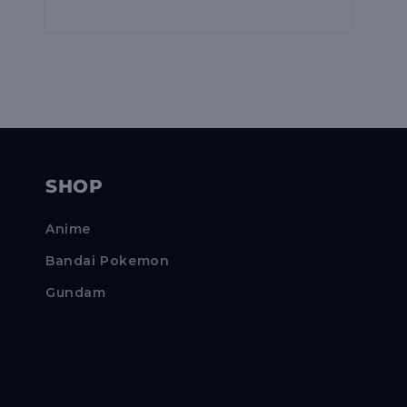
Open
media
10
in
modal
SHOP
Anime
Bandai Pokemon
Gundam