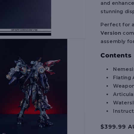
and enhanced 
stunning dis
Perfect for 
Version
comb
assembly for
Contents
Nemesis
Flatin
Weapon
Articula
Watersl
Instruc
Regular
$399.99 