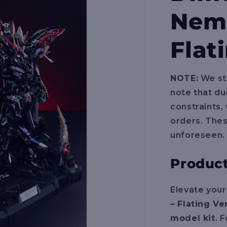
Neme
Flat
NOTE:
We str
note that du
constraints,
orders. The
unforeseen.
Product
Elevate your
– Flating Ve
model kit
. 