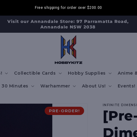
Free shipping for order over
$200.00
Visit our Annandale Store: 97 Parramatta Road,
Annandale NSW 2038
!
Collectible Cards
Hobby Supplies
Anime &
30 Minutes
Warhammer
About Us!
Events!
INFINITE DIMENS
[Pre
PRE-ORDER!
Dime