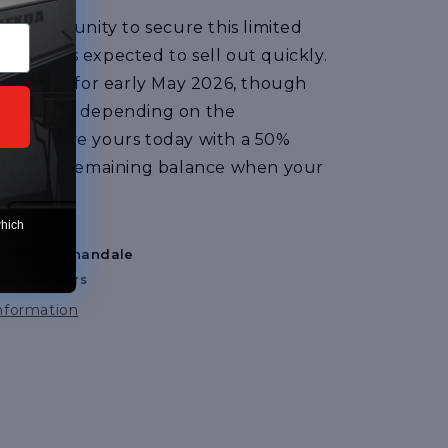
e opportunity to secure this limited
lability is expected to sell out quickly.
estimated for early May 2026, though
ay change depending on the
. Reserve yours today with a 50%
 pay the remaining balance when your
 to ship
which
able at
Annandale
y in 24 hours
information