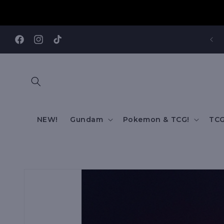
Skip to
content
REE SHIPPING TO AUS/ NZ FOR ORDERS OVER $200!!!
Facebook
Instagram
TikTok
NEW!
Gundam
Pokemon & TCG!
TCG
Skip to
product
information