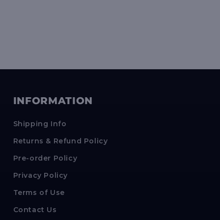
INFORMATION
Shipping Info
Returns & Refund Policy
Pre-order Policy
Privacy Policy
Terms of Use
Contact Us