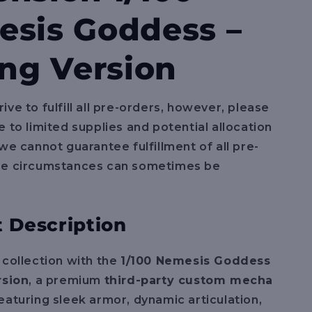
e
sis Goddess –
g
i
ing Version
o
n
ive to fulfill all pre-orders, however, please
e to limited supplies and potential allocation
 we cannot guarantee fulfillment of all pre-
se circumstances can sometimes be
 Description
 collection with the
1/100 Nemesis Goddess
rsion
, a premium
third-party custom mecha
Featuring sleek armor, dynamic articulation,