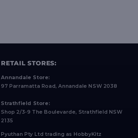
RETAIL STORES:
Annandale Store:
97 Parramatta Road, Annandale NSW 2038
Strathfield Store:
Shop 2/3-9 The Boulevarde, Strathfield NSW
2135
Pyuthan Pty Ltd trading as HobbyKitz