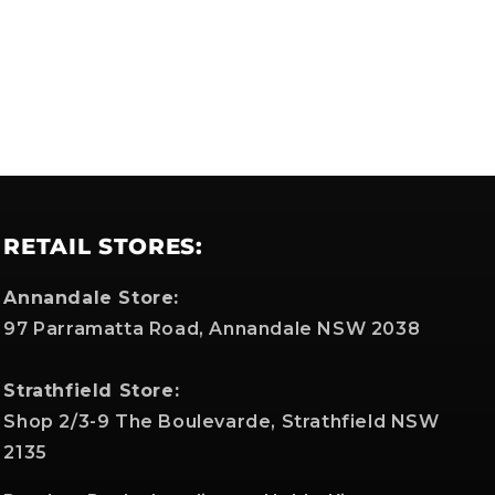
RETAIL STORES:
Annandale Store:
97 Parramatta Road, Annandale NSW 2038
Strathfield Store:
Shop 2/3-9 The Boulevarde, Strathfield NSW
2135