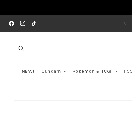
Skip to
content
REE SHIPPING TO AUS/ NZ FOR ORDERS OVER $200!!!
Facebook
Instagram
TikTok
NEW!
Gundam
Pokemon & TCG!
TCG
Skip to
product
information