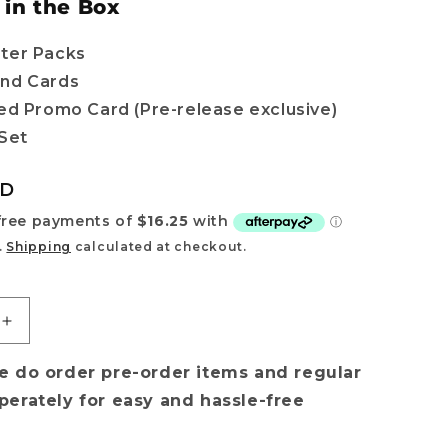
 in the Box
ter Packs
nd Cards
ted Promo Card (Pre-release exclusive)
 Set
UD
.
Shipping
calculated at checkout.
Increase
quantity
for
e do order pre-order items and regular
[PRE-
perately for easy and hassle-free
ORDER]
Cyberpunk