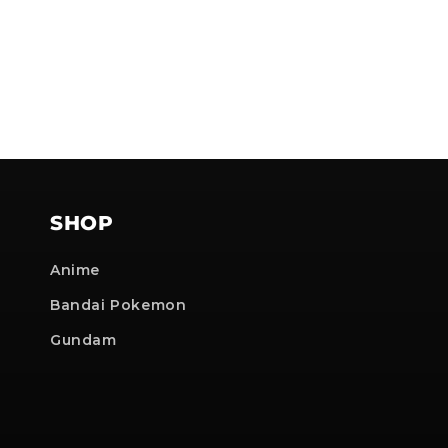
SHOP
Anime
Bandai Pokemon
Gundam