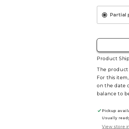
TCG:
Pre-
Release
Partial
Kit
–
Welcome
to
Night
City
Product Ship
The product 
For this item
on the date 
balance to b
Pickup avail
Usually read
View store 