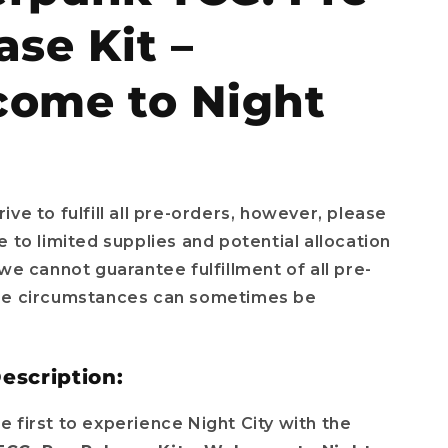
e
ase Kit –
g
i
ome to Night
o
n
ive to fulfill all pre-orders, however, please
e to limited supplies and potential allocation
 we cannot guarantee fulfillment of all pre-
se circumstances can sometimes be
escription:
 first to experience Night City with the