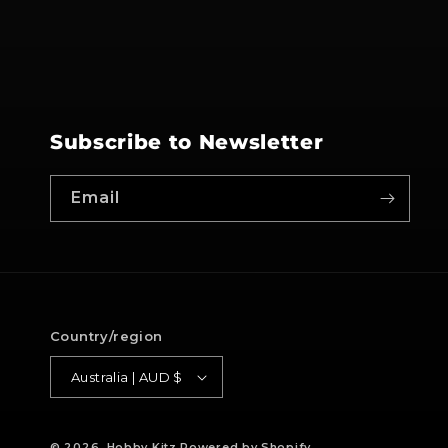
Subscribe to Newsletter
Email
Country/region
Australia | AUD $
© 2026,
Hobby Kitz
Powered by Shopify