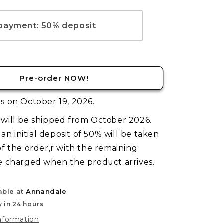
TCG:
Pre-
Release
 payment: 50% deposit
Kit
–
Welcome
to
Night
Pre-order NOW!
City
s on October 19, 2026.
will be shipped from October 2026.
, an initial deposit of 50% will be taken
of the order,r with the remaining
e charged when the product arrives.
able at
Annandale
y in 24 hours
information