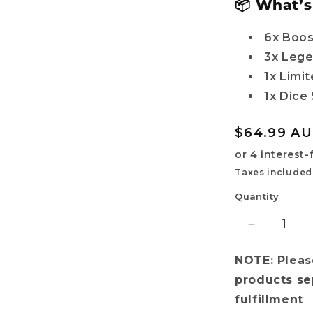
📦 What’s
6x Boos
3x Lege
1x Limi
1x Dice
Regular
$64.99 A
price
Taxes included
Quantity
Decrease
quantity
for
NOTE: Pleas
[PRE-
products se
ORDER]
fulfillment
Cyberpunk