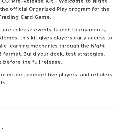
CG: Pre-Release Kit – Welcome to Night
f the official Organized Play program for the
Trading Card Game
.
 pre-release events, launch tournaments,
 demos, this kit gives players early access to
ile learning mechanics through the
Night
t
format. Build your deck, test strategies,
before the full release.
collectors, competitive players, and retailers
ts.