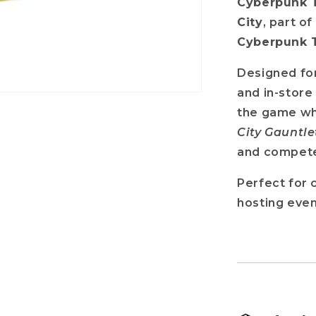
Cyberpunk T
City
, part o
Cyberpunk 
Designed for
and in-store
the game wh
City Gauntle
and compete 
Perfect for 
hosting even