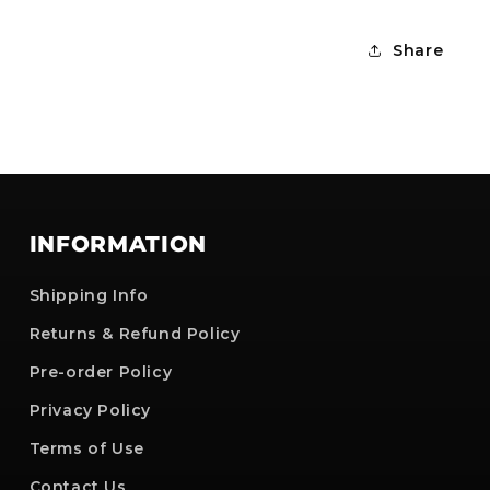
Share
INFORMATION
Shipping Info
Returns & Refund Policy
Pre-order Policy
Privacy Policy
Terms of Use
Contact Us