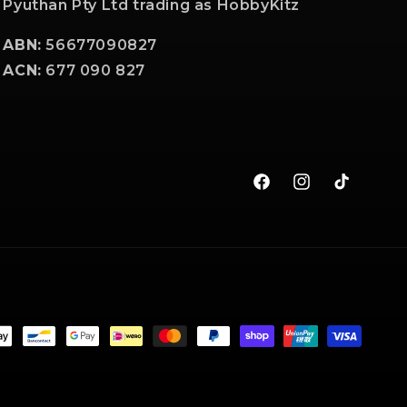
Pyuthan Pty Ltd trading as HobbyKitz
ABN:
56677090827
ACN:
677 090 827
Facebook
Instagram
TikTok
t
s