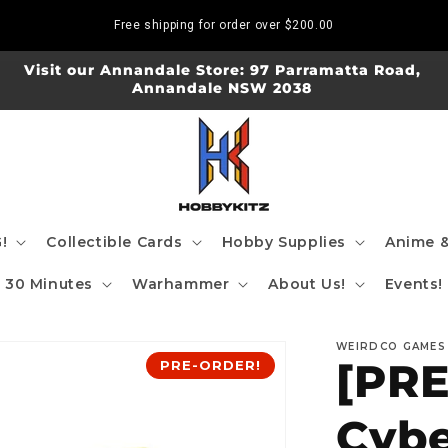
Free shipping for order over
$200.00
Visit our Annandale Store: 97 Parramatta Road,
Annandale NSW 2038
!
Collectible Cards
Hobby Supplies
Anime &
30 Minutes
Warhammer
About Us!
Events!
WEIRDCO GAMES
[PR
PRE-ORDER!
Cybe