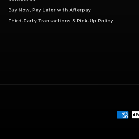
Buy Now, Pay Later with Afterpay
Third-Party Transactions & Pick-Up Policy
Paymen
method