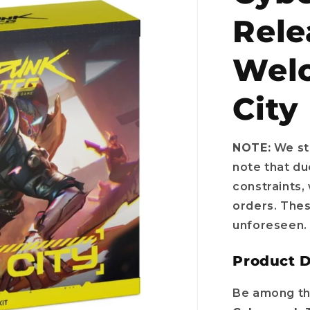
Rele
Welc
City
NOTE:
We str
note that du
constraints,
orders. The
unforeseen.
Product D
Be among the