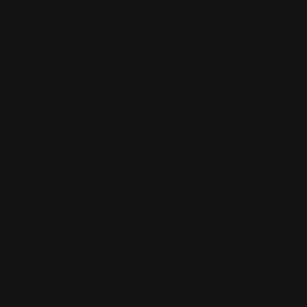
Godhand: Ultimate
Nipper Evangelion
Unit-01 Ver.
2 reviews
Regular
$99.99 AUD
Sold out
price
Taxes included.
Shipping
calculated at checkout.
Quantity
Decrease
Increase
quantity
quantity
for
for
Godhand:
Godhand:
Ultimate
Ultimate
Sold out
Nipper
Nipper
Evangelion
Evangelion
Unit-
Unit-
01
01