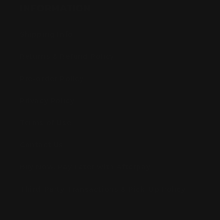
INFORMATION
Shipping Info
Returns & Refund Policy
Pre-order Policy
Privacy Policy
Terms of Use
Contact Us
Buy Now, Pay Later with Afterpay
Third-Party Transactions & Pick-Up Policy