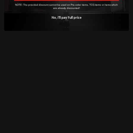
0
NOTE: The provided discount cannot be used on Pre-order items, TCG items or items which
are already discounted!
No, i'll pay full price
Sort by
07/08/2026
Floyd
A++ seller
Great communication and amazing products, will
buy again!
02/25/2026
Jaydee Camarse
Package arrived well and the product was
Package arrived well and the product was great