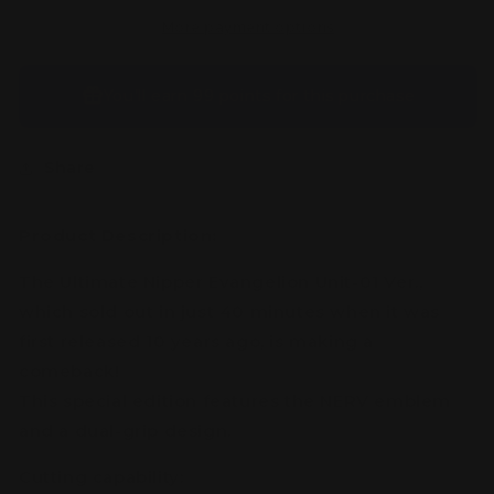
Ver.
Ver.
More payment options
You’ll earn
99 points
for this purchase
Share
Product Description:
The Ultimate Nipper Evangelion Unit-01 Ver.,
which sold out in just 40 minutes when it was
first released 10 years ago, is making a
comeback!
This special edition features the NERV emblem
and a dual-grip design.
Cutting capability: