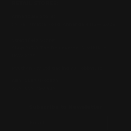
RETAIL STORES:
Annandale Store:
97 Parramatta Road, Annandale NSW 2038
Strathfield Store:
Shop 2/3-9 The Boulevarde, Strathfield
NSW 2135
Pyuthan Pty Ltd trading as HobbyKitz
ABN:
56677090827
ACN:
677 090 827
Subscribe to Newsletter
Email