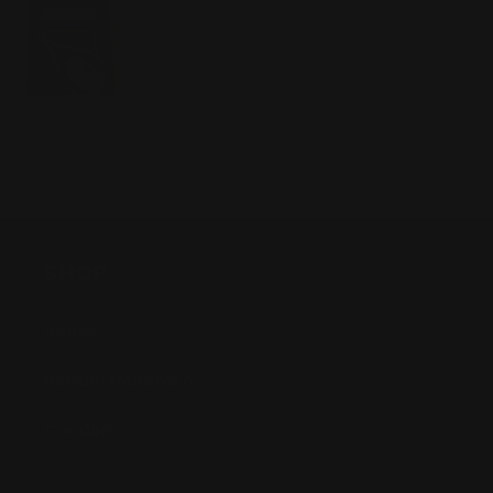
SHOP
Anime
Bandai Pokemon
Gundam