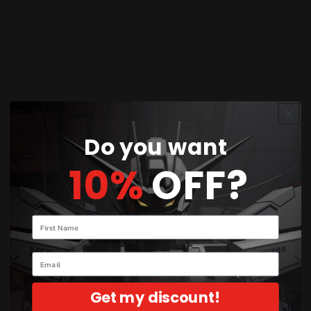
For plastic (PS, PP, ABS, PE resin) up to 3mm dia,
clear parts up to 1mm.
*Cutting ability is the same as the existing GH-
SPN-120 Ultimate Nipper
Made in Japan
Do you want
10%
OFF?
Customer Reviews
5.00 out of 5
Based on 2 reviews
Your name
2
Email
0
0
Get my discount!
0