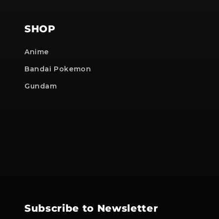
SHOP
Anime
Bandai Pokemon
Gundam
Subscribe to Newsletter