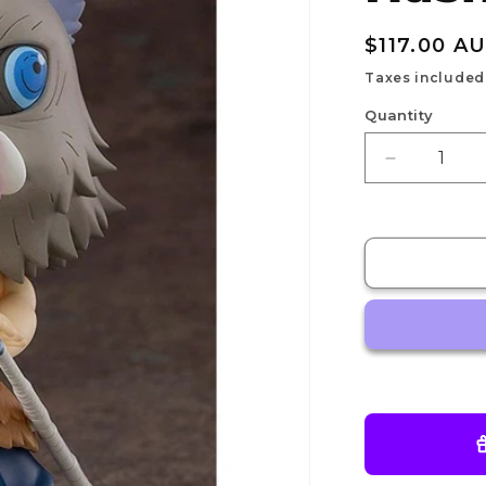
Regular
$117.00 A
price
Taxes included
Quantity
Decrease
quantity
for
Nendoroid
Inosuke
Hashibira