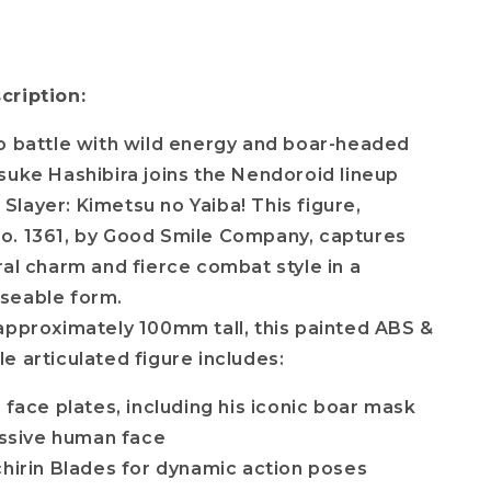
cription:
o battle with wild energy and boar-headed
suke Hashibira joins the Nendoroid lineup
layer: Kimetsu no Yaiba! This figure,
o. 1361, by Good Smile Company, captures
ral charm and fierce combat style in a
seable form.
approximately 100mm tall, this painted ABS &
e articulated figure includes:
 face plates, including his iconic boar mask
ssive human face
chirin Blades for dynamic action poses