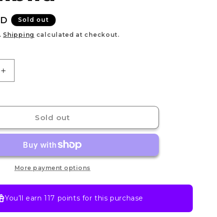
e
g
UD
Sold out
i
.
Shipping
calculated at checkout.
o
n
Increase
quantity
for
Nendoroid
Inosuke
Sold out
Hashibira
More payment options
You’ll earn
117 points
for this purchase