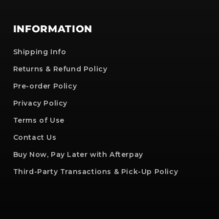
INFORMATION
Shipping Info
Returns & Refund Policy
Pre-order Policy
Privacy Policy
Terms of Use
Contact Us
Buy Now, Pay Later with Afterpay
Third-Party Transactions & Pick-Up Policy