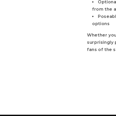
Optiona
from the 
Poseable
options
Whether you’
surprisingly 
fans of the 