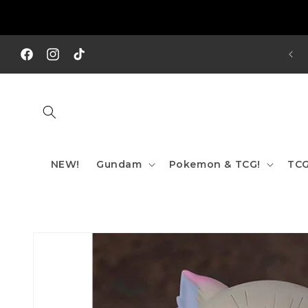
Skip to
content
REE SHIPPING TO AUS/ NZ FOR ORDERS OVER $200!!!
Facebook
Instagram
TikTok
NEW!
Gundam
Pokemon & TCG!
TCG
Skip to
product
information