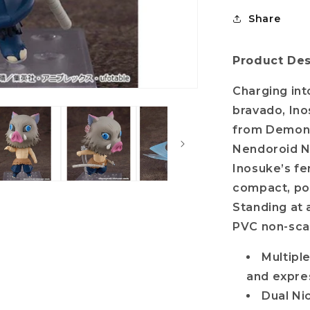
Share
Product Des
Charging int
bravado, Ino
from Demon S
Nendoroid N
Inosuke’s fe
compact, po
Standing at 
PVC non-scal
Multiple
and expre
Dual Ni