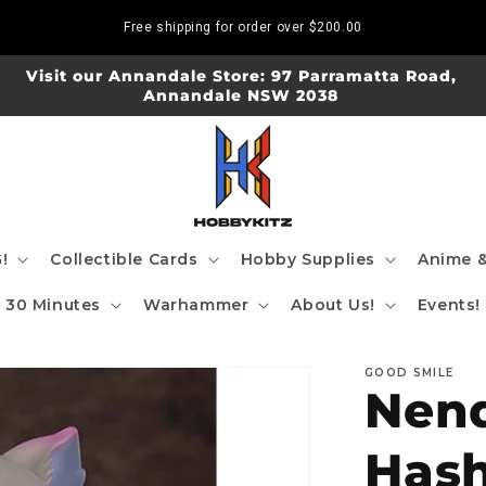
Free shipping for order over
$200.00
Visit our Annandale Store: 97 Parramatta Road,
Annandale NSW 2038
!
Collectible Cards
Hobby Supplies
Anime &
30 Minutes
Warhammer
About Us!
Events!
GOOD SMILE
Nend
Hash