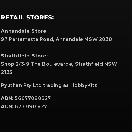
RETAIL STORES:
Annandale Store:
97 Parramatta Road, Annandale NSW 2038
Strathfield Store:
Shop 2/3-9 The Boulevarde, Strathfield NSW
2135
Pyuthan Pty Ltd trading as HobbyKitz
ABN:
56677090827
ACN:
677 090 827