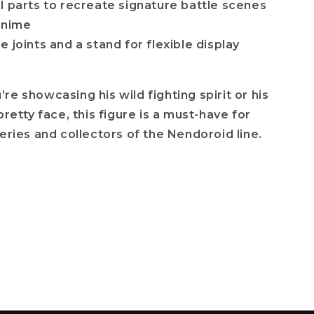
l parts to recreate signature battle scenes
anime
 joints and a stand for flexible display
re showcasing his wild fighting spirit or his
pretty face, this figure is a must-have for
series and collectors of the Nendoroid line.