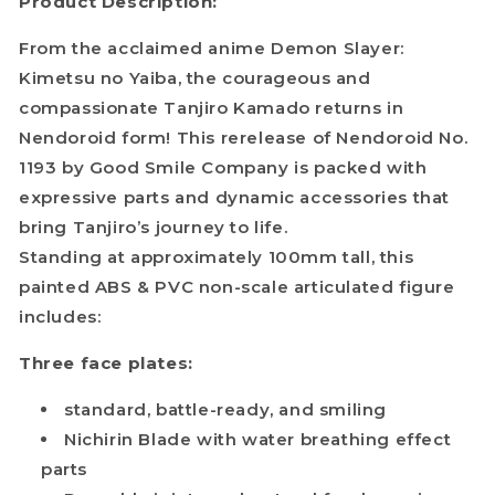
Product Description:
From the acclaimed anime Demon Slayer:
Kimetsu no Yaiba, the courageous and
compassionate Tanjiro Kamado returns in
Nendoroid form! This rerelease of Nendoroid No.
1193 by Good Smile Company is packed with
expressive parts and dynamic accessories that
bring Tanjiro’s journey to life.
Standing at approximately 100mm tall, this
painted ABS & PVC non-scale articulated figure
includes:
Three face plates:
standard, battle-ready, and smiling
Nichirin Blade with water breathing effect
parts