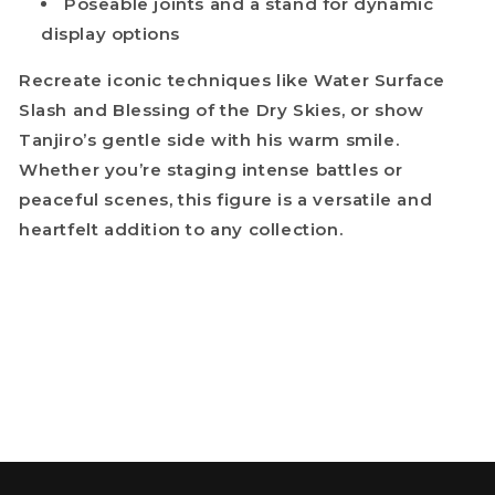
Poseable joints and a stand for dynamic
display options
Recreate iconic techniques like Water Surface
Slash and Blessing of the Dry Skies, or show
Tanjiro’s gentle side with his warm smile.
Whether you’re staging intense battles or
peaceful scenes, this figure is a versatile and
heartfelt addition to any collection.