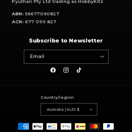
Pyuthan Pty Ltd trading as HobbyKitz
ABN:
56677090827
ACN:
677 090 827
Subscribe to Newsletter
Email
Facebook
Instagram
TikTok
Country/region
Australia | AUD $
Payment
methods