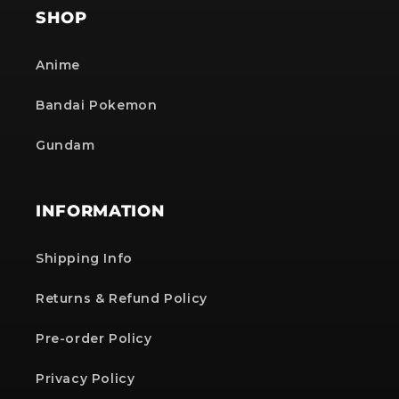
SHOP
Anime
Bandai Pokemon
Gundam
INFORMATION
Shipping Info
Returns & Refund Policy
Pre-order Policy
Privacy Policy