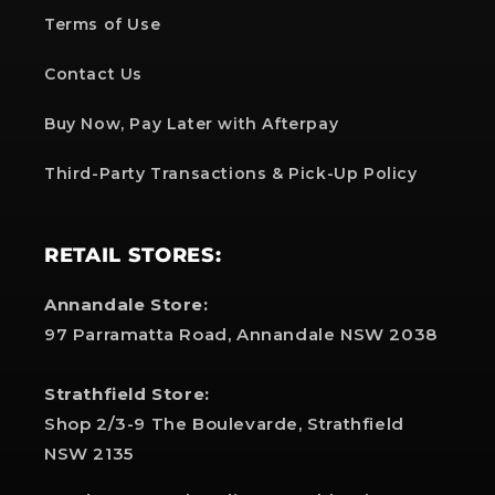
Terms of Use
Contact Us
Buy Now, Pay Later with Afterpay
Third-Party Transactions & Pick-Up Policy
RETAIL STORES:
Annandale Store:
97 Parramatta Road, Annandale NSW 2038
Strathfield Store:
Shop 2/3-9 The Boulevarde, Strathfield
NSW 2135