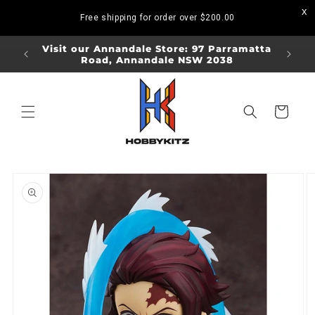
Skip to
Free shipping for order over
$200.00
content
ORDERS
Visit our Annandale Store: 97 Parramatta
Visit o
Road, Annandale NSW 2038
Bo
Cart
Skip to
product
information