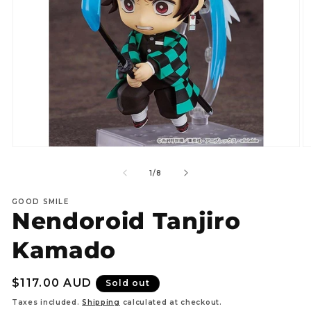
Open
O
media
m
1
2
of
1
/
8
in
in
modal
m
GOOD SMILE
Nendoroid Tanjiro
Kamado
Regular
$117.00 AUD
Sold out
price
Taxes included.
Shipping
calculated at checkout.