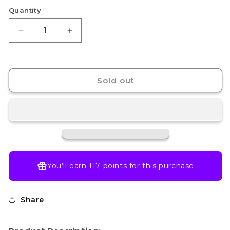
Quantity
Decrease
Increase
quantity
quantity
for
for
Nendoroid
Nendoroid
Tanjiro
Tanjiro
Sold out
Kamado
Kamado
You’ll earn
117 points
for this purchase
Share