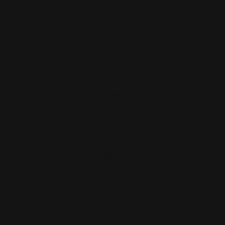
box. Includes 1 Riftbound: Unleashed booster!
In this deck, you’ll find themes of pressuring foes,
protecting their big units, and making sure not to
run out of gas. Oh, and punching. Lots of
punching.
Each Champion Deck contains:
A full 56-card preconstructed deck featuring
Vi, designed for accessible and dynamic
gameplay + 1 Unleashed booster
A Full-size paper playmat, a booster pack for
customisation, and deck-building tips
1 Booklet, allowing you to learn the game
with an easy-to-follow rules and deck-building
guide
A durable, foldable deckbox that ships flat