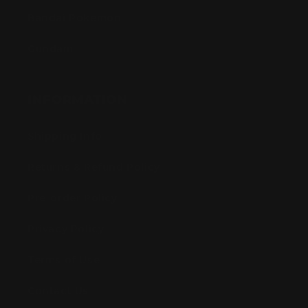
Bandai Pokemon
Gundam
INFORMATION
Shipping Info
Returns & Refund Policy
Pre-order Policy
Privacy Policy
Terms of Use
Contact Us