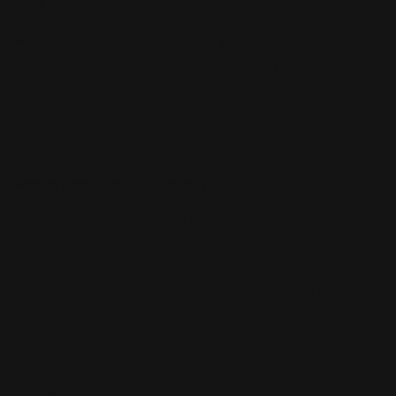
NOTE:
We strive to fulfill all pre-orders, however,
please note that due to limited supplies and
potential allocation constraints, we cannot
guarantee fulfillment of all pre-orders. These
circumstances can sometimes be unforeseen.
Product Description:
Let’s get to the fun part! Vi has one goal in her
Champion Deck: Punch. Really. Hard. This
preconstructed 56-card deck shines by buffing
units and slamming them around the battlefields,
exactly how Vi likes to do business. Whether
you're a new player ready to jump in or a
proficient player looking for a fresh deck, Vi is
ready to overcome any odds straight out of the