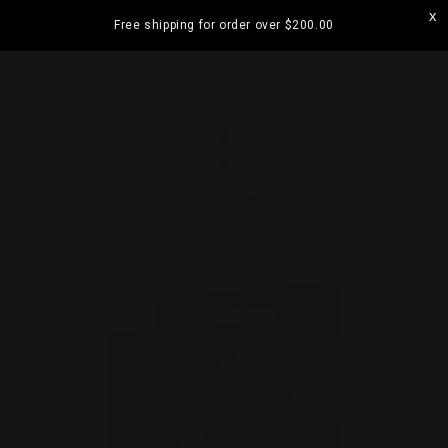
Skip to
Free shipping for order over
$200.00
content
ramatta
Visit our Strathfield Store: Shop 2/3-9 The
Boulevarde, Strathfield NSW 2135
Cart
Skip to
product
information