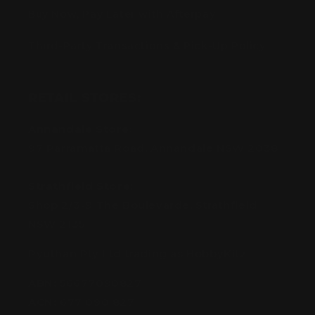
Buy Now, Pay Later with Afterpay
Third-Party Transactions & Pick-Up Policy
RETAIL STORES:
Annandale Store:
97 Parramatta Road, Annandale NSW 2038
Strathfield Store:
Shop 2/3-9 The Boulevarde, Strathfield
NSW 2135
Pyuthan Pty Ltd trading as HobbyKitz
ABN:
56677090827
ACN:
677 090 827