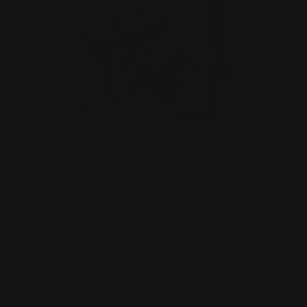
Open
media
RIFTBOUND
1
Riftbound: League of
in
modal
Legends TCG –
Champion Deck
Display – Unleashed:
Vi