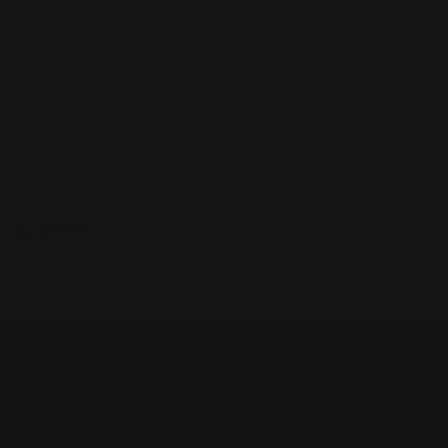
Legends
Legends
TCG
TCG
–
–
Sold out
Champion
Champion
Deck
Deck
Display
Display
–
–
Unleashed:
Unleashed:
Vi
Vi
Share
SHOP
Anime