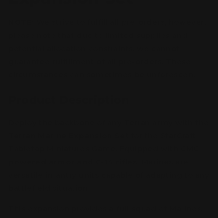
NOTE:
We strive to fulfill all pre-orders, however,
please note that due to limited supplies and
potential allocation constraints, we cannot
guarantee fulfillment of all pre-orders. These
circumstances can sometimes be unforeseen.
Product
Description
Deploy the backbone of any Terran army with the
Terran Marine Expansion Set
for the StarCraft
Tabletop Miniatures Game. Equipped with
CMC
powered armor and C-14 rifles
, Marines are
versatile infantry units capable of adapting to any
battlefield situation.
This expansion provides a full squad of Marines,