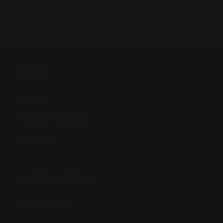
SHOP
Anime
Bandai Pokemon
Gundam
INFORMATION
Shipping Info