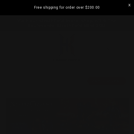
Skip to
Free shipping for order over
$200.00
content
ramatta
Visit our Strathfield Store: Shop 2/3-9 The
Boulevarde, Strathfield NSW 2135
Cart
Skip to
product
PRE-ORDER!
information