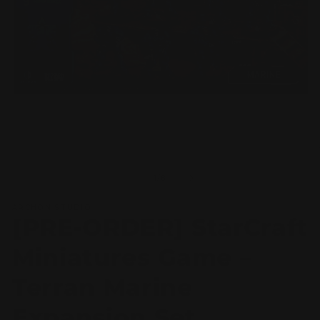
Open
O
media
m
1
2
of
1
/
8
in
in
modal
m
ARCHON STUDIO
[PRE-ORDER] StarCraft
Miniatures Game –
Terran Marine
Expansion Set