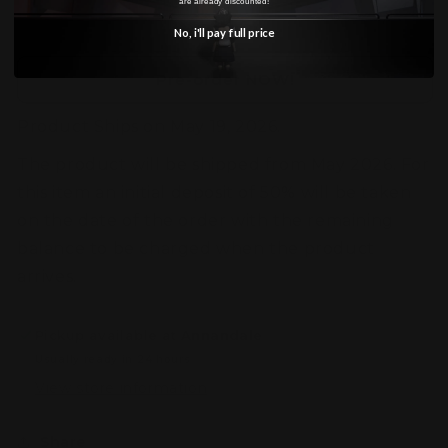
are already discounted!
Marine
Marine
No, i'll pay full price
Expansion
Expansion
Set
Set
Pre-order NOW!
Product Ships on May 19, 2026.
The product will be shipped from May 2026. For
this item an initial deposit of 50% will be taken
on the date of the order with the remaining
balance to be charged when the product
arrives.
Pickup available at
Annandale
Usually ready in 24 hours
View store information
Share