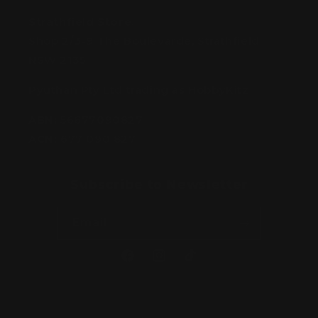
Strathfield Store:
Shop 2/3-9 The Boulevarde, Strathfield
NSW 2135
Pyuthan Pty Ltd trading as HobbyKitz
ABN:
56677090827
ACN:
677 090 827
Subscribe to Newsletter
Email
Facebook
Instagram
TikTok