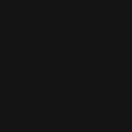
ideal for building core army compositions,
holding objectives, and delivering sustained
ranged firepower. Large Marine groups are
especially effective at overwhelming enemies
and maintaining battlefield control.
Perfect for tabletop gamers and hobbyists, the
miniatures come
unpainted and require
assembly
, allowing you to customize and paint
your Terran forces.
Box / Packaging Contents
9 × Marine Miniatures
9 × 32mm Bases