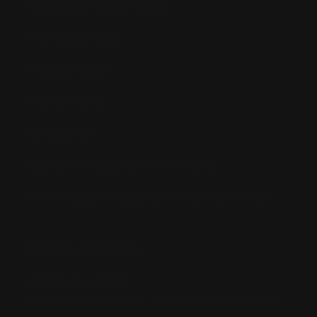
Returns & Refund Policy
Pre-order Policy
Privacy Policy
Terms of Use
Contact Us
Buy Now, Pay Later with Afterpay
Third-Party Transactions & Pick-Up Policy
RETAIL STORES:
Annandale Store:
97 Parramatta Road, Annandale NSW 2038