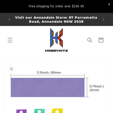
Skip to
Free shipping for order over
$200.00
content
ORDERS
Visit our Annandale Store: 97 Parramatta
Visit o
Road, Annandale NSW 2038
Bo
Cart
Skip to
product
information