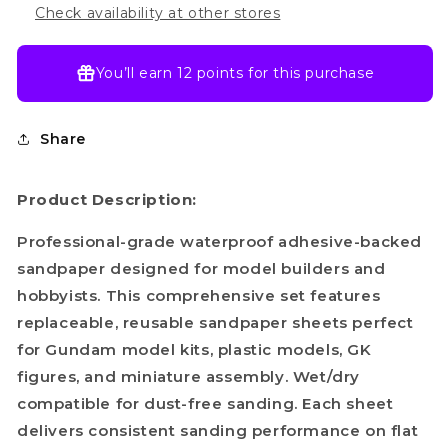
Check availability at other stores
You’ll earn
12 points
for this purchase
Share
Product Description:
Professional-grade waterproof adhesive-backed
sandpaper designed for model builders and
hobbyists. This comprehensive set features
replaceable, reusable sandpaper sheets perfect
for Gundam model kits, plastic models, GK
figures, and miniature assembly. Wet/dry
compatible for dust-free sanding. Each sheet
delivers consistent sanding performance on flat