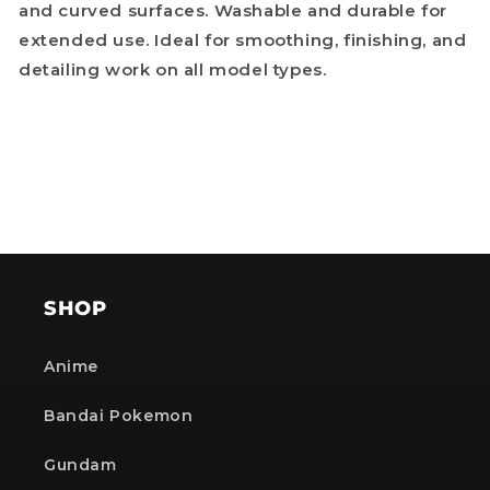
and curved surfaces. Washable and durable for
extended use. Ideal for smoothing, finishing, and
detailing work on all model types.
SHOP
Anime
Bandai Pokemon
Gundam