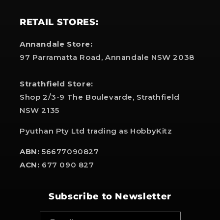
RETAIL STORES:
Annandale Store:
97 Parramatta Road, Annandale NSW 2038
Strathfield Store:
Shop 2/3-9 The Boulevarde, Strathfield
NSW 2135
Pyuthan Pty Ltd trading as HobbyKitz
ABN:
56677090827
ACN:
677 090 827
Subscribe to Newsletter