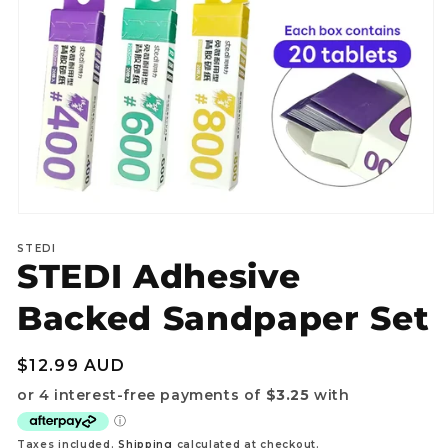
Open
media
STEDI
1
STEDI Adhesive
in
modal
Backed Sandpaper Set
Regular
$12.99 AUD
price
Taxes included.
Shipping
calculated at checkout.