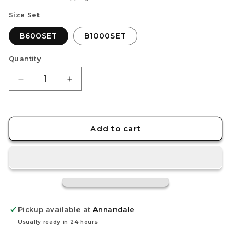
Size Set
B600SET
B1000SET
Quantity
Decrease
Increase
quantity
quantity
for
for
STEDI
STEDI
Adhesive
Adhesive
Add to cart
Backed
Backed
Sandpaper
Sandpaper
Set
Set
Pickup available at
Annandale
Usually ready in 24 hours