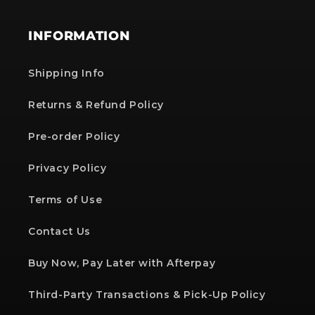
INFORMATION
Shipping Info
Returns & Refund Policy
Pre-order Policy
Privacy Policy
Terms of Use
Contact Us
Buy Now, Pay Later with Afterpay
Third-Party Transactions & Pick-Up Policy