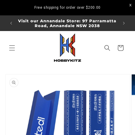
Skip to
Free shipping for order over
$200.00
content
ORDERS
Visit our Annandale Store: 97 Parramatta
Visit o
Road, Annandale NSW 2038
Bo
Cart
Skip to
product
information