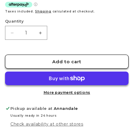
Taxes included.
Shipping
calculated at checkout.
Quantity
Decrease
Increase
quantity
quantity
for
for
STEDI
STEDI
Aluminum
Aluminum
Add to cart
sanding
sanding
plate
plate
Set
Set
More payment options
Pickup available at
Annandale
Usually ready in 24 hours
Check availability at other stores