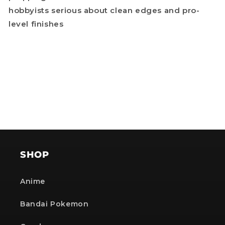
hobbyists serious about clean edges and pro-
level finishes
SHOP
Anime
Bandai Pokemon