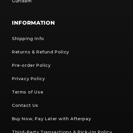
Gundam
INFORMATION
Shipping Info
Returns & Refund Policy
Pre-order Policy
Privacy Policy
Terms of Use
Contact Us
Buy Now, Pay Later with Afterpay
Third-Party Transactions & Pick-Up Policy