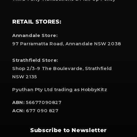
RETAIL STORES:
Annandale Store:
97 Parramatta Road, Annandale NSW 2038
Strathfield Store:
Shop 2/3-9 The Boulevarde, Strathfield
NSW 2135
Pyuthan Pty Ltd trading as HobbyKitz
ABN:
56677090827
ACN:
677 090 827
Subscribe to Newsletter