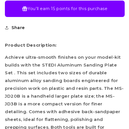
You’ll earn
15 points
for this purchase
Share
Product Description:
Achieve ultra-smooth finishes on your model-kit
builds with the STEDI Aluminum Sanding Plate
Set . This set includes two sizes of durable
aluminum alloy sanding boards engineered for
precision work on plastic and resin parts. The MS-
JD20B is a handheld larger plate size; the MS-
JD3B is a more compact version for finer
detailing. Comes with adhesive back-sandpaper
sheets, ideal for flattening, polishing and
prepping surfaces. Both tools are built for