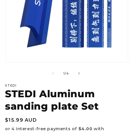
Open
O
media
m
1
2
of
1
/
4
in
in
modal
m
STEDI
STEDI Aluminum
sanding plate Set
Regular
$15.99 AUD
price