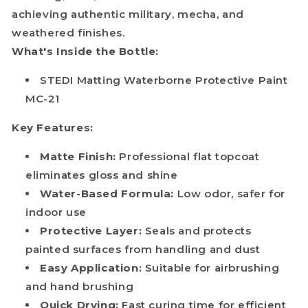
achieving authentic military, mecha, and
weathered finishes.
What's Inside the Bottle:
STEDI Matting Waterborne Protective Paint
MC-21
Key Features:
Matte Finish:
Professional flat topcoat
eliminates gloss and shine
Water-Based Formula:
Low odor, safer for
indoor use
Protective Layer:
Seals and protects
painted surfaces from handling and dust
Easy Application:
Suitable for airbrushing
and hand brushing
Quick Drying:
Fast curing time for efficient