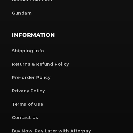
Gundam
INFORMATION
Shipping Info
Returns & Refund Policy
Pre-order Policy
Privacy Policy
Terms of Use
Contact Us
Buy Now, Pay Later with Afterpay