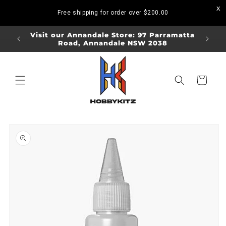
Skip to
Free shipping for order over
$200.00
content
ORDERS
Visit our Annandale Store: 97 Parramatta
Visit o
Road, Annandale NSW 2038
Bo
Cart
Skip to
product
information