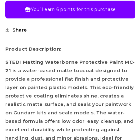
You’ll earn
6 points
for this purchase
Share
Product Description:
STEDI Matting Waterborne Protective Paint MC-
21
is a water-based matte topcoat designed to
provide a professional flat finish and protective
layer on painted plastic models. This eco-friendly
protective coating eliminates shine, creates a
realistic matte surface, and seals your paintwork
on Gundam kits and scale models. The water-
based formula offers low odor, easy cleanup, and
excellent durability while protecting against
handling, dust, and minor abrasions. Ideal for