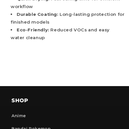
workflow
Durable Coating:
Long-lasting protection for
finished models
Eco-Friendly:
Reduced VOCs and easy
water cleanup
SHOP
Anime
Bandai Pokemon