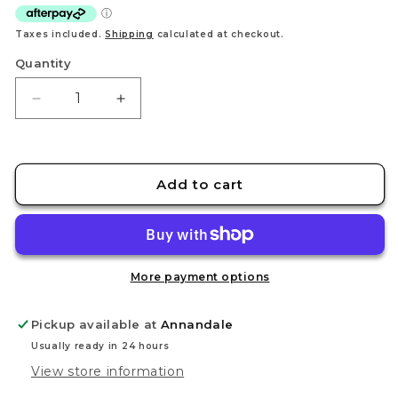
Taxes included.
Shipping
calculated at checkout.
Quantity
Decrease
Increase
quantity
quantity
for
for
STEDI
STEDI
Matting
Matting
Add to cart
Waterborne
Waterborne
Protective
Protective
Paint
Paint
MC-
MC-
21
21
More payment options
Pickup available at
Annandale
Usually ready in 24 hours
View store information