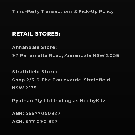
Third-Party Transactions & Pick-Up Policy
RETAIL STORES:
Annandale Store:
97 Parramatta Road, Annandale NSW 2038
Strathfield Store:
Shop 2/3-9 The Boulevarde, Strathfield
NSW 2135
Pyuthan Pty Ltd trading as HobbyKitz
ABN:
56677090827
ACN:
677 090 827