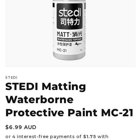
Open
media
STEDI
1
STEDI Matting
in
modal
Waterborne
Protective Paint MC-21
Regular
$6.99 AUD
price