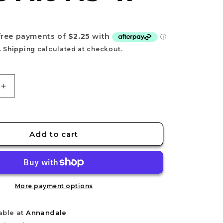
e
g
D
i
o
.
Shipping
calculated at checkout.
n
Increase
quantity
for
STEDI
Polishing
Add to cart
Glass
File
MS-
41
More payment options
able at
Annandale