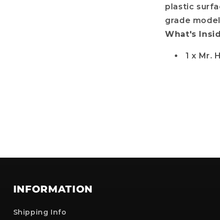
plastic surfa
grade model 
No, i'll pay full price
What's Insi
: The provided discount cannot be used on Pre-order items, TCG items or items 
are already discounted!
1 x Mr. 
INFORMATION
Shipping Info