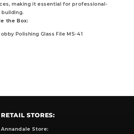
ces, making it essential for professional-
building.
de the Box:
which
Hobby Polishing Glass File MS-41
RETAIL STORES:
Annandale Store: