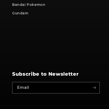
Bandai Pokemon
Gundam
Subscribe to Newsletter
Email