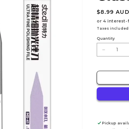
Regular
$8.99 AU
price
Taxes included
Quantity
Decrease
quantity
for
STEDI
Polishing
Glass
File
MS-
41
Pickup avail