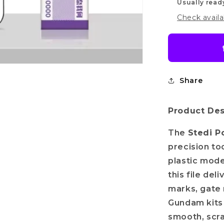
Usually read
Check availa
Do you want
Share
10%
OFF?
Product Des
The
Stedi P
r name
precision to
plastic mode
il
this file del
marks, gate 
Gundam kits 
Get my discount!
smooth, scra