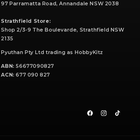
97 Parramatta Road, Annandale NSW 2038
Strathfield Store:
Shop 2/3-9 The Boulevarde, Strathfield NSW
2135
Pyuthan Pty Ltd trading as HobbyKitz
ABN:
56677090827
ACN:
677 090 827
Facebook
Instagram
TikTok