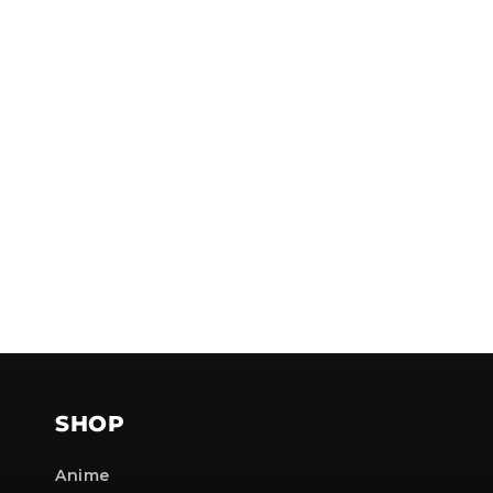
NOTE
SHOP
Anime