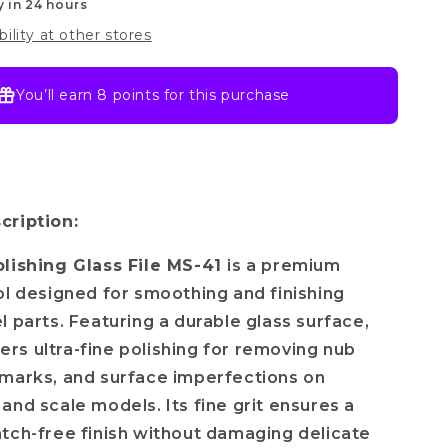
y in 24 hours
bility at other stores
You’ll earn
8 points
for this purchase
cription:
olishing Glass File MS-41
is a premium
ol designed for smoothing and finishing
l parts. Featuring a durable glass surface,
ivers ultra-fine polishing for removing nub
marks, and surface imperfections on
and scale models. Its fine grit ensures a
tch-free finish without damaging delicate