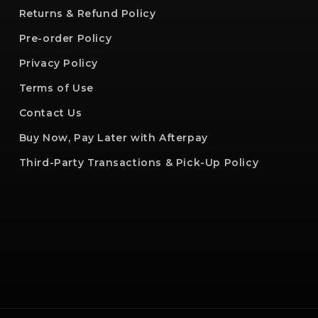
Returns & Refund Policy
Pre-order Policy
Privacy Policy
Terms of Use
Contact Us
Buy Now, Pay Later with Afterpay
Third-Party Transactions & Pick-Up Policy