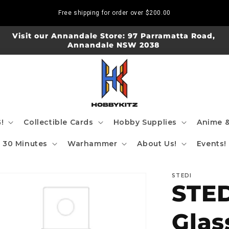
Free shipping for order over
$200.00
Visit our Annandale Store: 97 Parramatta Road,
Annandale NSW 2038
!
Collectible Cards
Hobby Supplies
Anime &
30 Minutes
Warhammer
About Us!
Events!
STEDI
STED
Glas