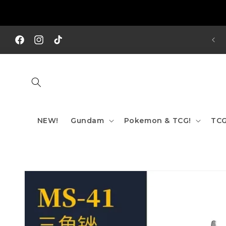
Skip to
content
REE SHIPPING TO AUS/ NZ FOR ORDERS OVER $200!!!
Facebook
Instagram
TikTok
NEW!
Gundam
Pokemon & TCG!
TCG
Skip to
product
information