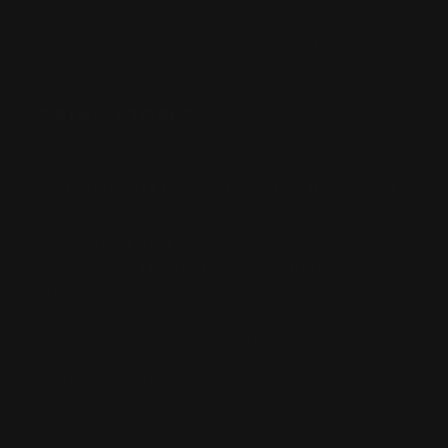
Third-Party Transactions & Pick-Up Policy
RETAIL STORES:
Annandale Store:
97 Parramatta Road, Annandale NSW 2038
Strathfield Store:
Shop 2/3-9 The Boulevarde, Strathfield
NSW 2135
Pyuthan Pty Ltd trading as HobbyKitz
ABN:
56677090827
ACN:
677 090 827