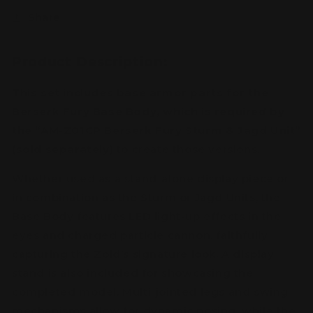
Share
Product Description:
This set includes base armor parts for the
Berserk Fury Base Body, which is required by
the “AM-Z01CP Berserk Fury Sturm & Jagd Unit”
(sold separately)
to create those versions.
Whether used as a stand-alone display piece or
in combination as the Sturm or Jagd Units, the
Base Body features LED light-up effects in the
eyes and charged particle cannon, faithfully
capturing the Zoid’s signature look. A display
stand is also included for showcasing the
completed model. Multi-jointed legs and swing
mechanisms allow for dynamic posing, while the