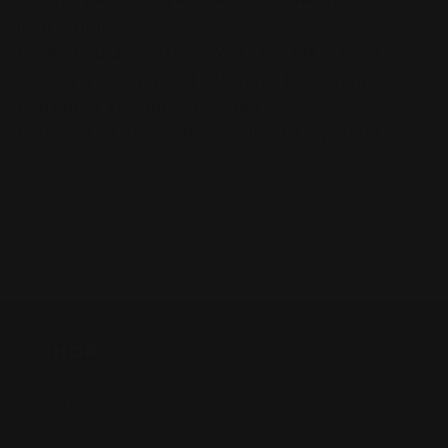
instructions
Packaging dimensions: W 14.17″ x H 12.99″ x
D5.91″ (W 360mm x H 330mm x D 150mm)
Consumer assembly: Needed
Battery: 1 x LR55 (Button Cell) sold separately
SHOP
Anime