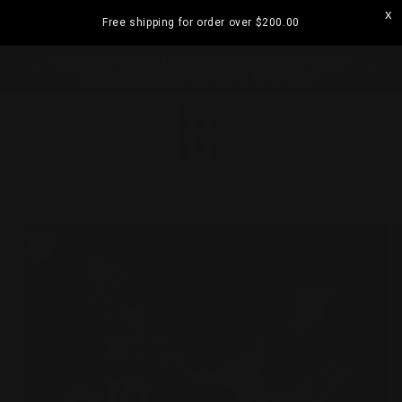
Skip to
Free shipping for order over
$200.00
content
ramatta
Visit our Strathfield Store: Shop 2/3-9 The
Boulevarde, Strathfield NSW 2135
Cart
Skip to
product
information