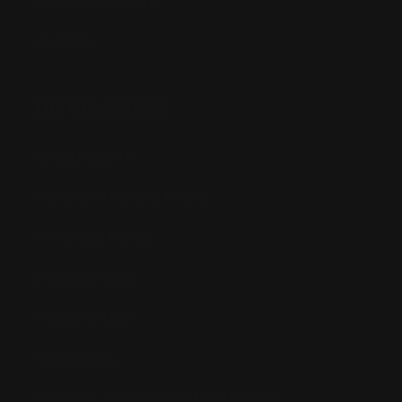
Bandai Pokemon
Gundam
INFORMATION
Shipping Info
Returns & Refund Policy
Pre-order Policy
Privacy Policy
Terms of Use
Contact Us
Buy Now, Pay Later with Afterpay