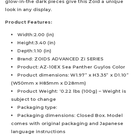
glow-in-the dark pieces give this Zoid a unique
look in any display.
Product Features:
Width:2.00 (in)
Height:3.40 (in)
Depth:1.10 (in)
Brand: ZOIDS ADVANCED Zi SERIES
Product: AZ-10EX Sea Panther Guylos Color
Product dimensions: W1.97” x H3.35” x D1.10”
(W50mm x H85mm x D28mm)
Product Weight: ‘0.22 lbs (100g) – Weight is
subject to change
Packaging type:
Packaging dimensions: Closed Box. Model
comes with original packaging and Japanese
language instructions