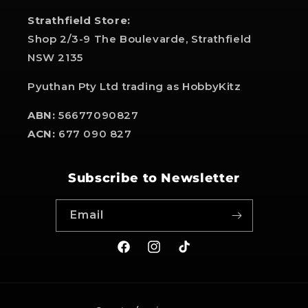
Strathfield Store:
Shop 2/3-9 The Boulevarde, Strathfield
NSW 2135
Pyuthan Pty Ltd trading as HobbyKitz
ABN:
56677090827
ACN:
677 090 827
Subscribe to Newsletter
Email
Facebook
Instagram
TikTok