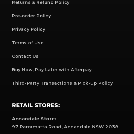
Returns & Refund Policy
Pre-order Policy
Privacy Policy
Terms of Use
Contact Us
Buy Now, Pay Later with Afterpay
Third-Party Transactions & Pick-Up Policy
RETAIL STORES:
Annandale Store:
97 Parramatta Road, Annandale NSW 2038