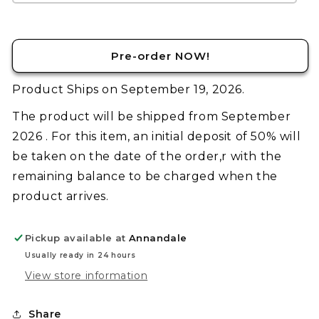
Sea
Sea
Panther
Panther
Guylos
Guylos
Pre-order NOW!
Color
Color
Product Ships on September 19, 2026.
The product will be shipped from September
2026 . For this item, an initial deposit of 50% will
be taken on the date of the order,r with the
remaining balance to be charged when the
product arrives.
Pickup available at
Annandale
Usually ready in 24 hours
View store information
Share