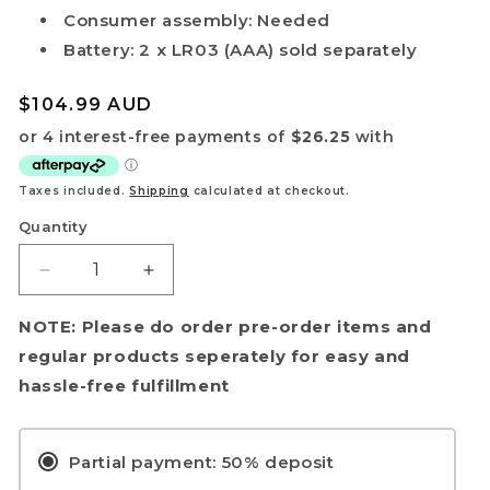
Consumer assembly: Needed
Battery: 2 x LR03 (AAA) sold separately
Regular
$104.99 AUD
price
Taxes included.
Shipping
calculated at checkout.
Quantity
Decrease
Increase
quantity
quantity
for
for
NOTE: Please do order pre-order items and
[Pre-
[Pre-
regular products seperately for easy and
Order]
Order]
hassle-free fulfillment
Zoids
Zoids
Advanced
Advanced
Series
Series
Partial payment: 50% deposit
AZ-
AZ-
10EX
10EX