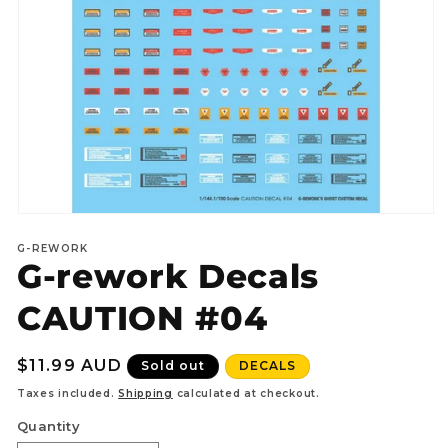
Open
media
G-REWORK
1
G-rework Decals
in
modal
CAUTION #04
Regular
$11.99 AUD
Sold out
DECALS
price
Taxes included.
Shipping
calculated at checkout.
Quantity