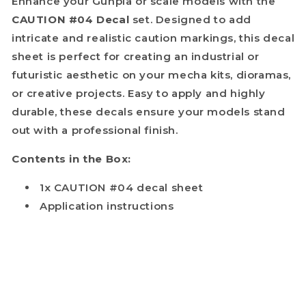
Enhance your Gunpla or scale models with the
CAUTION #04 Decal
set. Designed to add
intricate and realistic caution markings, this decal
sheet is perfect for creating an industrial or
futuristic aesthetic on your mecha kits, dioramas,
or creative projects. Easy to apply and highly
durable, these decals ensure your models stand
out with a professional finish.
Contents in the Box:
1x CAUTION #04 decal sheet
Application instructions