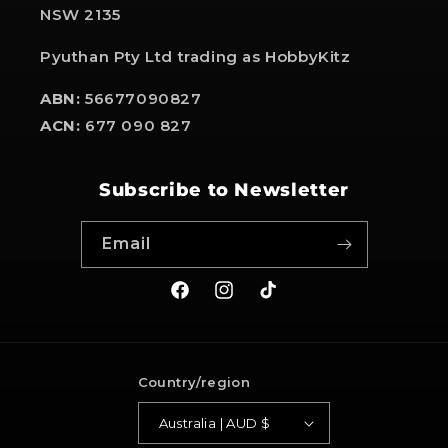
NSW 2135
Pyuthan Pty Ltd trading as HobbyKitz
ABN:
56677090827
ACN:
677 090 827
Subscribe to Newsletter
Email
Facebook
Instagram
TikTok
Country/region
Australia | AUD $