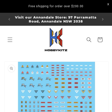
Skip to
Free shipping for order over
$200.00
content
ORDERS
Visit our Annandale Store: 97 Parramatta
Visit o
Road, Annandale NSW 2038
Bo
Cart
Skip to
product
information