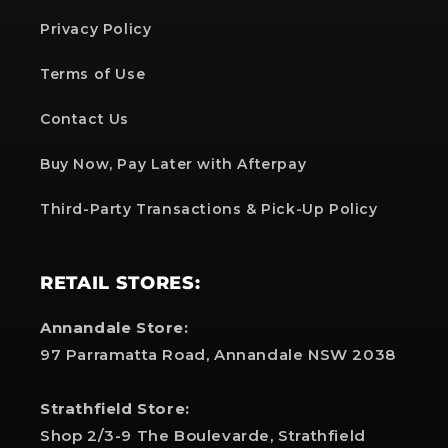
Privacy Policy
Terms of Use
Contact Us
Buy Now, Pay Later with Afterpay
Third-Party Transactions & Pick-Up Policy
RETAIL STORES:
Annandale Store:
97 Parramatta Road, Annandale NSW 2038
Strathfield Store:
Shop 2/3-9 The Boulevarde, Strathfield