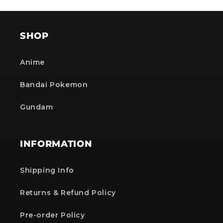
SHOP
Anime
Bandai Pokemon
Gundam
INFORMATION
Shipping Info
Returns & Refund Policy
Pre-order Policy