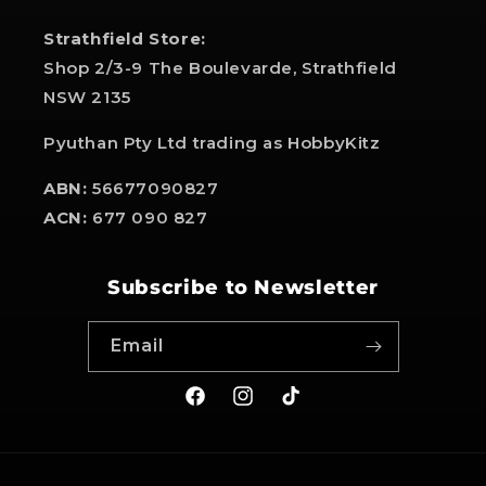
Strathfield Store:
Shop 2/3-9 The Boulevarde, Strathfield
NSW 2135
Pyuthan Pty Ltd trading as HobbyKitz
ABN:
56677090827
ACN:
677 090 827
Subscribe to Newsletter
Email
Facebook
Instagram
TikTok