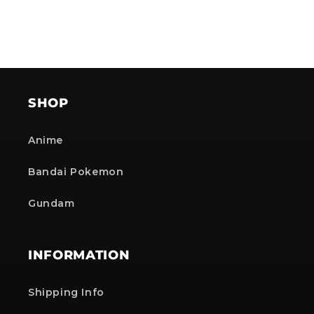
SHOP
Anime
Bandai Pokemon
Gundam
INFORMATION
Shipping Info