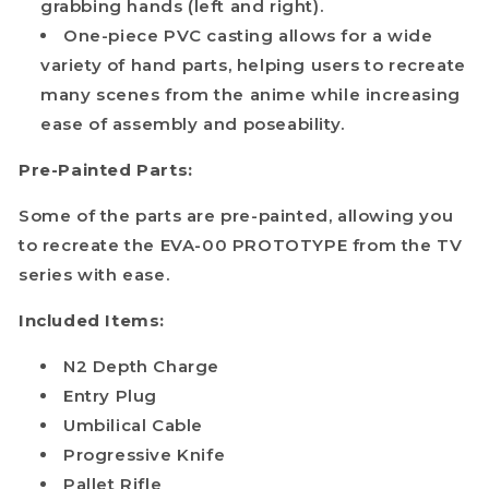
grabbing hands (left and right).
One-piece PVC casting allows for a wide
variety of hand parts, helping users to recreate
many scenes from the anime while increasing
ease of assembly and poseability.
Pre-Painted Parts:
Some of the parts are pre-painted, allowing you
to recreate the EVA-00 PROTOTYPE from the TV
series with ease.
Included Items:
N2 Depth Charge
Entry Plug
Umbilical Cable
Progressive Knife
Pallet Rifle