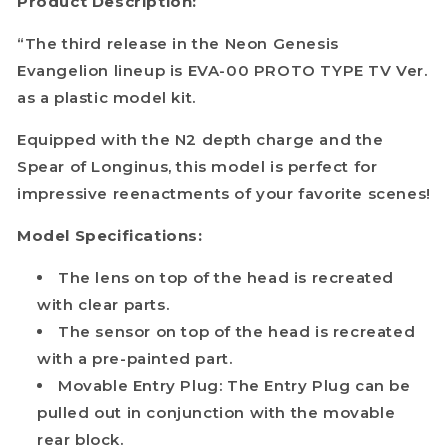
Product Description:
“The third release in the Neon Genesis
Evangelion lineup is EVA-00 PROTO TYPE TV Ver.
as a plastic model kit.
Equipped with the N2 depth charge and the
Spear of Longinus, this model is perfect for
impressive reenactments of your favorite scenes!
Model Specifications:
The lens on top of the head is recreated
with clear parts.
The sensor on top of the head is recreated
with a pre-painted part.
Movable Entry Plug: The Entry Plug can be
pulled out in conjunction with the movable
rear block.