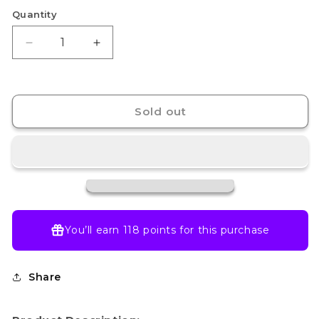
Quantity
Decrease
Increase
quantity
quantity
for
for
EVA-
EVA-
00
00
Sold out
PROTO
PROTO
TYPE
TYPE
TV
TV
Ver.
Ver.
You’ll earn
118 points
for this purchase
Share