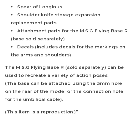
Spear of Longinus
Shoulder knife storage expansion
replacement parts
Attachment parts for the M.S.G Flying Base R
(base sold separately)
Decals (includes decals for the markings on
the arms and shoulders)
The M.S.G Flying Base R (sold separately) can be
used to recreate a variety of action poses.
(The base can be attached using the 3mm hole
on the rear of the model or the connection hole
for the umbilical cable).
(This item is a reproduction.)”