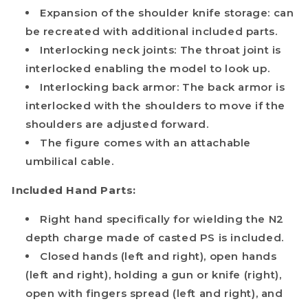
Expansion of the shoulder knife storage: can
be recreated with additional included parts.
Interlocking neck joints: The throat joint is
interlocked enabling the model to look up.
Interlocking back armor: The back armor is
interlocked with the shoulders to move if the
shoulders are adjusted forward.
The figure comes with an attachable
umbilical cable.
Included Hand Parts:
Right hand specifically for wielding the N2
depth charge made of casted PS is included.
Closed hands (left and right), open hands
(left and right), holding a gun or knife (right),
open with fingers spread (left and right), and