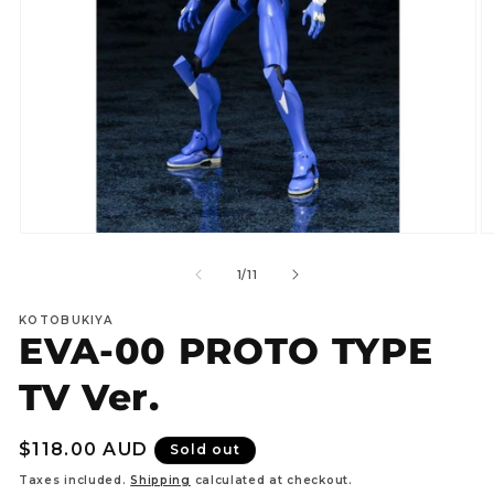
Open
O
media
m
1
2
of
1
/
11
in
in
modal
m
KOTOBUKIYA
EVA-00 PROTO TYPE
TV Ver.
Regular
$118.00 AUD
Sold out
price
Taxes included.
Shipping
calculated at checkout.