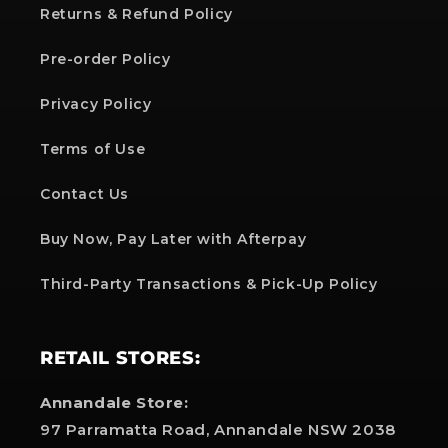
Returns & Refund Policy
Pre-order Policy
Privacy Policy
Terms of Use
Contact Us
Buy Now, Pay Later with Afterpay
Third-Party Transactions & Pick-Up Policy
RETAIL STORES:
Annandale Store:
97 Parramatta Road, Annandale NSW 2038