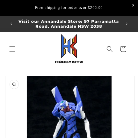
Skip to
Free shipping for order over
$200.00
content
ORDERS
Visit our Annandale Store: 97 Parramatta
Visit o
Road, Annandale NSW 2038
Bo
Cart
Skip to
product
information